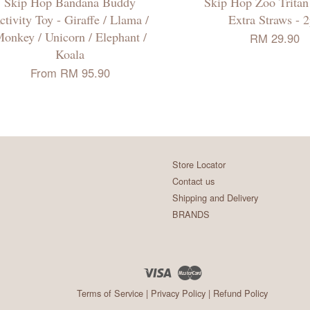
Skip Hop Bandana Buddy
Skip Hop Zoo Trita
ctivity Toy - Giraffe / Llama /
Extra Straws - 
onkey / Unicorn / Elephant /
RM 29.90
Koala
From
RM 95.90
Store Locator
Contact us
Shipping and Delivery
BRANDS
Visa
Master
Terms of Service
|
Privacy Policy
|
Refund Policy