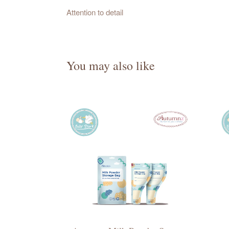
Attention to detail
You may also like