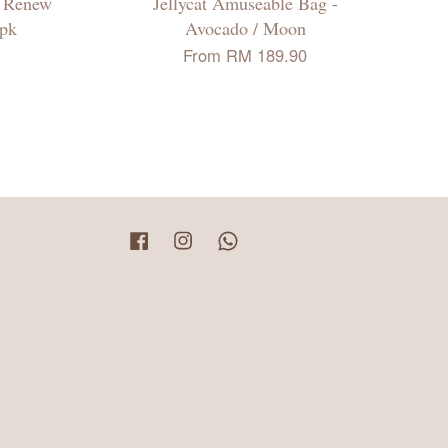
n Renew
Jellycat Amuseable Bag -
2pk
Avocado / Moon
From
RM 189.90
Facebook
Instagram
Whatsapp