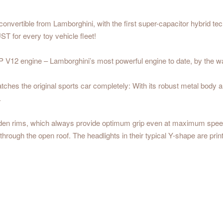
 convertible from Lamborghini, with the first super-capacitor hybrid t
T for every toy vehicle fleet!
V12 engine – Lamborghini’s most powerful engine to date, by the way 
hes the original sports car completely: With its robust metal body and
.
lden rims, which always provide optimum grip even at maximum speed,
hrough the open roof. The headlights in their typical Y-shape are print