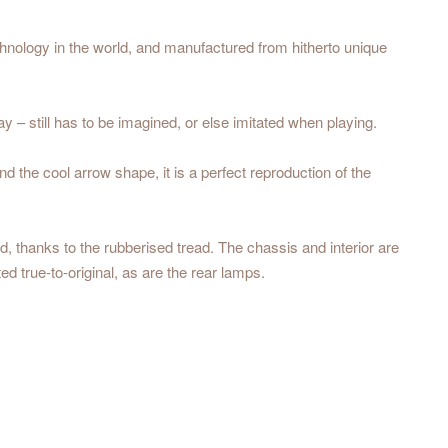
echnology in the world, and manufactured from hitherto unique
– still has to be imagined, or else imitated when playing.
 the cool arrow shape, it is a perfect reproduction of the
 thanks to the rubberised tread. The chassis and interior are
ed true-to-original, as are the rear lamps.