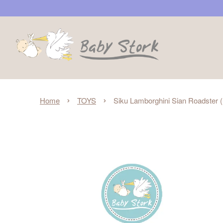
›
›
Home
TOYS
Siku Lamborghini Sian Roadster 