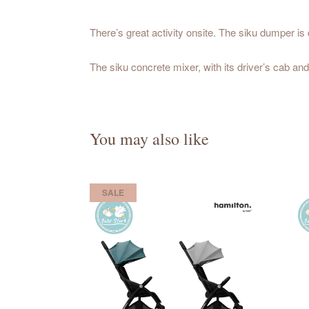
There’s great activity onsite. The siku dumper is 
The siku concrete mixer, with its driver’s cab and
You may also like
SALE