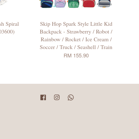
h Spiral
Skip Hop Spark Style Little Kid
03600)
Backpack - Strawberry / Robot /
Rainbow / Rocket / Ice Cream /
Soccer / Truck / Seashell / Train
RM 155.90
Facebook
Instagram
Whatsapp