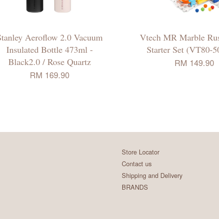
Stanley Aeroflow 2.0 Vacuum
Vtech MR Marble Rus
Insulated Bottle 473ml -
Starter Set (VT80-5
Black2.0 / Rose Quartz
RM 149.90
RM 169.90
Store Locator
Contact us
Shipping and Delivery
BRANDS