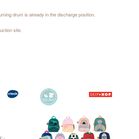
urning drum is already in the discharge position.
uction site.