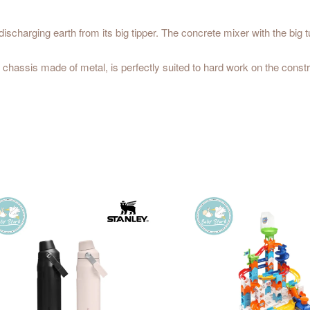
discharging earth from its big tipper. The concrete mixer with the big t
 chassis made of metal, is perfectly suited to hard work on the constr