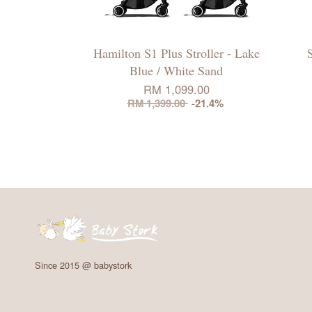
Hamilton S1 Plus Stroller - Lake
Blue / White Sand
RM 1,099.00
RM 1,399.00
-21.4%
Since 2015 @ babystork