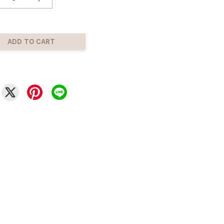
ADD TO CART