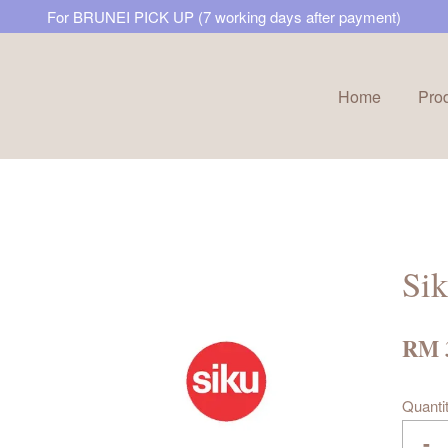
For BRUNEI PICK UP (7 working days after payment)
Home
Pro
Your cart is currently empty.
CONTINUE SHOPPING
Sik
RM 
Quanti
-