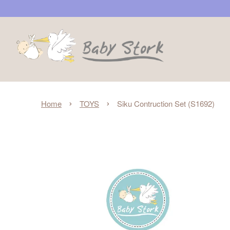
›
›
Home
TOYS
Siku Contruction Set (S1692)