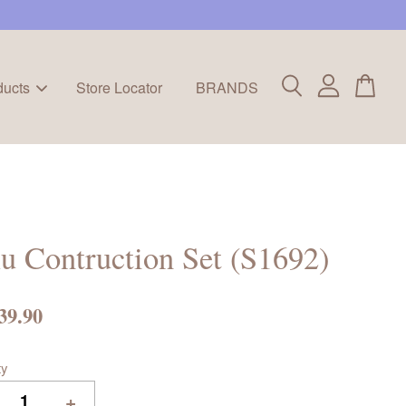
ducts
Store Locator
BRANDS
u Contruction Set (S1692)
39.90
ty
+