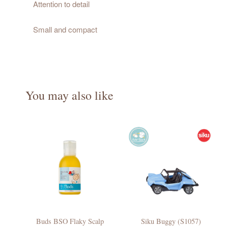
Attention to detail
Small and compact
You may also like
Buds BSO Flaky Scalp
Siku Buggy (S1057)