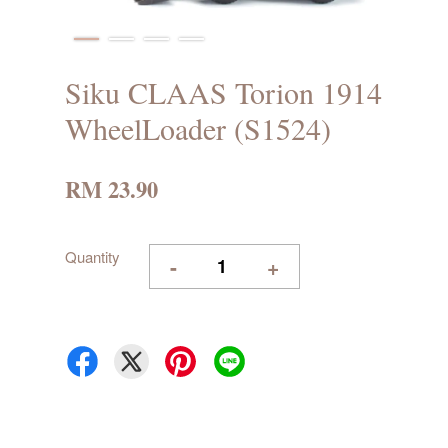
Siku CLAAS Torion 1914
WheelLoader (S1524)
RM 23.90
Quantity
-
+