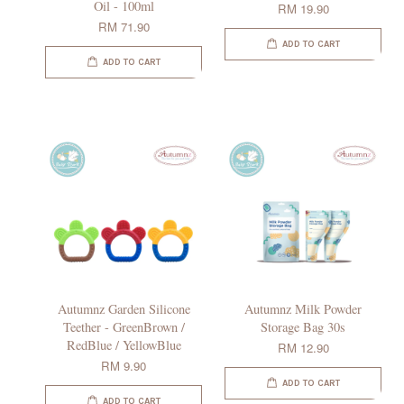
Oil - 100ml
RM 19.90
RM 71.90
ADD TO CART
ADD TO CART
Autumnz Garden Silicone
Autumnz Milk Powder
Teether - GreenBrown /
Storage Bag 30s
RedBlue / YellowBlue
RM 12.90
RM 9.90
ADD TO CART
ADD TO CART