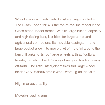
Wheel loader with articulated joint and large bucket –
The Claas Torion 1914 is the top-of-the-line model in the
Claas wheel loader series. With its large bucket capacity
and high tipping load, it is ideal for large farms and
agricultural contractors. Its movable loading arm and
large bucket allow it to move a lot of material around the
farm. Thanks to its four large wheels with agricultural
treads, the wheel loader always has good traction, even
off-farm. The articulated joint makes this large wheel
loader very maneuverable when working on the farm.
High maneuverability
Movable loading arm