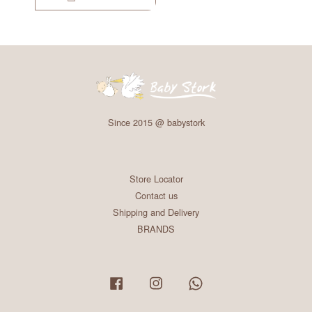
Since 2015 @ babystork
Store Locator
Contact us
Shipping and Delivery
BRANDS
Facebook
Instagram
Whatsapp