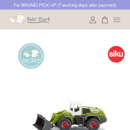
For BRUNEI PICK UP (7 working days after payment)
Your cart is currently empty.
CONTINUE SHOPPING