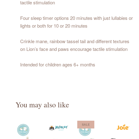
tactile stimulation
Four sleep timer options 20 minutes with just lullabies or
lights or both for 10 or 20 minutes
Crinkle mane, rainbow tassel tail and different textures
on Lion’s face and paws encourage tactile stimulation
Intended for children ages 6+ months
You may also like
SALE