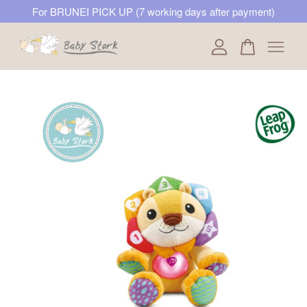
For BRUNEI PICK UP (7 working days after payment)
Your cart is currently empty.
CONTINUE SHOPPING