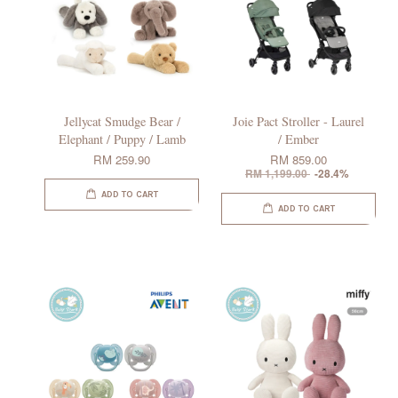
Jellycat Smudge Bear /
Joie Pact Stroller - Laurel
Elephant / Puppy / Lamb
/ Ember
RM 259.90
RM 859.00
RM 1,199.00
-28.4%
ADD TO CART
ADD TO CART