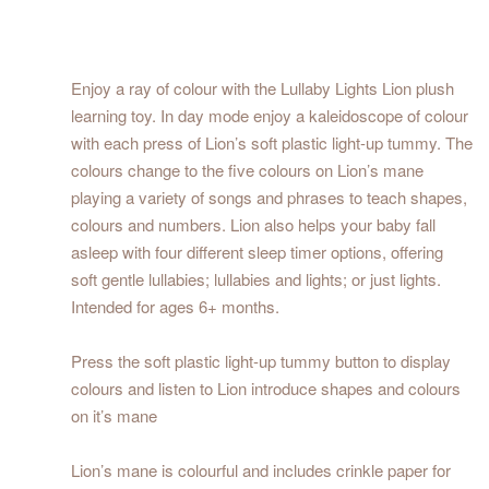
Enjoy a ray of colour with the Lullaby Lights Lion plush
learning toy. In day mode enjoy a kaleidoscope of colour
with each press of Lion’s soft plastic light-up tummy. The
colours change to the five colours on Lion’s mane
playing a variety of songs and phrases to teach shapes,
colours and numbers. Lion also helps your baby fall
asleep with four different sleep timer options, offering
soft gentle lullabies; lullabies and lights; or just lights.
Intended for ages 6+ months.
Press the soft plastic light-up tummy button to display
colours and listen to Lion introduce shapes and colours
on it’s mane
Lion’s mane is colourful and includes crinkle paper for