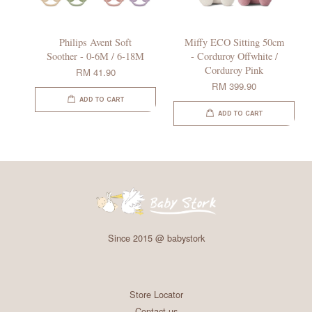
Philips Avent Soft
Miffy ECO Sitting 50cm
Soother - 0-6M / 6-18M
- Corduroy Offwhite /
Corduroy Pink
RM 41.90
RM 399.90
ADD TO CART
ADD TO CART
Since 2015 @ babystork
Store Locator
Contact us