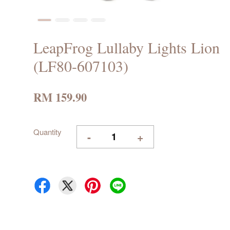
LeapFrog Lullaby Lights Lion
(LF80-607103)
RM 159.90
Quantity
-
+