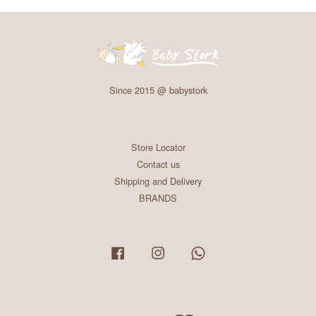
Since 2015 @ babystork
Store Locator
Contact us
Shipping and Delivery
BRANDS
Facebook
Instagram
Whatsapp