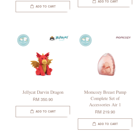
ADD TO CART
ADD TO CART
Jellycat Darvin Dragon
Momcozy Breast Pump
Complete Set of
RM 350.90
Accessories Air 1
RM 219.90
ADD TO CART
ADD TO CART