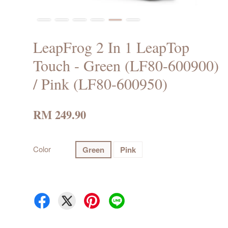
LeapFrog 2 In 1 LeapTop
Touch - Green (LF80-600900)
/ Pink (LF80-600950)
RM 249.90
Color
Green
Pink