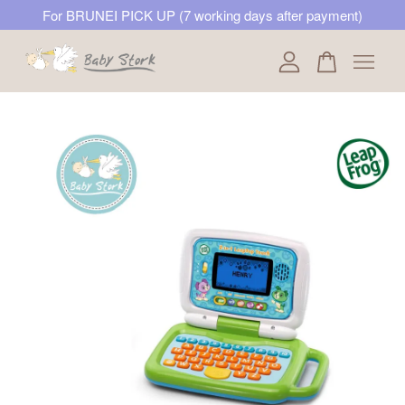
For BRUNEI PICK UP (7 working days after payment)
Your cart is currently empty.
CONTINUE SHOPPING