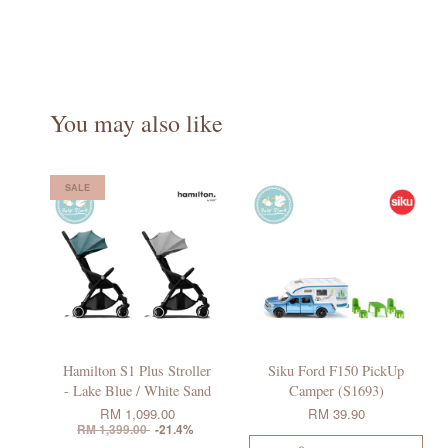
You may also like
SALE
Hamilton S1 Plus Stroller
Siku Ford F150 PickUp
- Lake Blue / White Sand
Camper (S1693)
RM 1,099.00
RM 39.90
RM 1,399.00
-21.4%