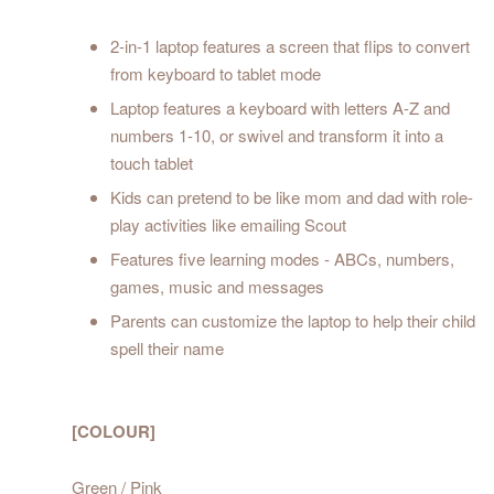
2-in-1 laptop features a screen that flips to convert
from keyboard to tablet mode
Laptop features a keyboard with letters A-Z and
numbers 1-10, or swivel and transform it into a
touch tablet
Kids can pretend to be like mom and dad with role-
play activities like emailing Scout
Features five learning modes - ABCs, numbers,
games, music and messages
Parents can customize the laptop to help their child
spell their name
[COLOUR]
Green / Pink