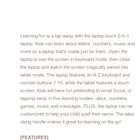
Learning fun is a tap away with the laptop touch 2-in-1
laptop. Kids can learn about letters, numbers, music and
more on a laptop that's made just for them. Open the
laptop to see the screen in keyboard mode, then close
the laptop and watch the screen magically swivel into
tablet mode. The laptop features an A-Z keyboard and
number buttons 1-10, while the tablet features a touch
screen. Kids will have fun pretending to email Scout, or
tapping away in five learning modes--abcs, numbers,
games, music and messages. PLUS, the laptop can be
customized to help your child spell their name. The take-
along handle makes it great for learning on the go!
[FEATURES]