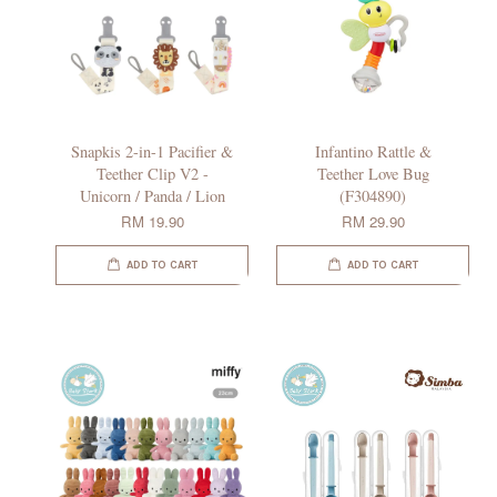
Snapkis 2-in-1 Pacifier &
Infantino Rattle &
Teether Clip V2 -
Teether Love Bug
Unicorn / Panda / Lion
(F304890)
RM 19.90
RM 29.90
ADD TO CART
ADD TO CART