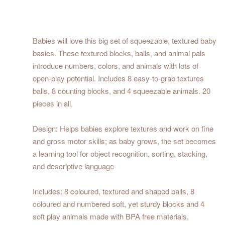
Babies will love this big set of squeezable, textured baby
basics. These textured blocks, balls, and animal pals
introduce numbers, colors, and animals with lots of
open-play potential. Includes 8 easy-to-grab textures
balls, 8 counting blocks, and 4 squeezable animals. 20
pieces in all.
Design: Helps babies explore textures and work on fine
and gross motor skills; as baby grows, the set becomes
a learning tool for object recognition, sorting, stacking,
and descriptive language
Includes: 8 coloured, textured and shaped balls, 8
coloured and numbered soft, yet sturdy blocks and 4
soft play animals made with BPA free materials,