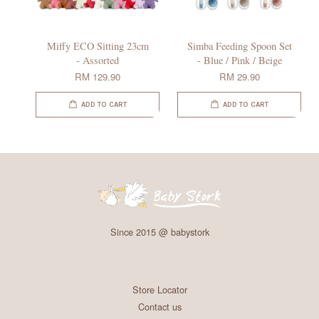
Miffy ECO Sitting 23cm
Simba Feeding Spoon Set
- Assorted
- Blue / Pink / Beige
RM 129.90
RM 29.90
ADD TO CART
ADD TO CART
Since 2015 @ babystork
Store Locator
Contact us