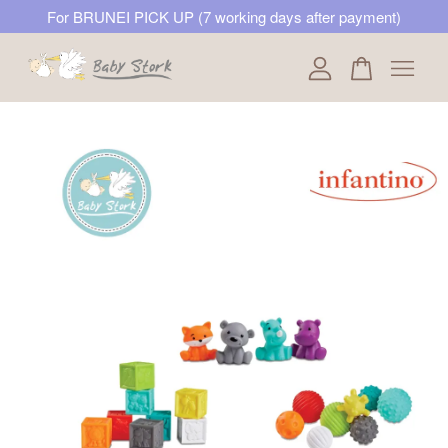
For BRUNEI PICK UP (7 working days after payment)
Your cart is currently empty.
CONTINUE SHOPPING