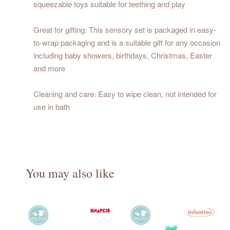
squeezable toys suitable for teething and play
Great for gifting: This sensory set is packaged in easy-
to-wrap packaging and is a suitable gift for any occasion
including baby showers, birthdays, Christmas, Easter
and more
Cleaning and care: Easy to wipe clean, not intended for
use in bath
You may also like