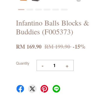
Infantino Balls Blocks &
Buddies (F005373)
RM 169.90
RM 199.90
-15%
Quantity
-
+