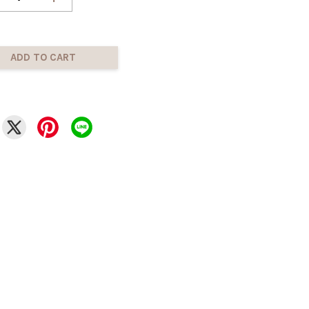
ADD TO CART