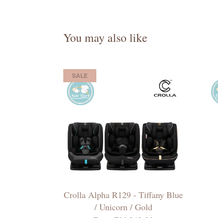
You may also like
SALE
Crolla Alpha R129 - Tiffany Blue
/ Unicorn / Gold