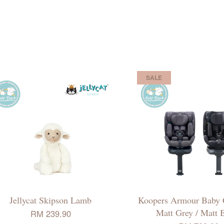
SALE
Jellycat Skipson Lamb
Koopers Armour Baby C
Matt Grey / Matt 
RM 239.90