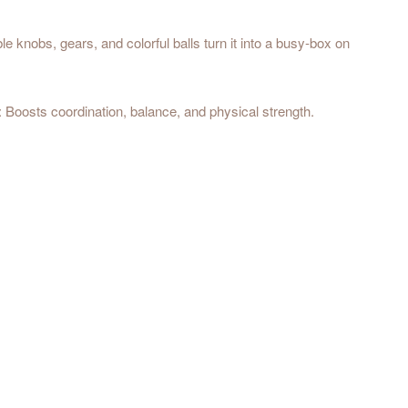
 knobs, gears, and colorful balls turn it into a busy-box on
: Boosts coordination, balance, and physical strength.