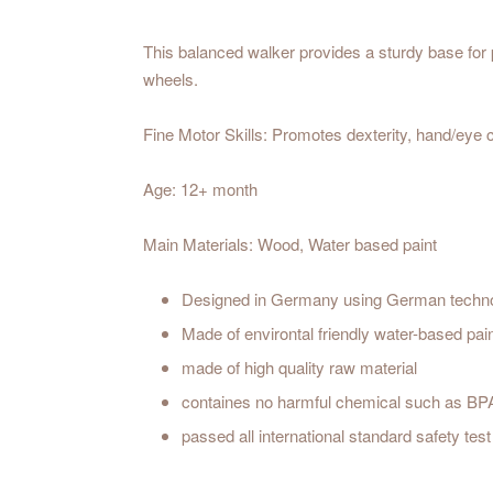
This balanced walker provides a sturdy base for 
wheels.
Fine Motor Skills: Promotes dexterity, hand/eye c
Age: 12+ month
Main Materials: Wood, Water based paint
Designed in Germany using German techn
Made of environtal friendly water-based pai
made of high quality raw material
containes no harmful chemical such as BP
passed all international standard safety t