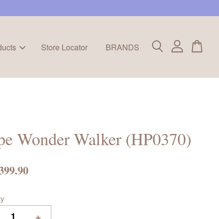
ducts
Store Locator
BRANDS
pe Wonder Walker (HP0370)
399.90
ty
+