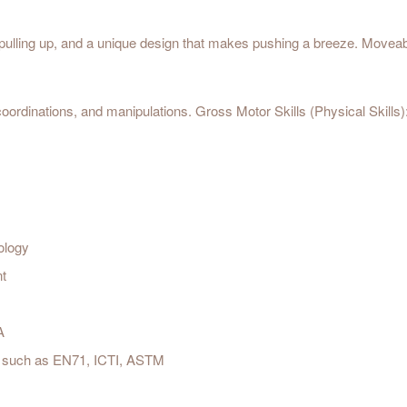
pulling up, and a unique design that makes pushing a breeze. Moveable
oordinations, and manipulations. Gross Motor Skills (Physical Skills)
ology
nt
A
est such as EN71, ICTI, ASTM