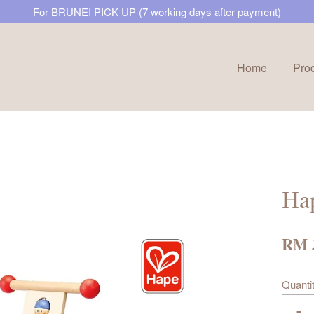
For BRUNEI PICK UP (7 working days after payment)
Home
Pro
Your cart is currently empty.
CONTINUE SHOPPING
Ha
RM 
Quanti
-