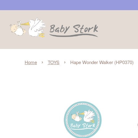
›
›
Home
TOYS
Hape Wonder Walker (HP0370)