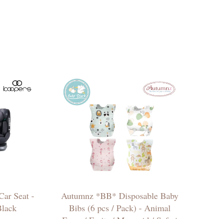
ar Seat -
Autumnz *BB* Disposable Baby
Black
Bibs (6 pcs / Pack) - Animal