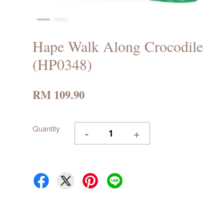
Hape Walk Along Crocodile
(HP0348)
RM 109.90
Quantity
-
+