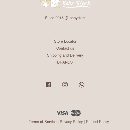
Since 2015 @ babystork
Store Locator
Contact us
Shipping and Delivery
BRANDS
Facebook
Instagram
Whatsapp
Visa
Master
Terms of Service
|
Privacy Policy
|
Refund Policy