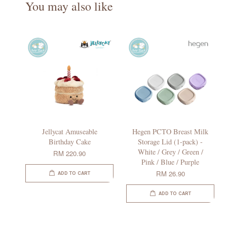
You may also like
Jellycat Amuseable
Hegen PCTO Breast Milk
Birthday Cake
Storage Lid (1-pack) -
White / Grey / Green /
RM 220.90
Pink / Blue / Purple
RM 26.90
ADD TO CART
ADD TO CART