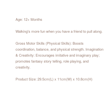
Age: 12+ Months
Walking's more fun when you have a friend to pull along.
Gross Motor Skills (Physical Skills): Boosts
coordination, balance, and physical strength. Imagination
& Creativity: Encourages imitative and imaginary play;
promotes fantasy story telling, role playing, and
creativity.
Product Size: 29.5cm(L) x 11cm(W) x 10.8cm(H)