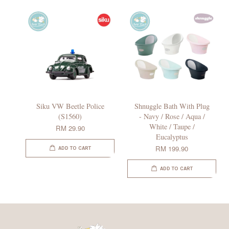
Siku VW Beetle Police
Shnuggle Bath With Plug
(S1560)
- Navy / Rose / Aqua /
White / Taupe /
RM 29.90
Eucalyptus
RM 199.90
ADD TO CART
ADD TO CART