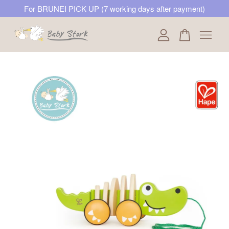
For BRUNEI PICK UP (7 working days after payment)
Your cart is currently empty.
CONTINUE SHOPPING