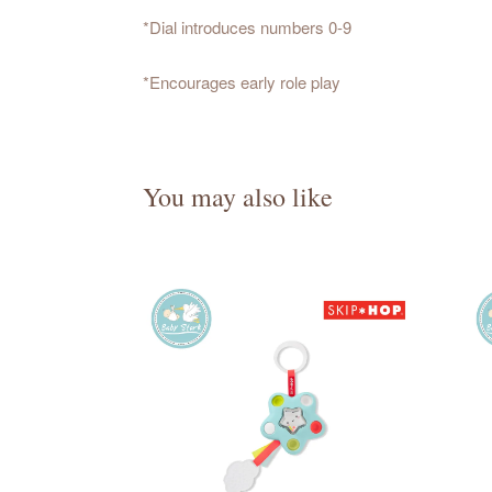
*Dial introduces numbers 0-9
*Encourages early role play
You may also like