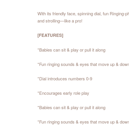
With its friendly face, spinning dial, fun Ringin
and strolling—like a pro!
[FEATURES]
*Babies can sit & play or pull it along
*Fun ringing sounds & eyes that move up & dow
*Dial introduces numbers 0-9
*Encourages early role play
*Babies can sit & play or pull it along
*Fun ringing sounds & eyes that move up & dow