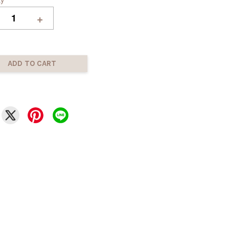
+
ADD TO CART