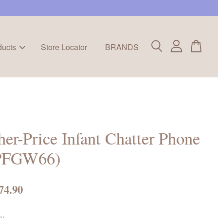
ducts
Store Locator
BRANDS
her-Price Infant Chatter Phone
PFGW66)
74.90
ty