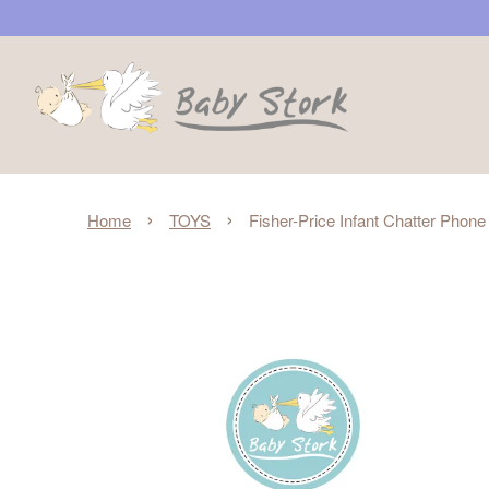
›
›
Home
TOYS
Fisher-Price Infant Chatter Pho