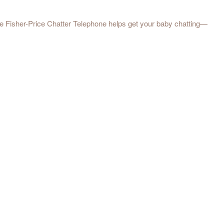
the Fisher-Price Chatter Telephone helps get your baby chatting—