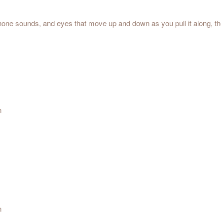
g-phone sounds, and eyes that move up and down as you pull it along, 
n
n