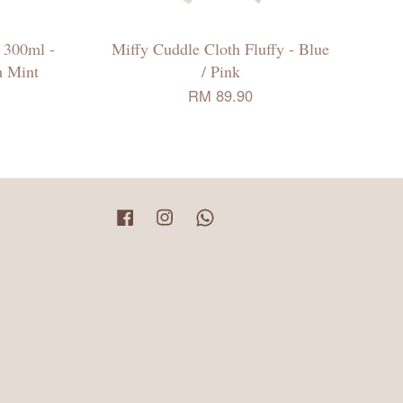
 300ml -
Miffy Cuddle Cloth Fluffy - Blue
h Mint
/ Pink
RM 89.90
Facebook
Instagram
Whatsapp