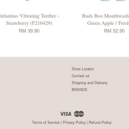
Infantino Vibrating Teether -
Buds Boo Mouthwash
Strawberry (F216429)
Green Apple / Fres
RM 39.90
RM 52.90
Store Locator
Contact us
Shipping and Delivery
BRANDS
Visa
Master
Terms of Service
|
Privacy Policy
|
Refund Policy