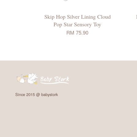
Skip Hop Silver Lining Cloud
Pop Star Sensory Toy
RM 75.90
Since 2015 @ babystork