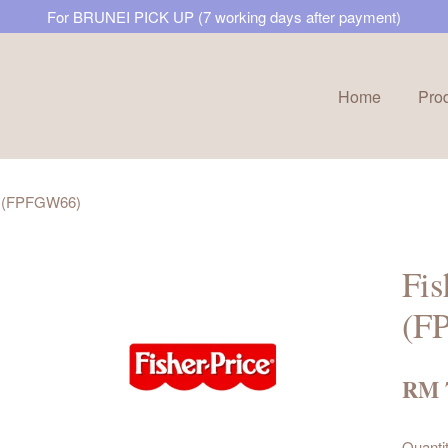
For BRUNEI PICK UP (7 working days after payment)
Home
Pro
Your cart is currently empty.
ne (FPFGW66)
CONTINUE SHOPPING
Fis
(F
RM 
Quanti