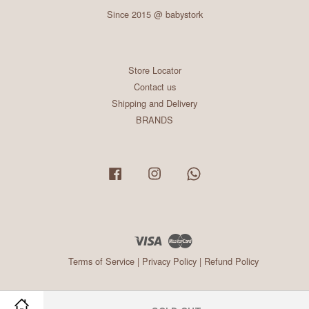
Since 2015 @ babystork
Store Locator
Contact us
Shipping and Delivery
BRANDS
Facebook
Instagram
Whatsapp
Visa
Master
Terms of Service
|
Privacy Policy
|
Refund Policy