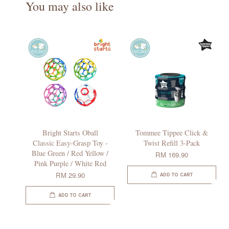
You may also like
Bright Starts Oball
Tommee Tippee Click &
Classic Easy-Grasp Toy -
Twist Refill 3-Pack
Blue Green / Red Yellow /
RM 169.90
Pink Purple / White Red
RM 29.90
ADD TO CART
ADD TO CART