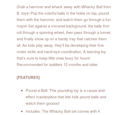
Grab a hammer and whack away with Whacky Ball from
B. toys! Pop the colorful balls in the holes on top, pound
them with the hammer, and watch them go through a fun
maze! Set against a mirrored background, the balls first
roll through a spinning wheel, then pass through a tunnel,
and finally show up on a handy tray that catches them
all. As kids play away, they’ll be developing their fine
motor skills and hand-eye coordination. A learning toy
that’s sure to keep little ones busy for hours!
Recommended for toddlers 12 months and older.
[FEATURES]
Pound-a-Ball: This pounding toy is a cause-and-
effect masterpiece that lets kids pound balls and
watch them gooooo!
Includes: The Whacky Ball set comes with 4