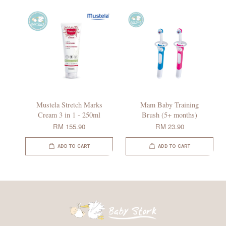
Mustela Stretch Marks
Mam Baby Training
Cream 3 in 1 - 250ml
Brush (5+ months)
RM 155.90
RM 23.90
ADD TO CART
ADD TO CART