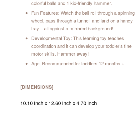
colorful balls and 1 kid-friendly hammer.
Fun Features: Watch the ball roll through a spinning
wheel, pass through a tunnel, and land on a handy
tray – all against a mirrored background!
Developmental Toy: This learning toy teaches
coordination and it can develop your toddler’s fine
motor skills. Hammer away!
Age: Recommended for toddlers 12 months +
[DIMENSIONS]
10.10 inch x 12.60 inch x 4.70 inch