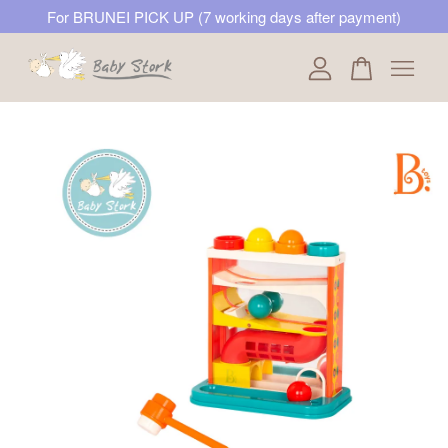
For BRUNEI PICK UP (7 working days after payment)
Your cart is currently empty.
CONTINUE SHOPPING