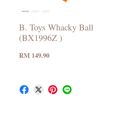
B. Toys Whacky Ball
(BX1996Z )
RM 149.90