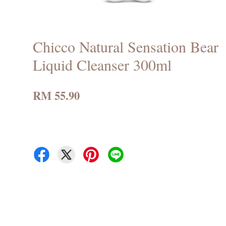
Chicco Natural Sensation Bear
Liquid Cleanser 300ml
RM 55.90