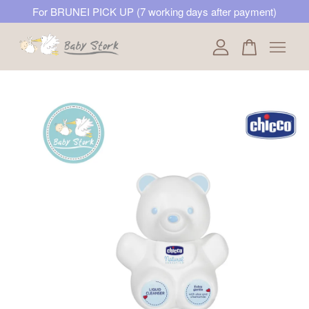
For BRUNEI PICK UP (7 working days after payment)
Your cart is currently empty.
CONTINUE SHOPPING