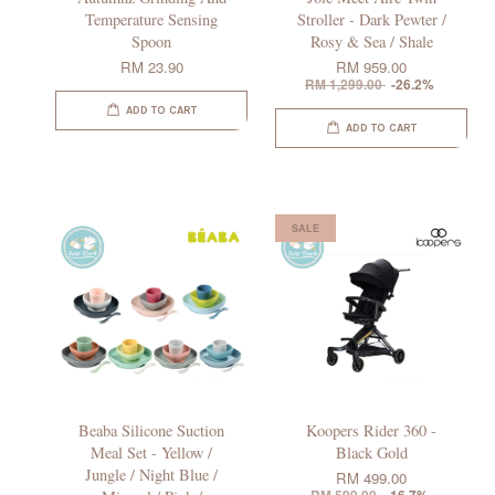
Temperature Sensing
Stroller - Dark Pewter /
Spoon
Rosy & Sea / Shale
RM 23.90
RM 959.00
RM 1,299.00
-26.2%
ADD TO CART
ADD TO CART
SALE
Beaba Silicone Suction
Koopers Rider 360 -
Meal Set - Yellow /
Black Gold
Jungle / Night Blue /
RM 499.00