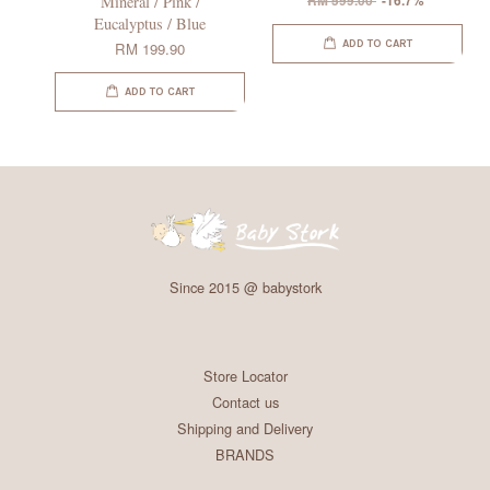
Mineral / Pink /
RM 599.00
-16.7%
Eucalyptus / Blue
ADD TO CART
RM 199.90
ADD TO CART
Since 2015 @ babystork
Store Locator
Contact us
Shipping and Delivery
BRANDS