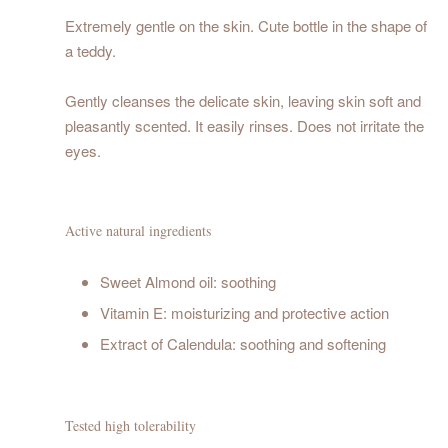
Extremely gentle on the skin. Cute bottle in the shape of
a teddy.
Gently cleanses the delicate skin, leaving skin soft and
pleasantly scented. It easily rinses. Does not irritate the
eyes.
Active natural ingredients
Sweet Almond oil: soothing
Vitamin E: moisturizing and protective action
Extract of Calendula: soothing and softening
Tested high tolerability