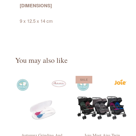
[DIMENSIONS]
9 x 12.5 x 14 cm
You may also like
SALE
Autumnz Grinding And
Joie Meet Aire Twin