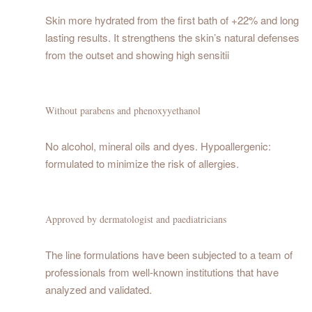
Skin more hydrated from the first bath of +22% and long
lasting results. It strengthens the skin’s natural defenses
from the outset and showing high sensitii
Without parabens and phenoxyyethanol
No alcohol, mineral oils and dyes. Hypoallergenic:
formulated to minimize the risk of allergies.
Approved by dermatologist and paediatricians
The line formulations have been subjected to a team of
professionals from well-known institutions that have
analyzed and validated.