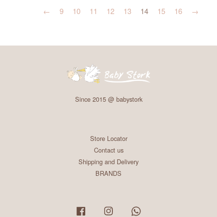
←
9
10
11
12
13
14
15
16
→
Since 2015 @ babystork
Store Locator
Contact us
Shipping and Delivery
BRANDS
Facebook
Instagram
Whatsapp