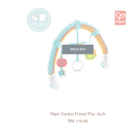
SOLD OUT
Hape Garden Friend Play Arch
RM 119.90