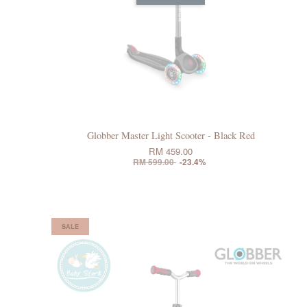
Globber Master Light Scooter - Black Red
RM 459.00
RM 599.00
-23.4%
SALE