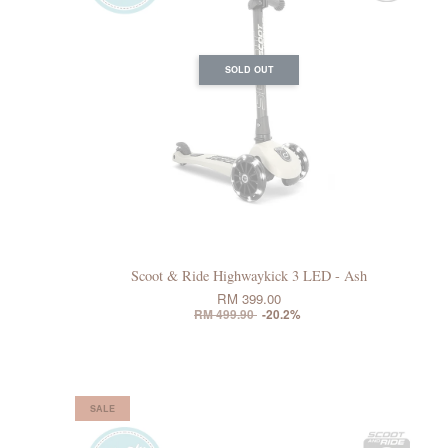
SOLD OUT
Scoot & Ride Highwaykick 3 LED - Ash
RM 399.00
RM 499.90
-20.2%
SALE