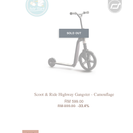
SOLD OUT
Scoot & Ride Highway Gangster - Camouflage
RM 599.00
RM 899.90
-33.4%