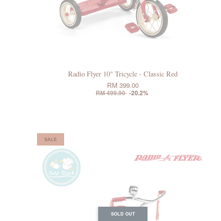
Radio Flyer 10" Tricycle - Classic Red
RM 399.00
RM 499.90
-20.2%
SALE
SOLD OUT