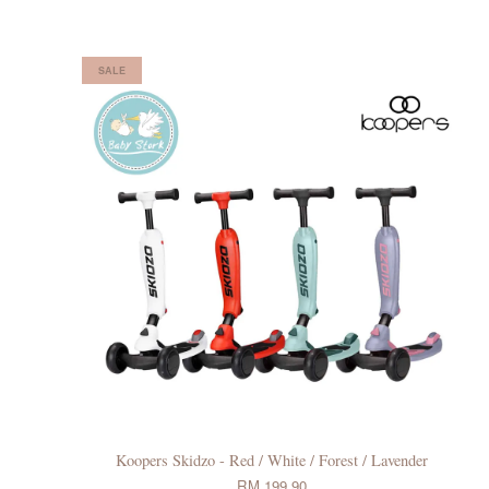
SALE
Koopers Skidzo - Red / White / Forest / Lavender
RM 199.90