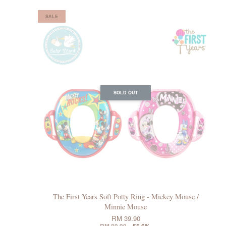
SALE
SOLD OUT
The First Years Soft Potty Ring - Mickey Mouse /
Minnie Mouse
RM 39.90