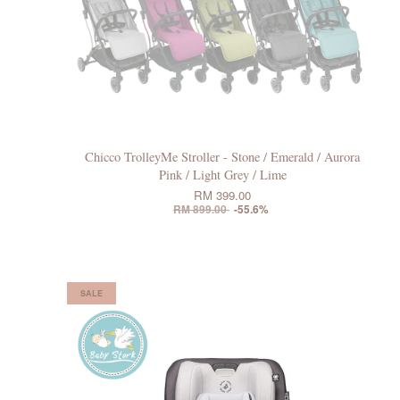
Chicco TrolleyMe Stroller - Stone / Emerald / Aurora
Pink / Light Grey / Lime
RM 399.00
RM 899.00
-55.6%
SALE