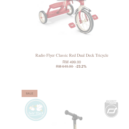
Radio Flyer Classic Red Dual Deck Tricycle
RM 499.00
RM 649.90
-23.2%
SALE