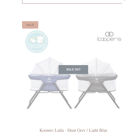
SALE
SOLD OUT
Koopers Lulla - Deep Grey / Light Blue