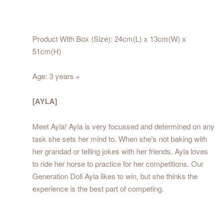
Product With Box (Size): 24cm(L) x 13cm(W) x
51cm(H)
Age: 3 years +
[AYLA]
Meet Ayla! Ayla is very focussed and determined on any
task she sets her mind to. When she's not baking with
her grandad or telling jokes with her friends, Ayla loves
to ride her horse to practice for her competitions. Our
Generation Doll Ayla likes to win, but she thinks the
experience is the best part of competing.