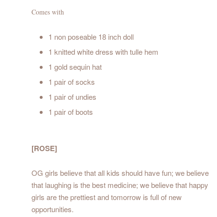
Comes with
1 non poseable 18 inch doll
1 knitted white dress with tulle hem
1 gold sequin hat
1 pair of socks
1 pair of undies
1 pair of boots
[ROSE]
OG girls believe that all kids should have fun; we believe
that laughing is the best medicine; we believe that happy
girls are the prettiest and tomorrow is full of new
opportunities.