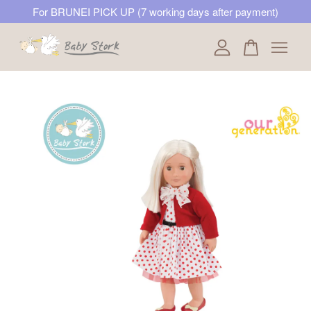
For BRUNEI PICK UP (7 working days after payment)
Your cart is currently empty.
CONTINUE SHOPPING