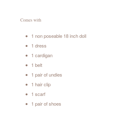
Comes with
1 non poseable 18 inch doll
1 dress
1 cardigan
1 belt
1 pair of undies
1 hair clip
1 scarf
1 pair of shoes