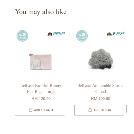
You may also like
Jellycat Bashful Bunny
Jellycat Amuseable Storm
Flat Bag - Large
Cloud
RM 129.90
RM 199.90
ADD TO CART
ADD TO CART