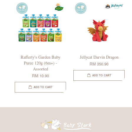
Rafferty's Garden Baby
Jellycat Darvin Dragon
Puree 120g (6m+) -
RM 350.90
Assorted
RM 10.90
ADD TO CART
ADD TO CART