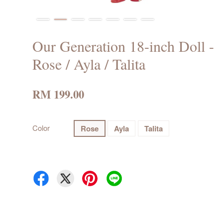
Our Generation 18-inch Doll -
Rose / Ayla / Talita
RM 199.00
Color
Rose
Ayla
Talita