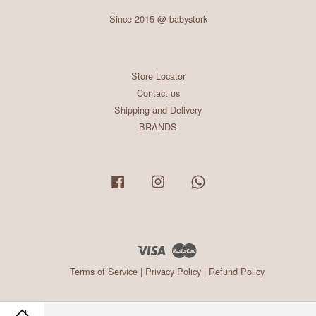
Since 2015 @ babystork
Store Locator
Contact us
Shipping and Delivery
BRANDS
Facebook
Instagram
Whatsapp
Visa
Master
Terms of Service
|
Privacy Policy
|
Refund Policy