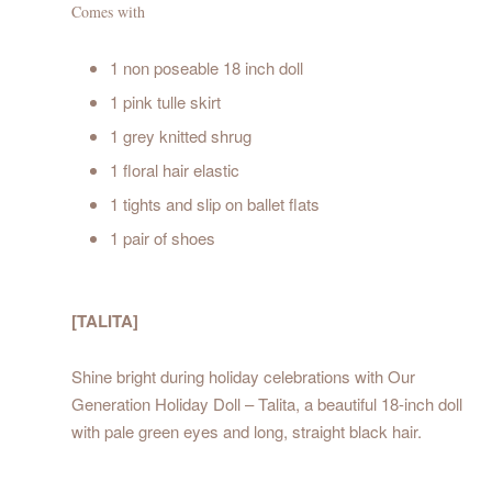
Comes with
1 non poseable 18 inch doll
1 pink tulle skirt
1 grey knitted shrug
1 floral hair elastic
1 tights and slip on ballet flats
1 pair of shoes
[TALITA]
Shine bright during holiday celebrations with Our
Generation Holiday Doll – Talita, a beautiful 18-inch doll
with pale green eyes and long, straight black hair.