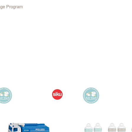
ange Program