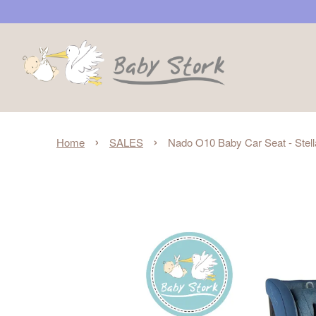
›
›
Home
SALES
Nado O10 Baby Car Seat - Stell