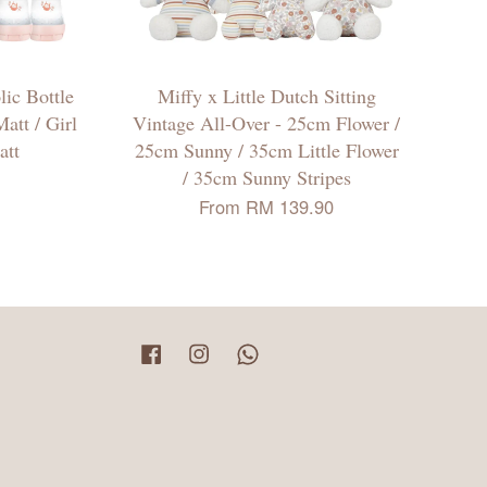
ic Bottle
Miffy x Little Dutch Sitting
att / Girl
Vintage All-Over - 25cm Flower /
att
25cm Sunny / 35cm Little Flower
/ 35cm Sunny Stripes
From
RM 139.90
Facebook
Instagram
Whatsapp