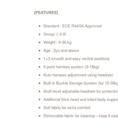
[FEATURES]
Standard : ECE R44/04 Approved
Group:
I, II III
Weight : 9
-36 kg
Age : 2yo and above
1+3 smooth and easy recline positions
5 point harness system (9-18kg)
Auto harness adjustment using headrest
Built-in Buckle Storage System (for 15-36k
Multi-level adjustable headrest for protecti
Additional thick head and infant body suppo
Soft fabric for extra comfort
Removable fabric for cleaning – keep it cle