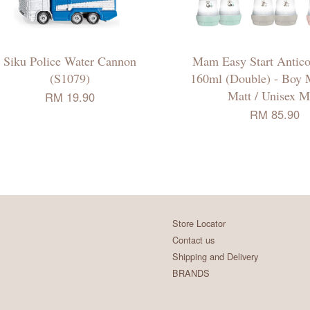
Siku Police Water Cannon
Mam Easy Start Anticol
(S1079)
160ml (Double) - Boy M
Matt / Unisex M
RM 19.90
RM 85.90
Store Locator
Contact us
Shipping and Delivery
BRANDS