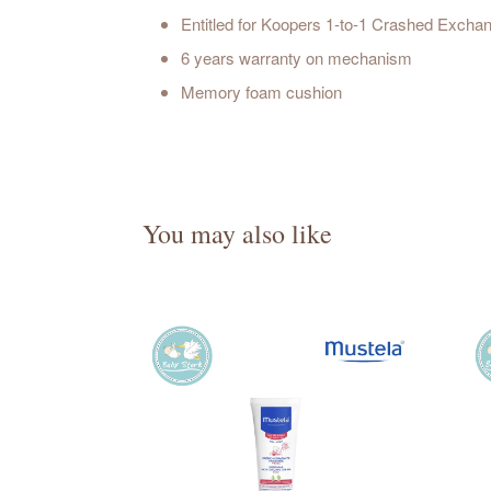
Entitled for Koopers 1-to-1 Crashed Exch
6 years warranty on mechanism
Memory foam cushion
You may also like