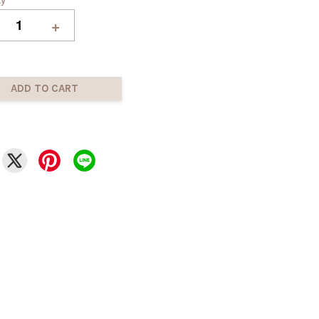
+
ADD TO CART