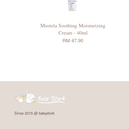
Mustela Soothing Moisturizing
Cream - 40ml
RM 47.90
Since 2015 @ babystork