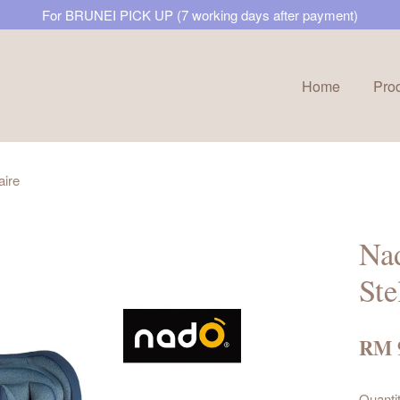
For BRUNEI PICK UP (7 working days after payment)
Home
Pro
Your cart is currently empty.
aire
CONTINUE SHOPPING
Nad
Ste
RM 
Quanti