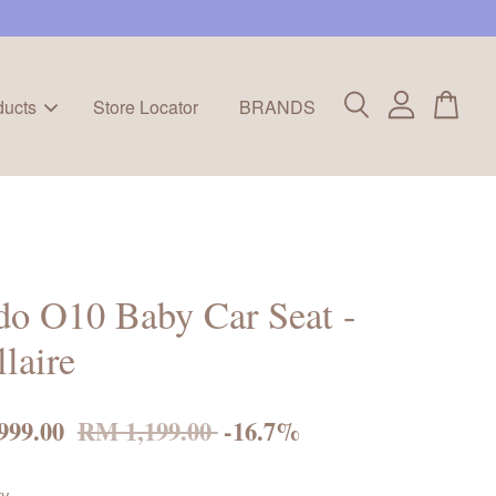
ducts
Store Locator
BRANDS
o O10 Baby Car Seat -
llaire
999.00
RM 1,199.00
-16.7%
ty