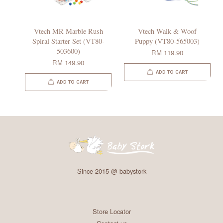
Vtech MR Marble Rush
Vtech Walk & Woof
Spiral Starter Set (VT80-
Puppy (VT80-565003)
503600)
RM 119.90
RM 149.90
ADD TO CART
ADD TO CART
Since 2015 @ babystork
Store Locator