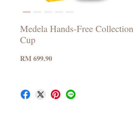
Medela Hands-Free Collection
Cup
RM 699.90