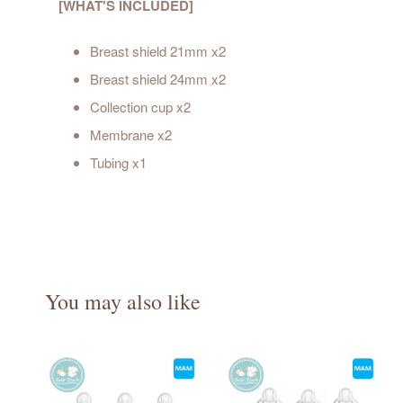
[WHAT'S INCLUDED]
Breast shield 21mm x2
Breast shield 24mm x2
Collection cup x2
Membrane x2
Tubing x1
You may also like