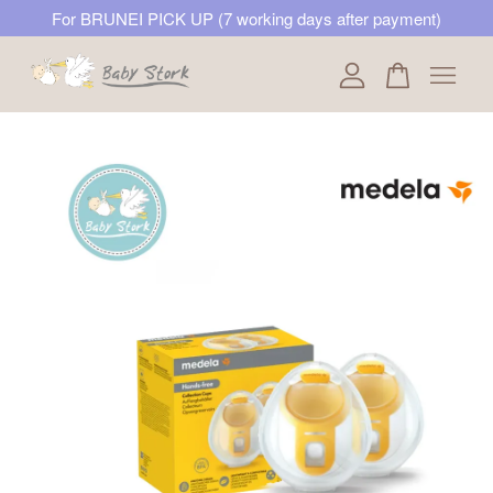
For BRUNEI PICK UP (7 working days after payment)
Your cart is currently empty.
CONTINUE SHOPPING