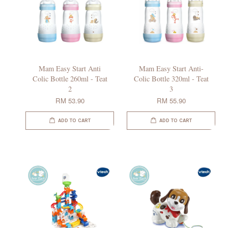
Mam Easy Start Anti
Mam Easy Start Anti-
Colic Bottle 260ml - Teat
Colic Bottle 320ml - Teat
2
3
RM 53.90
RM 55.90
ADD TO CART
ADD TO CART