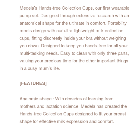
Medela’s Hands-free Collection Cups, our first wearable
pump set. Designed through extensive research with an
anatomical shape for the ultimate in comfort. Portability
meets design with our ultra-lightweight milk collection
cups, fitting discreetly inside your bra without weighing
you down. Designed to keep you hands-free for all your
multi-tasking needs. Easy to clean with only three parts,
valuing your precious time for the other important things
in a busy mum’s life.
[FEATURES]
Anatomic shape : With decades of learning from
mothers and lactation science, Medela has created the
Hands-free Collection Cups designed to fit your breast
shape for effective milk expression and comfort.