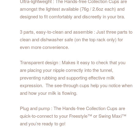
Ultra-lightweight : The Hands-free Collection Cups are
amongst the lightest available (76g / 2.6oz each) and
designed to fit comfortably and discreetly in your bra.
3 parts, easy-to-clean and assemble : Just three parts to
clean and dishwasher safe (on the top rack only) for
even more convenience.
Transparent design : Makes it easy to check that you
are placing your nipple correctly into the tunnel,
preventing rubbing and supporting effective milk
expression. The see-through cups help you notice when
and how your milk is flowing.
Plug and pump : The Hands-free Collection Cups are
quick-to-connect to your Freestyle™ or Swing Maxi™
and you’re ready to go!