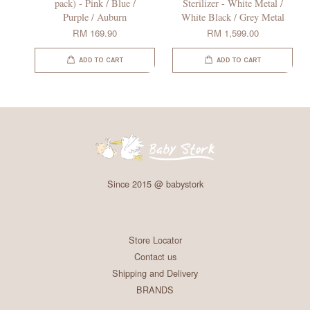
pack) - Pink / Blue /
Sterilizer - White Metal /
Purple / Auburn
White Black / Grey Metal
RM 169.90
RM 1,599.00
ADD TO CART
ADD TO CART
Since 2015 @ babystork
Store Locator
Contact us
Shipping and Delivery
BRANDS