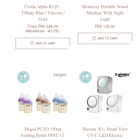
Crolla Alpha R129 -
Momcozy Portable Sound
Tiffany Blue / Unicorn /
Machine With Night
Gold
Light
From
RM 349.00
RM 129.90
RM 599.00
-41.7%
ADD TO CART
ADD TO CART
Hegen PCTO 150ml
Haenim 3G+ Smart View
Feeding Bottle PPSU (2-
UV-C LED Electric