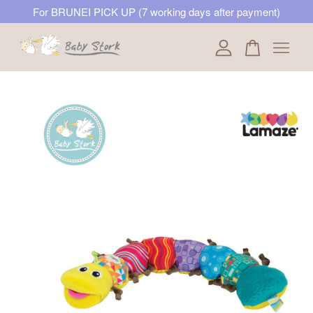
For BRUNEI PICK UP (7 working days after payment)
Your cart is currently empty.
CONTINUE SHOPPING