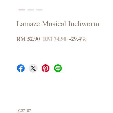
Lamaze Musical Inchworm
RM 52.90
RM 74.90
-29.4%
LC27107