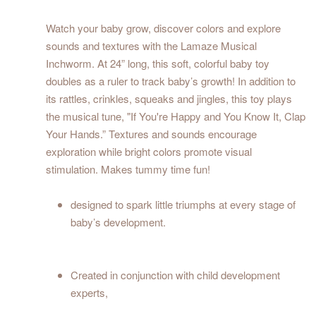
Watch your baby grow, discover colors and explore
sounds and textures with the Lamaze Musical
Inchworm. At 24” long, this soft, colorful baby toy
doubles as a ruler to track baby’s growth! In addition to
its rattles, crinkles, squeaks and jingles, this toy plays
the musical tune, "If You're Happy and You Know It, Clap
Your Hands.” Textures and sounds encourage
exploration while bright colors promote visual
stimulation. Makes tummy time fun!
designed to spark little triumphs at every stage of
baby’s development.
Created in conjunction with child development
experts,