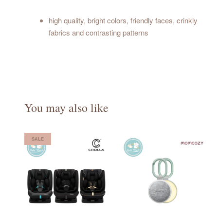
high quality, bright colors, friendly faces, crinkly
fabrics and contrasting patterns
You may also like
SALE