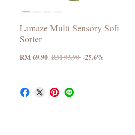
Lamaze Multi Sensory Soft
Sorter
RM 69.90
RM 93.90
-25.6%