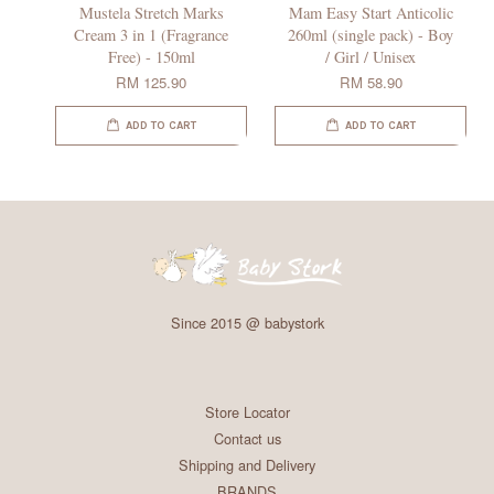
Mustela Stretch Marks
Mam Easy Start Anticolic
Cream 3 in 1 (Fragrance
260ml (single pack) - Boy
Free) - 150ml
/ Girl / Unisex
RM 125.90
RM 58.90
ADD TO CART
ADD TO CART
Since 2015 @ babystork
Store Locator
Contact us
Shipping and Delivery
BRANDS