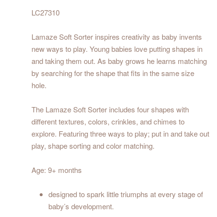
LC27310
Lamaze Soft Sorter inspires creativity as baby invents
new ways to play. Young babies love putting shapes in
and taking them out. As baby grows he learns matching
by searching for the shape that fits in the same size
hole.
The Lamaze Soft Sorter includes four shapes with
different textures, colors, crinkles, and chimes to
explore. Featuring three ways to play; put in and take out
play, shape sorting and color matching.
Age: 9+ months
designed to spark little triumphs at every stage of
baby’s development.