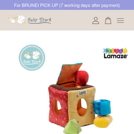
For BRUNEI PICK UP (7 working days after payment)
Your cart is currently empty.
CONTINUE SHOPPING