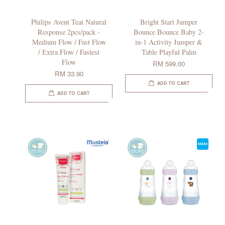
Philips Avent Teat Natural
Bright Start Jumper
Response 2pcs/pack -
Bounce Bounce Baby 2-
Medium Flow / Fast Flow
in-1 Activity Jumper &
/ Extra Flow / Fastest
Table Playful Palm
Flow
RM 599.00
RM 33.90
ADD TO CART
ADD TO CART