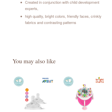
Created in conjunction with child development
experts,
high quality, bright colors, friendly faces, crinkly
fabrics and contrasting patterns
You may also like