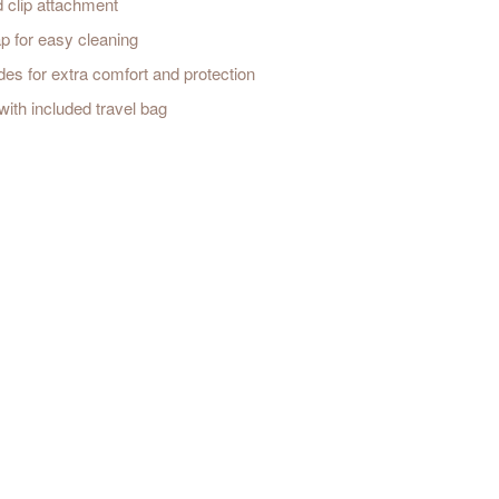
d clip attachment
 for easy cleaning
s for extra comfort and protection
ith included travel bag