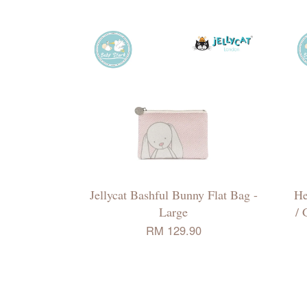
Jellycat Bashful Bunny Flat Bag -
He
Large
/ 
RM 129.90