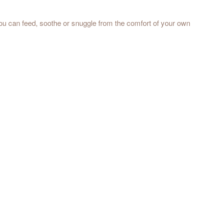
you can feed, soothe or snuggle from the comfort of your own