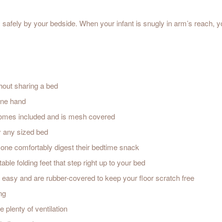
y safely by your bedside. When your infant is snugly in arm’s reach, 
thout sharing a bed
 one hand
comes included and is mesh covered
y any sized bed
tle one comfortably digest their bedtime snack
able folding feet that step right up to your bed
easy and are rubber-covered to keep your floor scratch free
ng
plenty of ventilation