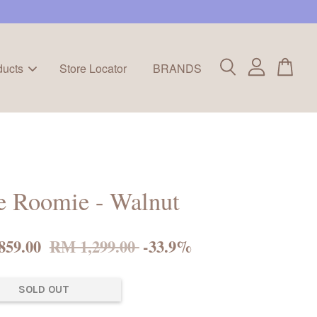
ducts
Store Locator
BRANDS
e Roomie - Walnut
859.00
RM 1,299.00
-33.9%
SOLD OUT