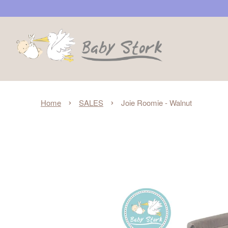
›
›
Home
SALES
Joie Roomie - Walnut