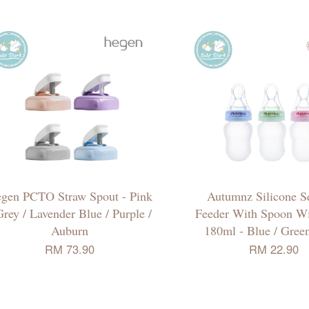
gen PCTO Straw Spout - Pink
Autumnz Silicone S
Grey / Lavender Blue / Purple /
Feeder With Spoon W
Auburn
180ml - Blue / Green
RM 73.90
RM 22.90