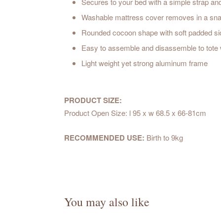
Secures to your bed with a simple strap an
Washable mattress cover removes in a snap
Rounded cocoon shape with soft padded side
Easy to assemble and disassemble to tote w
Light weight yet strong aluminum frame
PRODUCT SIZE:
Product Open Size: l 95 x w 68.5 x 66-81cm
RECOMMENDED USE:
Birth to 9kg
You may also like