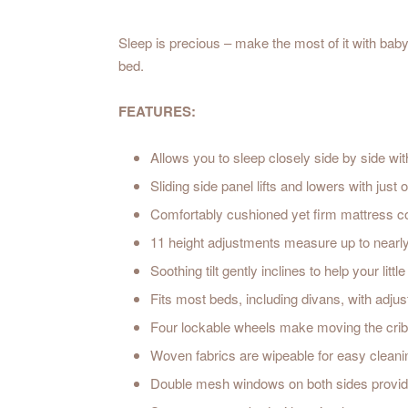
Sleep is precious – make the most of it with bab
bed.
FEATURES:
Allows you to sleep closely side by side wi
Sliding side panel lifts and lowers with just
Comfortably cushioned yet firm mattress 
11 height adjustments measure up to nearl
Soothing tilt gently inclines to help your lit
Fits most beds, including divans, with adjust
Four lockable wheels make moving the crib 
Woven fabrics are wipeable for easy cleani
Double mesh windows on both sides provide 