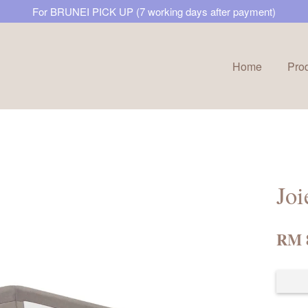
For BRUNEI PICK UP (7 working days after payment)
Home
Pro
Your cart is currently empty.
CONTINUE SHOPPING
Joi
RM 