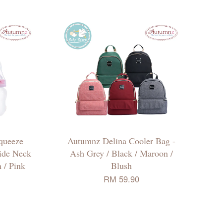
queeze
Autumnz Delina Cooler Bag -
ide Neck
Ash Grey / Black / Maroon /
 / Pink
Blush
RM 59.90