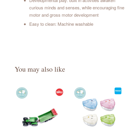
Developmental play: built in activities awaken
curious minds and senses, while encouraging fine
motor and gross motor development
Easy to clean: Machine washable
You may also like