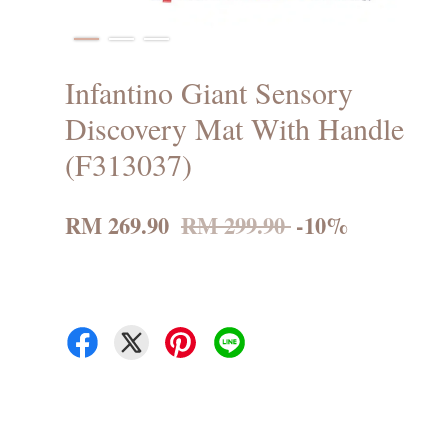
Infantino Giant Sensory
Discovery Mat With Handle
(F313037)
RM 269.90
RM 299.90
-10%