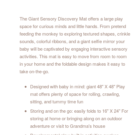
The Giant Sensory Discovery Mat offers a large play
space for curious minds and little hands. From pretend
feeding the monkey to exploring textured shapes, crinkle
sounds, colorful ribbons, and a giant selfie mirror your
baby will be captivated by engaging interactive sensory
activities. This mat is easy to move from room to room
in your home and the foldable design makes it easy to
take on-the-go.
Designed with baby in mind: giant 48" X 48" Play
mat offers plenty of space for rolling, crawling,
sitting, and tummy time fun
Storing and on the go: easily folds to 16" X 24" For
storing at home or bringing along on an outdoor
adventure or visit to Grandma's house