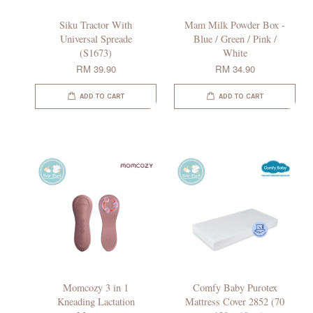
Siku Tractor With
Mam Milk Powder Box -
Universal Spreade
Blue / Green / Pink /
(S1673)
White
RM 39.90
RM 34.90
ADD TO CART
ADD TO CART
Momcozy 3 in 1
Comfy Baby Purotex
Kneading Lactation
Mattress Cover 2852 (70