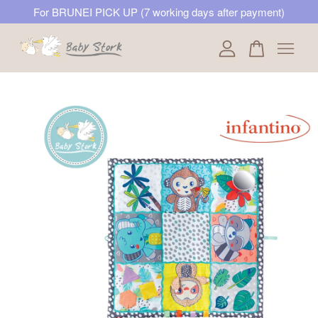
For BRUNEI PICK UP (7 working days after payment)
Your cart is currently empty.
CONTINUE SHOPPING