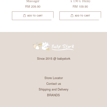
Massager
x 130 x 10cm)
RM 209.90
RM 109.90
ADD TO CART
ADD TO CART
Since 2015 @ babystork
Store Locator
Contact us
Shipping and Delivery
BRANDS