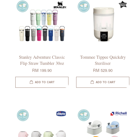
Stanley Adventure Classic
Tommee Tippee Quickdry
Flip Straw Tumbler 30oz
Steriliser
RM 199.90
RM 529.90
ADD TO CART
ADD TO CART