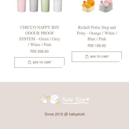
CHICCO NAPPY BIN
Richell Pottis Step and
ODOUR PROOF
Potty - Orange / White /
SYSTEM - Green / Grey
Blue / Pink
/ White / Pink
RM 199.90
RM 299.90
ADD TO CART
ADD TO CART
Since 2015 @ babystork