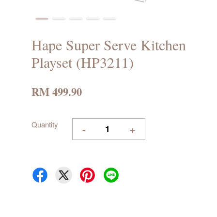
Hape Super Serve Kitchen
Playset (HP3211)
RM 499.90
Quantity
-
+