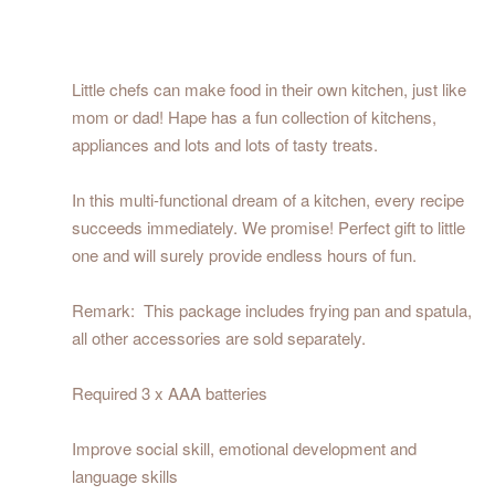
Little chefs can make food in their own kitchen, just like
mom or dad! Hape has a fun collection of kitchens,
appliances and lots and lots of tasty treats.
In this multi-functional dream of a kitchen, every recipe
succeeds immediately. We promise! Perfect gift to little
one and will surely provide endless hours of fun.
Remark: This package includes frying pan and spatula,
all other accessories are sold separately.
Required 3 x AAA batteries
Improve social skill, emotional development and
language skills