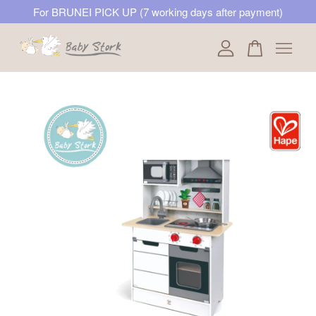
For BRUNEI PICK UP (7 working days after payment)
Your cart is currently empty.
CONTINUE SHOPPING