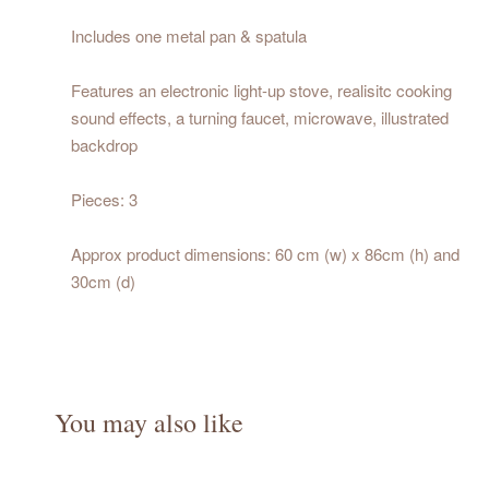
Includes one metal pan & spatula
Features an electronic light-up stove, realisitc cooking
sound effects, a turning faucet, microwave, illustrated
backdrop
Pieces: 3
Approx product dimensions: 60 cm (w) x 86cm (h) and
30cm (d)
You may also like