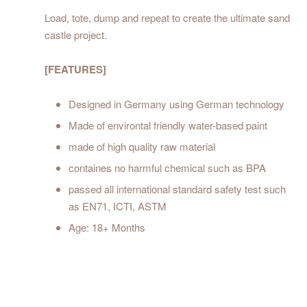
Load, tote, dump and repeat to create the ultimate sand
castle project.
[FEATURES]
Designed in Germany using German technology
Made of environtal friendly water-based paint
made of high quality raw material
containes no harmful chemical such as BPA
passed all international standard safety test such
as EN71, ICTI, ASTM
Age: 18+ Months