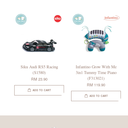
Siku Audi RS5 Racing
Infantino Grow With Me
(S1580)
3in1 Tummy Time Piano
(F313021)
RM 23.90
RM 119.90
ADD TO CART
ADD TO CART