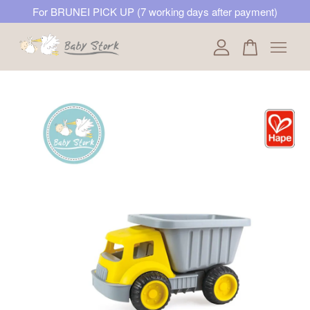
For BRUNEI PICK UP (7 working days after payment)
Your cart is currently empty.
CONTINUE SHOPPING