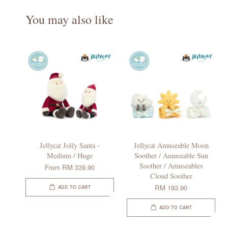
You may also like
Jellycat Jolly Santa -
Jellycat Amuseable Moon
Medium / Huge
Soother / Amuseable Sun
Soother / Amuseables
From
RM 339.90
Cloud Soother
RM 193.90
ADD TO CART
ADD TO CART