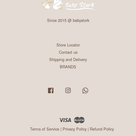
Since 2015 @ babystork
Store Locator
Contact us
Shipping and Delivery
BRANDS
Facebook
Instagram
Whatsapp
Visa
Master
Terms of Service
|
Privacy Policy
|
Refund Policy