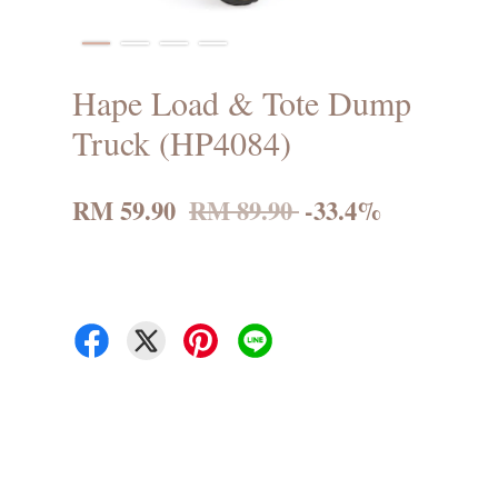
Hape Load & Tote Dump
Truck (HP4084)
RM 59.90
RM 89.90
-33.4%