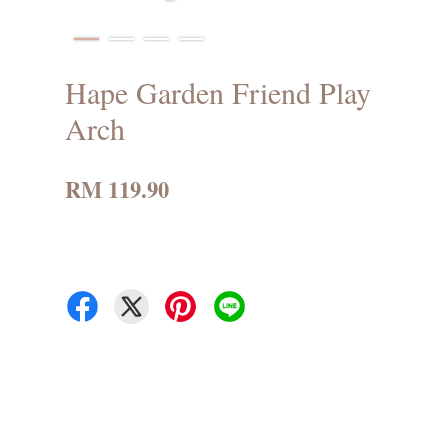
Hape Garden Friend Play
Arch
RM 119.90