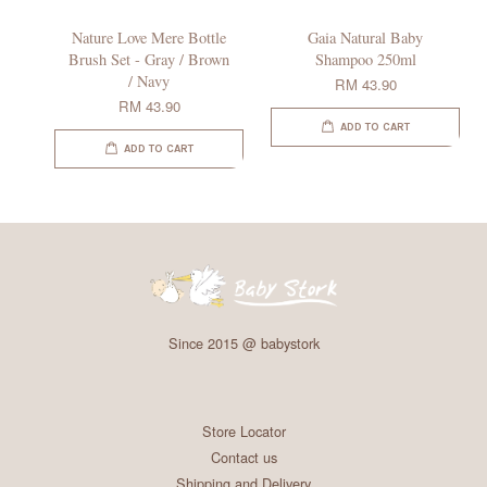
Nature Love Mere Bottle
Gaia Natural Baby
Brush Set - Gray / Brown
Shampoo 250ml
/ Navy
RM 43.90
RM 43.90
ADD TO CART
ADD TO CART
Since 2015 @ babystork
Store Locator
Contact us
Shipping and Delivery