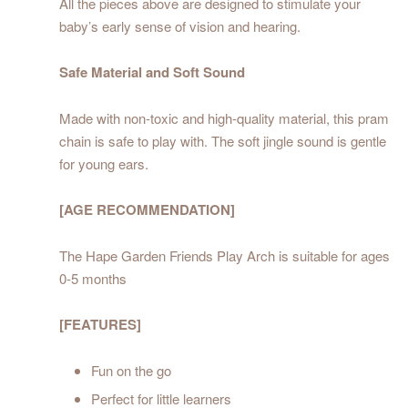
All the pieces above are designed to stimulate your
baby’s early sense of vision and hearing.
Safe Material and Soft Sound
Made with non-toxic and high-quality material, this pram
chain is safe to play with. The soft jingle sound is gentle
for young ears.
[AGE RECOMMENDATION]
The Hape Garden Friends Play Arch is suitable for ages
0-5 months
[FEATURES]
Fun on the go
Perfect for little learners