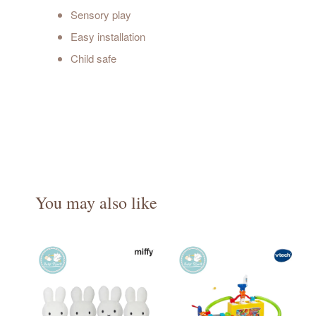
Sensory play
Easy installation
Child safe
You may also like