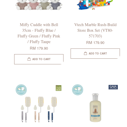
Miffy Cuddle with Bell
Vtech Marble Rush-Build
35cm - Fluffy Blue /
Store Box Set (VT80-
Fluffy Green / Fluffy Pink
571703)
/ Fluffy Taupe
RM 179.90
RM 179.90
ADD TO CART
ADD TO CART