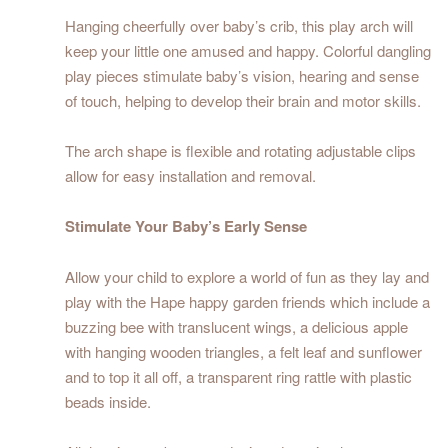
Hanging cheerfully over baby’s crib, this play arch will
keep your little one amused and happy. Colorful dangling
play pieces stimulate baby’s vision, hearing and sense
of touch, helping to develop their brain and motor skills.
The arch shape is flexible and rotating adjustable clips
allow for easy installation and removal.
Stimulate Your Baby’s Early Sense
Allow your child to explore a world of fun as they lay and
play with the Hape happy garden friends which include a
buzzing bee with translucent wings, a delicious apple
with hanging wooden triangles, a felt leaf and sunflower
and to top it all off, a transparent ring rattle with plastic
beads inside.