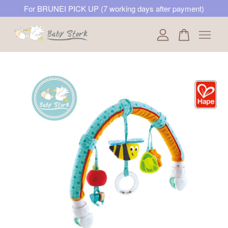
For BRUNEI PICK UP (7 working days after payment)
Your cart is currently empty.
CONTINUE SHOPPING