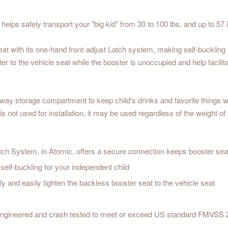
ps safely transport your "big kid" from 30 to 100 lbs. and up to 57 i
eat with its one-hand front-adjust Latch system, making self-buckling 
r to the vehicle seat while the booster is unoccupied and help facilita
way storage compartment to keep child's drinks and favorite things w
d is not used for installation, it may be used regardless of the weigh
h System, in Atomic, offers a secure connection keeps booster seat
self-buckling for your independent child
y and easily tighten the backless booster seat to the vehicle seat
engineered and crash tested to meet or exceed US standard FMVSS 