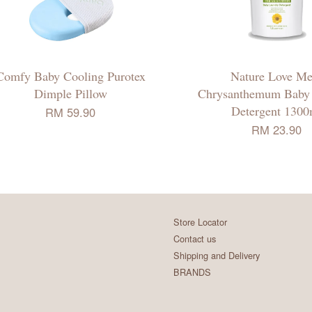
Comfy Baby Cooling Purotex
Nature Love Me
Dimple Pillow
Chrysanthemum Baby
Detergent 1300
RM 59.90
RM 23.90
Store Locator
Contact us
Shipping and Delivery
BRANDS