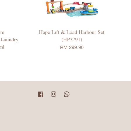
re
Hape Lift & Load Harbour Set
 Laundry
(HP3791)
ml
RM 299.90
Facebook
Instagram
Whatsapp