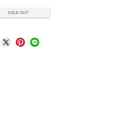
SOLD OUT