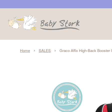
›
›
Home
SALES
Graco Affix High-Back Booster S