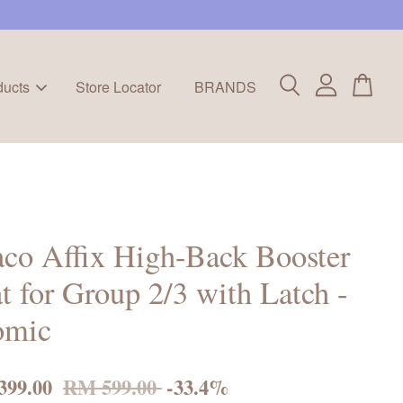
ducts
Store Locator
BRANDS
co Affix High-Back Booster
t for Group 2/3 with Latch -
omic
399.00
RM 599.00
-33.4%