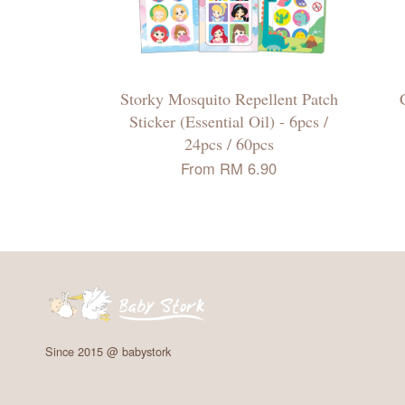
Storky Mosquito Repellent Patch
Sticker (Essential Oil) - 6pcs /
24pcs / 60pcs
From
RM 6.90
Since 2015 @ babystork