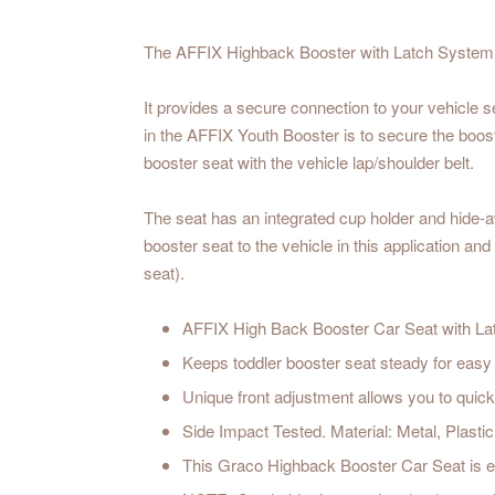
The AFFIX Highback Booster with Latch System hel
It provides a secure connection to your vehicle s
in the AFFIX Youth Booster is to secure the booste
booster seat with the vehicle lap/shoulder belt.
The seat has an integrated cup holder and hide-a
booster seat to the vehicle in this application an
seat).
AFFIX High Back Booster Car Seat with Latc
Keeps toddler booster seat steady for easy 
Unique front adjustment allows you to quickl
Side Impact Tested. Material: Metal, Plastic
This Graco Highback Booster Car Seat is 