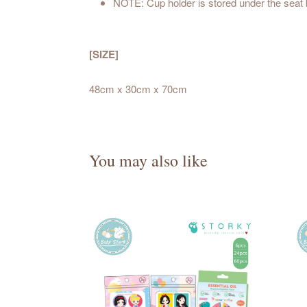
NOTE: Cup holder is stored under the seat
[SIZE]
48cm x 30cm x 70cm
You may also like