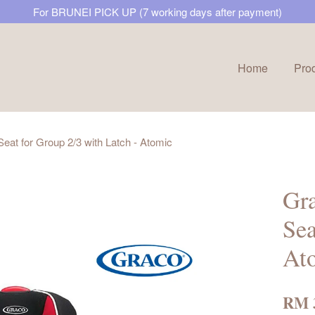
For BRUNEI PICK UP (7 working days after payment)
Home
Pro
Your cart is currently empty.
eat for Group 2/3 with Latch - Atomic
CONTINUE SHOPPING
Gra
Sea
At
RM 