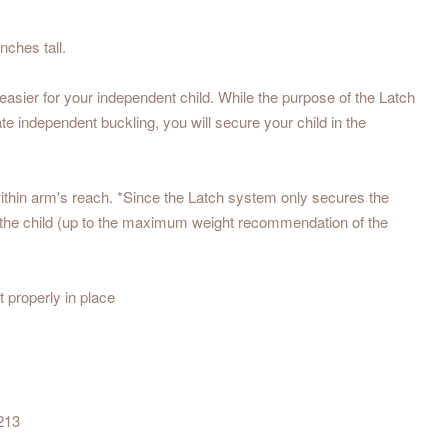
nches tall.
easier for your independent child. While the purpose of the Latch
te independent buckling, you will secure your child in the
ithin arm's reach. *Since the Latch system only secures the
t of the child (up to the maximum weight recommendation of the
 properly in place
213