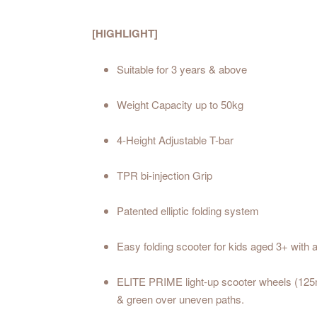
[HIGHLIGHT]
Suitable for 3 years & above
Weight Capacity up to 50kg
4-Height Adjustable T-bar
TPR bi-injection Grip
Patented elliptic folding system
Easy folding scooter for kids aged 3+ with 
ELITE PRIME light-up scooter wheels (125mm
& green over uneven paths.