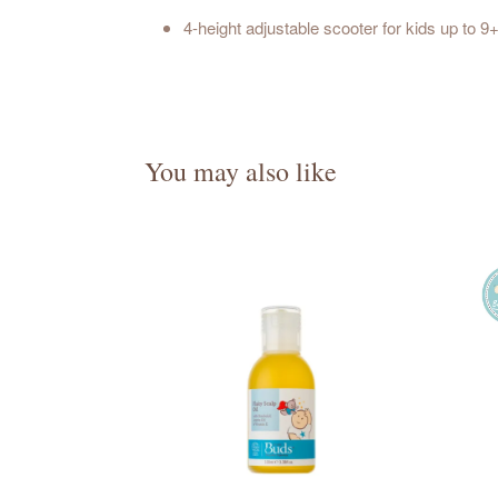
4-height adjustable scooter for kids up to 
You may also like