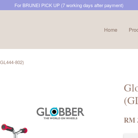
For BRUNEI PICK UP (7 working days after payment)
Home
Pro
Your cart is currently empty.
 (GL444-802)
CONTINUE SHOPPING
Glo
(G
RM 