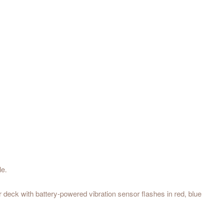
le.
deck with battery-powered vibration sensor flashes in red, blue