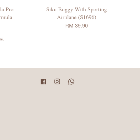
la Pro
Siku Buggy With Sporting
rmula
Airplane (S1696)
RM 39.90
6%
Facebook
Instagram
Whatsapp