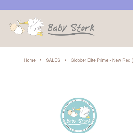
›
›
Home
SALES
Globber Elite Prime - New Red