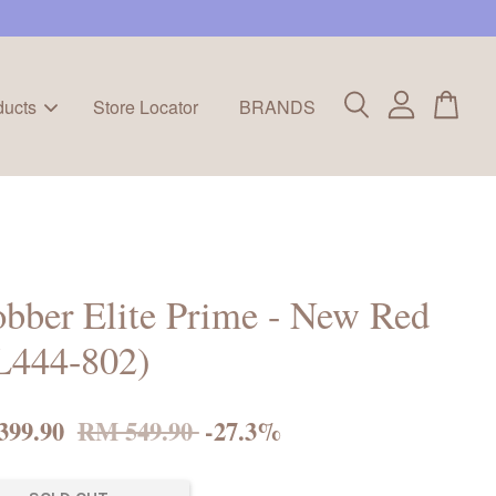
ducts
Store Locator
BRANDS
bber Elite Prime - New Red
L444-802)
399.90
RM 549.90
-27.3%