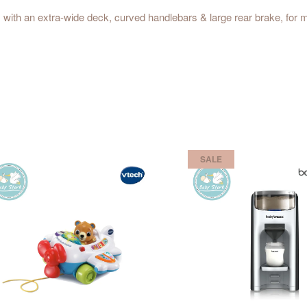
9+ with an extra-wide deck, curved handlebars & large rear brake, fo
SALE