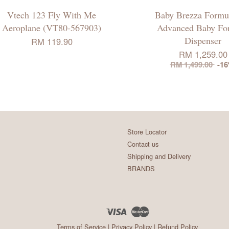
Vtech 123 Fly With Me
Baby Brezza Formu
Aeroplane (VT80-567903)
Advanced Baby Fo
Dispenser
RM 119.90
RM 1,259.00
RM 1,499.00
-1
Store Locator
Contact us
Shipping and Delivery
BRANDS
Visa
Master
Terms of Service
|
Privacy Policy
|
Refund Policy