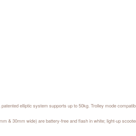
a patented elliptic system supports up to 50kg. Trolley mode compatib
 & 30mm wide) are battery-free and flash in white; light-up scooter 