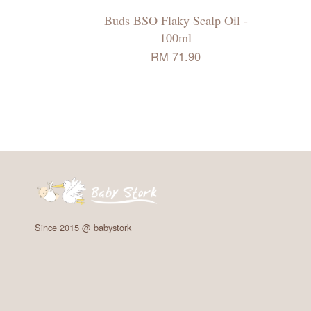
Buds BSO Flaky Scalp Oil -
100ml
RM 71.90
Since 2015 @ babystork