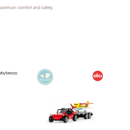
r maximum comfort and safety.