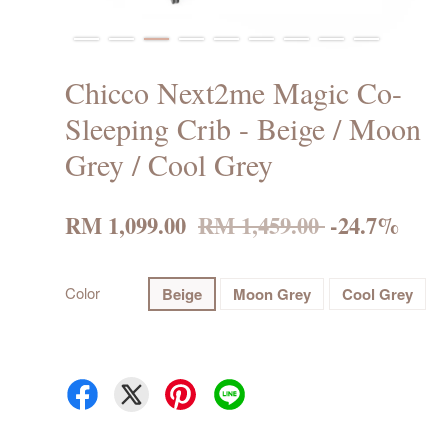
Chicco Next2me Magic Co-
Sleeping Crib - Beige / Moon
Grey / Cool Grey
RM 1,099.00
RM 1,459.00
-24.7%
Color
Beige
Moon Grey
Cool Grey