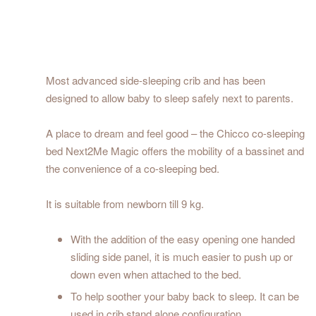
Most advanced side-sleeping crib and has been
designed to allow baby to sleep safely next to parents.
A place to dream and feel good – the Chicco co-sleeping
bed Next2Me Magic offers the mobility of a bassinet and
the convenience of a co-sleeping bed.
It is suitable from newborn till 9 kg.
With the addition of the easy opening one handed
sliding side panel, it is much easier to push up or
down even when attached to the bed.
To help soother your baby back to sleep. It can be
used in crib stand alone configuration.