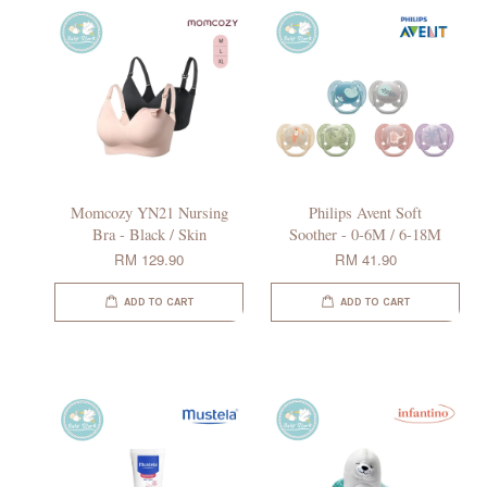
Momcozy YN21 Nursing
Philips Avent Soft
Bra - Black / Skin
Soother - 0-6M / 6-18M
RM 129.90
RM 41.90
ADD TO CART
ADD TO CART