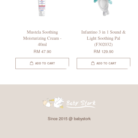
Mustela Soothing
Infantino 3 in 1 Sound &
Moisturizing Cream -
Light Soothing Pal
40ml
(F302032)
RM 47.90
RM 129.90
ADD TO CART
ADD TO CART
Since 2015 @ babystork