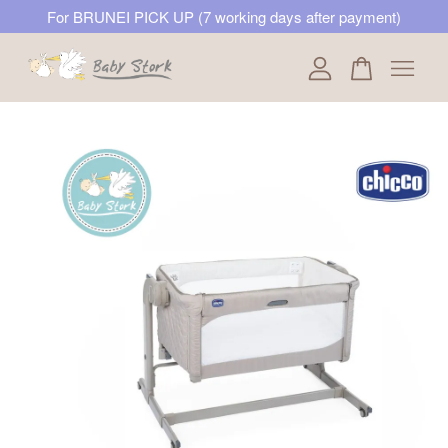
For BRUNEI PICK UP (7 working days after payment)
Your cart is currently empty.
CONTINUE SHOPPING