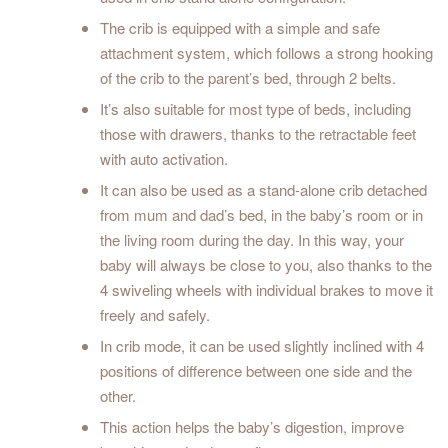
The crib is equipped with a simple and safe
attachment system, which follows a strong hooking
of the crib to the parent’s bed, through 2 belts.
It’s also suitable for most type of beds, including
those with drawers, thanks to the retractable feet
with auto activation.
It can also be used as a stand-alone crib detached
from mum and dad’s bed, in the baby’s room or in
the living room during the day. In this way, your
baby will always be close to you, also thanks to the
4 swiveling wheels with individual brakes to move it
freely and safely.
In crib mode, it can be used slightly inclined with 4
positions of difference between one side and the
other.
This action helps the baby’s digestion, improve