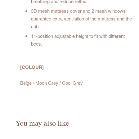
breathing and reduce reflux.
3D mesh mattress cover and 2 mesh windows
guarantee extra ventilation of the mattress and the
crib.
11-position adjustable height to fit with different
beds.
[COLOUR]
Beige / Moon Grey / Cool Grey
You may also like