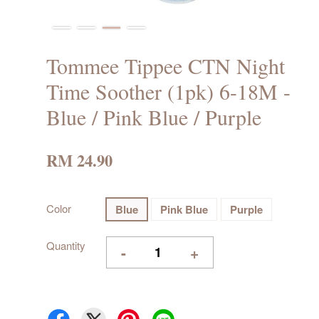
Tommee Tippee CTN Night
Time Soother (1pk) 6-18M -
Blue / Pink Blue / Purple
RM 24.90
Color
Blue
Pink Blue
Purple
Quantity
-
+