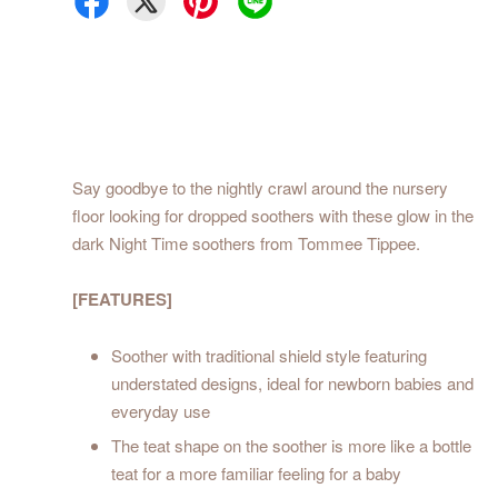
Say goodbye to the nightly crawl around the nursery
floor looking for dropped soothers with these glow in the
dark Night Time soothers from Tommee Tippee.
[FEATURES]
Soother with traditional shield style featuring
understated designs, ideal for newborn babies and
everyday use
The teat shape on the soother is more like a bottle
teat for a more familiar feeling for a baby