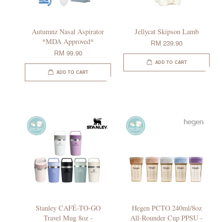
Autumnz Nasal Aspirator
Jellycat Skipson Lamb
*MDA Approved*
RM 239.90
RM 99.90
ADD TO CART
ADD TO CART
Stanley CAFÉ-TO-GO
Hegen PCTO 240ml/8oz
Travel Mug 8oz -
All-Rounder Cup PPSU -