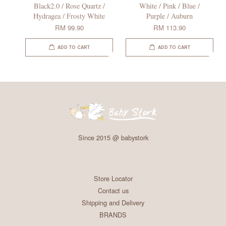
Black2.0 / Rose Quartz /
White / Pink / Blue /
Hydragea / Frosty White
Purple / Auburn
RM 99.90
RM 113.90
ADD TO CART
ADD TO CART
Since 2015 @ babystork
Store Locator
Contact us
Shipping and Delivery
BRANDS