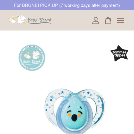
For BRUNEI PICK UP (7 working days after payment)
Your cart is currently empty.
CONTINUE SHOPPING