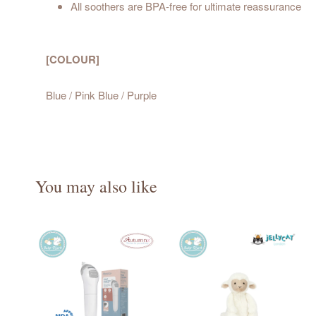
All soothers are BPA-free for ultimate reassurance
[COLOUR]
Blue / Pink Blue / Purple
You may also like