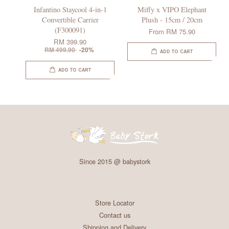
Infantino Staycool 4-in-1
Miffy x VIPO Elephant
Convertible Carrier
Plush - 15cm / 20cm
(F300091)
From
RM 75.90
RM 399.90
RM 499.90
-20%
ADD TO CART
ADD TO CART
Since 2015 @ babystork
Store Locator
Contact us
Shipping and Delivery