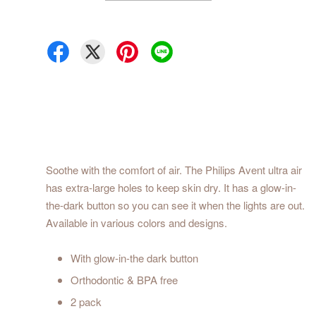
Soothe with the comfort of air. The Philips Avent ultra air
has extra-large holes to keep skin dry. It has a glow-in-
the-dark button so you can see it when the lights are out.
Available in various colors and designs.
With glow-in-the dark button
Orthodontic & BPA free
2 pack