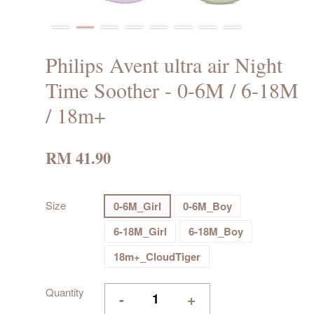
Philips Avent ultra air Night
Time Soother - 0-6M / 6-18M
/ 18m+
RM 41.90
Size
0-6M_Girl
0-6M_Boy
6-18M_Girl
6-18M_Boy
18m+_CloudTiger
Quantity
-
+