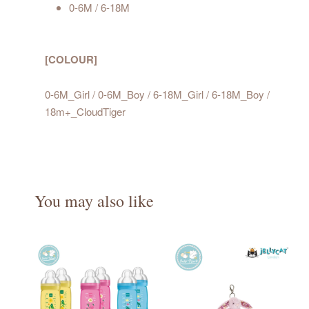
0-6M / 6-18M
[COLOUR]
0-6M_Girl / 0-6M_Boy / 6-18M_Girl / 6-18M_Boy /
18m+_CloudTiger
You may also like