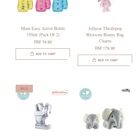
Mam Easy Active Bottle
Jellycat Thistlepop
330ml (Pack Of 2)
Blossom Bunny Bag
Charm
RM 74.90
RM 179.90
ADD TO CART
ADD TO CART
SALE