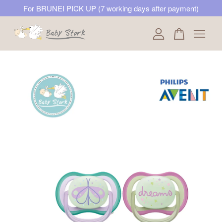
For BRUNEI PICK UP (7 working days after payment)
Your cart is currently empty.
CONTINUE SHOPPING