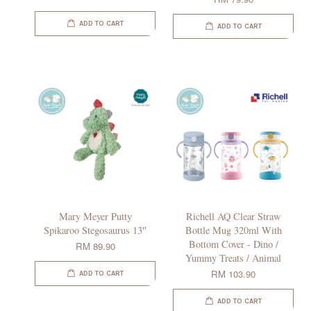
ADD TO CART
ADD TO CART
Mary Meyer Putty
Richell AQ Clear Straw
Spikaroo Stegosaurus 13″
Bottle Mug 320ml With
Bottom Cover - Dino /
RM 89.90
Yummy Treats / Animal
RM 103.90
ADD TO CART
ADD TO CART