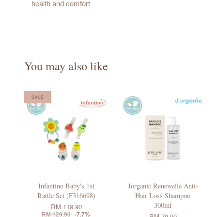
health and comfort
You may also like
SALE
Infantino Baby's 1st
Jorganic Renewelle Anti-
Rattle Set (F316698)
Hair Loss Shampoo
300ml
RM 119.90
RM 129.90
-7.7%
RM 79.90