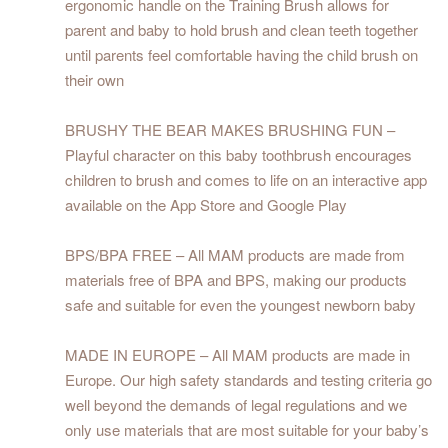
ergonomic handle on the Training Brush allows for
parent and baby to hold brush and clean teeth together
until parents feel comfortable having the child brush on
their own
BRUSHY THE BEAR MAKES BRUSHING FUN –
Playful character on this baby toothbrush encourages
children to brush and comes to life on an interactive app
available on the App Store and Google Play
BPS/BPA FREE – All MAM products are made from
materials free of BPA and BPS, making our products
safe and suitable for even the youngest newborn baby
MADE IN EUROPE – All MAM products are made in
Europe. Our high safety standards and testing criteria go
well beyond the demands of legal regulations and we
only use materials that are most suitable for your baby’s