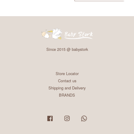
Since 2015 @ babystork
Store Locator
Contact us
Shipping and Delivery
BRANDS
Facebook
Instagram
Whatsapp