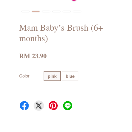
Mam Baby’s Brush (6+
months)
RM 23.90
Color
pink
blue