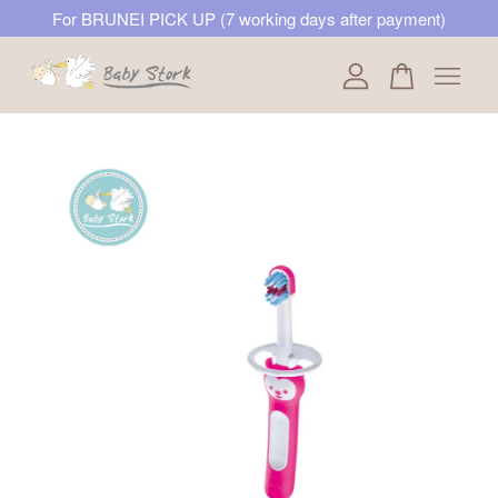
For BRUNEI PICK UP (7 working days after payment)
Your cart is currently empty.
CONTINUE SHOPPING