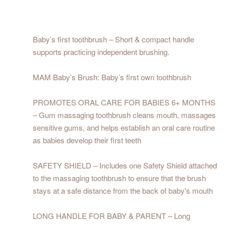
Baby’s first toothbrush – Short & compact handle
supports practicing independent brushing.
MAM Baby’s Brush: Baby’s first own toothbrush
PROMOTES ORAL CARE FOR BABIES 6+ MONTHS
– Gum massaging toothbrush cleans mouth, massages
sensitive gums, and helps establish an oral care routine
as babies develop their first teeth
SAFETY SHIELD – Includes one Safety Shield attached
to the massaging toothbrush to ensure that the brush
stays at a safe distance from the back of baby's mouth
LONG HANDLE FOR BABY & PARENT – Long