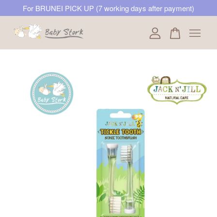
For BRUNEI PICK UP (7 working days after payment)
Your cart is currently empty.
CONTINUE SHOPPING