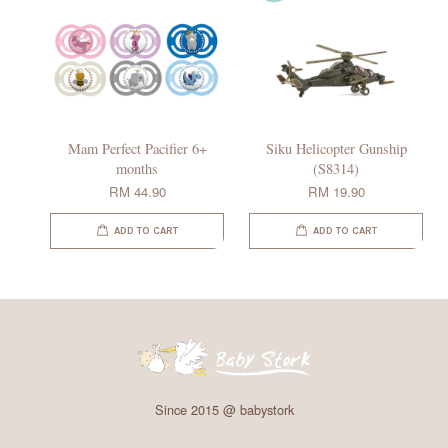
Mam Perfect Pacifier 6+
Siku Helicopter Gunship
months
(S8314)
RM 44.90
RM 19.90
ADD TO CART
ADD TO CART
Since 2015 @ babystork