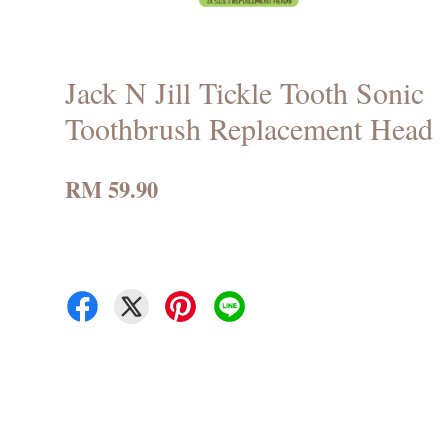
Jack N Jill Tickle Tooth Sonic
Toothbrush Replacement Head
RM 59.90