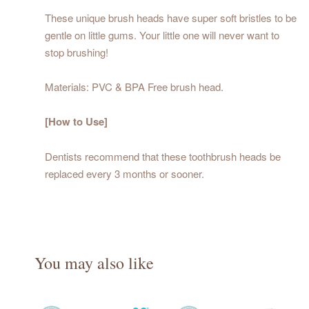
These unique brush heads have super soft bristles to be
gentle on little gums. Your little one will never want to
stop brushing!
Materials: PVC & BPA Free brush head.
[How to Use]
Dentists recommend that these toothbrush heads be
replaced every 3 months or sooner.
You may also like