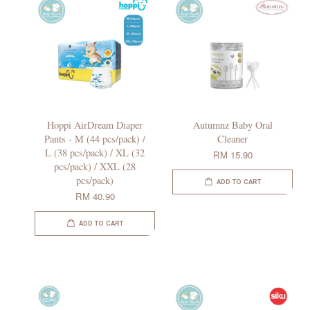
Hoppi AirDream Diaper
Autumnz Baby Oral
Pants - M (44 pcs/pack) /
Cleaner
L (38 pcs/pack) / XL (32
RM 15.90
pcs/pack) / XXL (28
pcs/pack)
ADD TO CART
RM 40.90
ADD TO CART