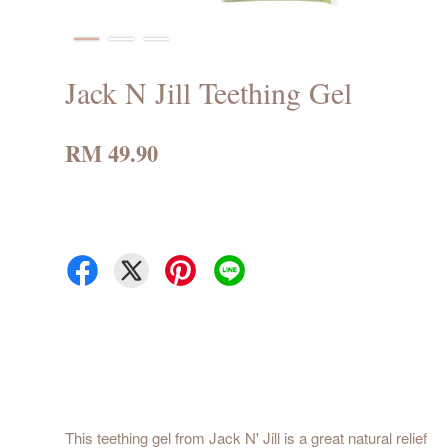
Jack N Jill Teething Gel
RM 49.90
This teething gel from Jack N' Jill is a great natural relief