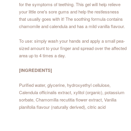
for the symptoms of teething. This gel will help relieve
your little one's sore gums and help the restlessness
that usually goes with it! The soothing formula contains
chamomile and calendula and has a mild vanilla flavour.
To use: simply wash your hands and apply a small pea-
sized amount to your finger and spread over the affected
area up to 4 times a day.
[INGREDIENTS]
Purified water, glycerine, hydroxyethyl cellulose,
Calendula officinalis extract, xylitol (organic), potassium
sorbate, Chamomilla recutitia flower extract, Vanilia
planifolia flavour (naturally derived), citric acid