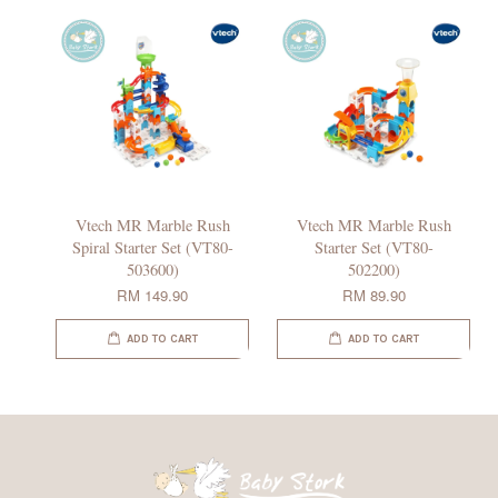
Vtech MR Marble Rush
Vtech MR Marble Rush
Spiral Starter Set (VT80-
Starter Set (VT80-
503600)
502200)
RM 149.90
RM 89.90
ADD TO CART
ADD TO CART