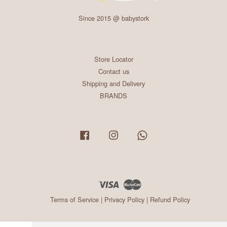
Since 2015 @ babystork
Store Locator
Contact us
Shipping and Delivery
BRANDS
Facebook
Instagram
Whatsapp
Visa
Master
Terms of Service
|
Privacy Policy
|
Refund Policy