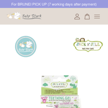
For BRUNEI PICK UP (7 working days after payment)
Your cart is currently empty.
CONTINUE SHOPPING