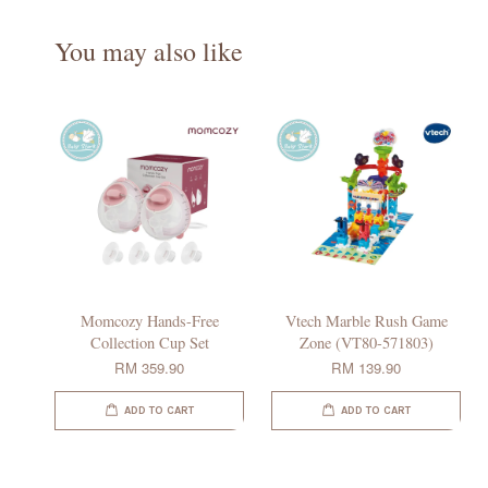
You may also like
Momcozy Hands-Free
Vtech Marble Rush Game
Collection Cup Set
Zone (VT80-571803)
RM 359.90
RM 139.90
ADD TO CART
ADD TO CART