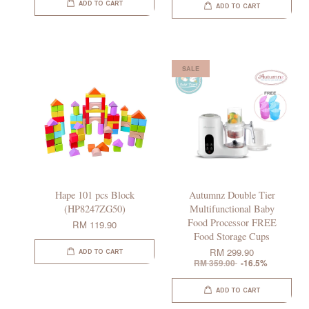
ADD TO CART
ADD TO CART
SALE
Hape 101 pcs Block
Autumnz Double Tier
(HP8247ZG50)
Multifunctional Baby
Food Processor FREE
RM 119.90
Food Storage Cups
RM 299.90
ADD TO CART
RM 359.00
-16.5%
ADD TO CART