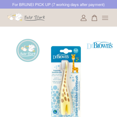
For BRUNEI PICK UP (7 working days after payment)
Your cart is currently empty.
CONTINUE SHOPPING