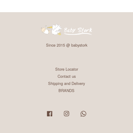
Since 2015 @ babystork
Store Locator
Contact us
Shipping and Delivery
BRANDS
Facebook
Instagram
Whatsapp