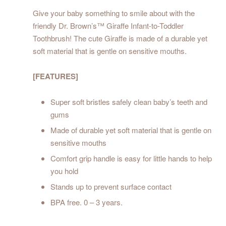
Give your baby something to smile about with the
friendly Dr. Brown’s™ Giraffe Infant-to-Toddler
Toothbrush! The cute Giraffe is made of a durable yet
soft material that is gentle on sensitive mouths.
[FEATURES]
Super soft bristles safely clean baby’s teeth and
gums
Made of durable yet soft material that is gentle on
sensitive mouths
Comfort grip handle is easy for little hands to help
you hold
Stands up to prevent surface contact
BPA free. 0 – 3 years.