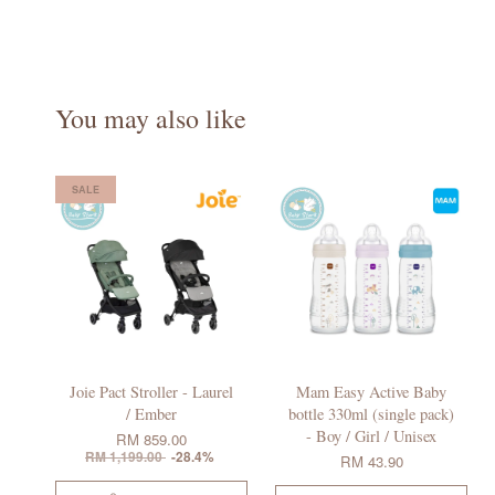
You may also like
SALE
Joie Pact Stroller - Laurel
Mam Easy Active Baby
/ Ember
bottle 330ml (single pack)
- Boy / Girl / Unisex
RM 859.00
RM 1,199.00
-28.4%
RM 43.90