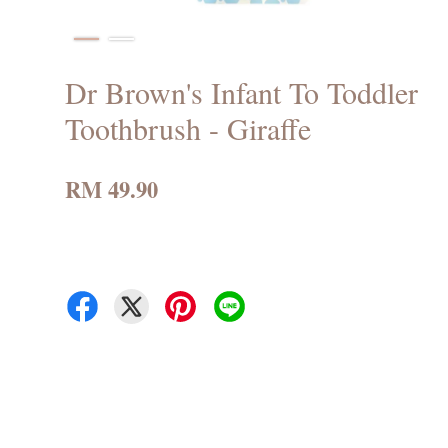
Dr Brown's Infant To Toddler
Toothbrush - Giraffe
RM 49.90