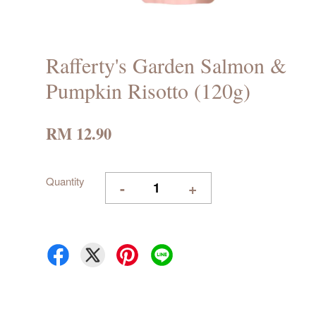
Rafferty's Garden Salmon &
Pumpkin Risotto (120g)
RM 12.90
Quantity
-
+