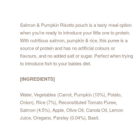
Salmon & Pumpkin Risotto pouch is a tasty meal option
when you're ready to introduce your little one to protein.
With nutritious salmon, pumpkin & rice, this puree is a
source of protein and has no artificial colours or
flavours, and no added salt or sugar. Perfect when trying
to introduce fish to your babies diet.
[INGREDIENTS]
Water, Vegetables (Carrot, Pumpkin (10%), Potato,
Onion), Rice (7%), Reconstituted Tomato Puree,
Salmon (4.5%), Apple, Olive Oil, Canola Oil, Lemon
Juice, Oregano, Parsley (0.04%), Basil.