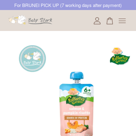
For BRUNEI PICK UP (7 working days after payment)
Your cart is currently empty.
CONTINUE SHOPPING