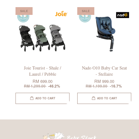
SALE
SALE
Joie Tourist - Shale /
Nado O10 Baby Car Seat
Laurel / Pebble
- Stellaire
RM 699.00
RM 999.00
RM 1,299.00
-46.2%
RM 1,199.00
-16.7%
ADD TO CART
ADD TO CART