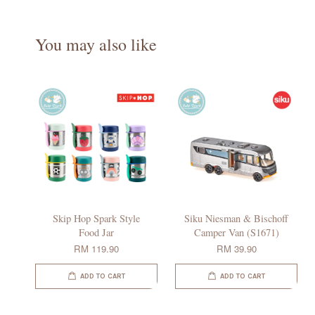
You may also like
Skip Hop Spark Style
Siku Niesman & Bischoff
Food Jar
Camper Van (S1671)
RM 119.90
RM 39.90
ADD TO CART
ADD TO CART