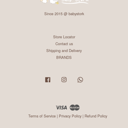
Since 2015 @ babystork
Store Locator
Contact us
Shipping and Delivery
BRANDS
Facebook
Instagram
Whatsapp
Visa
Master
Terms of Service
|
Privacy Policy
|
Refund Policy