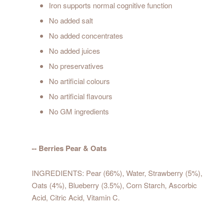
Iron supports normal cognitive function
No added salt
No added concentrates
No added juices
No preservatives
No artificial colours
No artificial flavours
No GM ingredients
-- Berries Pear & Oats
INGREDIENTS: Pear (66%), Water, Strawberry (5%),
Oats (4%), Blueberry (3.5%), Corn Starch, Ascorbic
Acid, Citric Acid, Vitamin C.