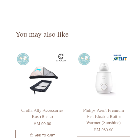
You may also like
Crolla Ally Accessories
Philips Avent Premium
Box (Basic)
Fast Electric Bottle
Warmer (Sunshine)
RM 99.90
RM 269.90
ADD TO CART