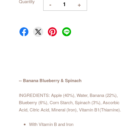
Quantity
-
+
-- Banana Blueberry & Spinach
INGREDIENTS: Apple (40%), Water, Banana (22%),
Blueberry (6%), Corn Starch, Spinach (3%), Ascorbic
Acid, Citric Acid, Mineral (Iron), Vitamin B1(Thiamine).
With Vitamin B and Iron