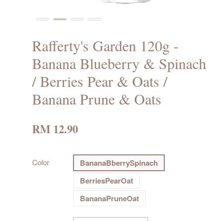
Rafferty's Garden 120g -
Banana Blueberry & Spinach
/ Berries Pear & Oats /
Banana Prune & Oats
RM 12.90
Color
BananaBberrySpinach
BerriesPearOat
BananaPruneOat