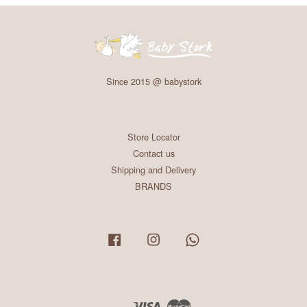
Since 2015 @ babystork
Store Locator
Contact us
Shipping and Delivery
BRANDS
Facebook
Instagram
Whatsapp
Visa
Master