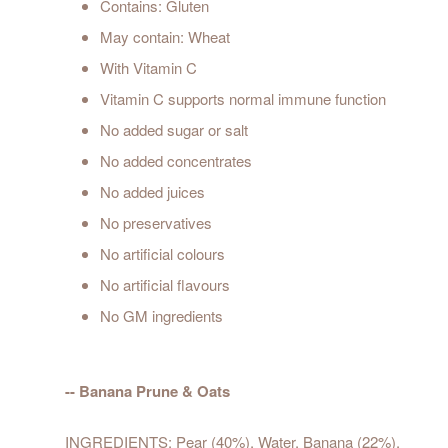
Contains: Gluten
May contain: Wheat
With Vitamin C
Vitamin C supports normal immune function
No added sugar or salt
No added concentrates
No added juices
No preservatives
No artificial colours
No artificial flavours
No GM ingredients
-- Banana Prune & Oats
INGREDIENTS: Pear (40%), Water, Banana (22%),