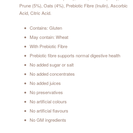
Prune (5%), Oats (4%), Prebiotic Fibre (Inulin), Ascorbic
Acid, Citric Acid.
Contains: Gluten
May contain: Wheat
With Prebiotic Fibre
Prebiotic fibre supports normal digestive health
No added sugar or salt
No added concentrates
No added juices
No preservatives
No artificial colours
No artificial flavours
No GM ingredients