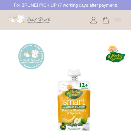
For BRUNEI PICK UP (7 working days after payment)
Your cart is currently empty.
CONTINUE SHOPPING