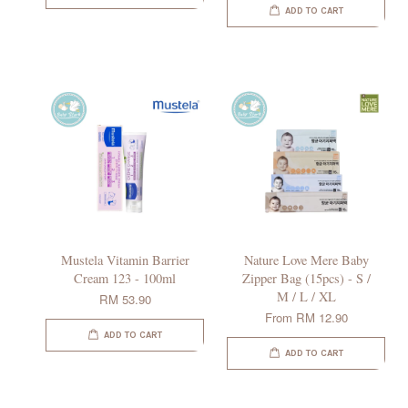
ADD TO CART
Mustela Vitamin Barrier
Nature Love Mere Baby
Cream 123 - 100ml
Zipper Bag (15pcs) - S /
M / L / XL
RM 53.90
From
RM 12.90
ADD TO CART
ADD TO CART