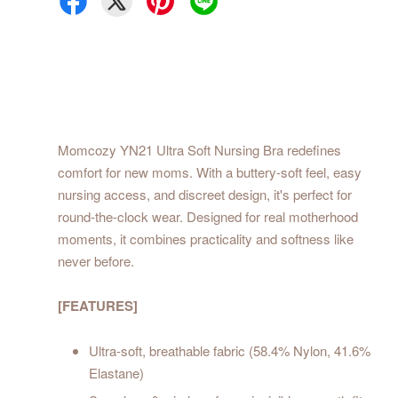
Momcozy YN21 Ultra Soft Nursing Bra redefines
comfort for new moms. With a buttery-soft feel, easy
nursing access, and discreet design, it's perfect for
round-the-clock wear. Designed for real motherhood
moments, it combines practicality and softness like
never before.
[FEATURES]
Ultra-soft, breathable fabric (58.4% Nylon, 41.6%
Elastane)