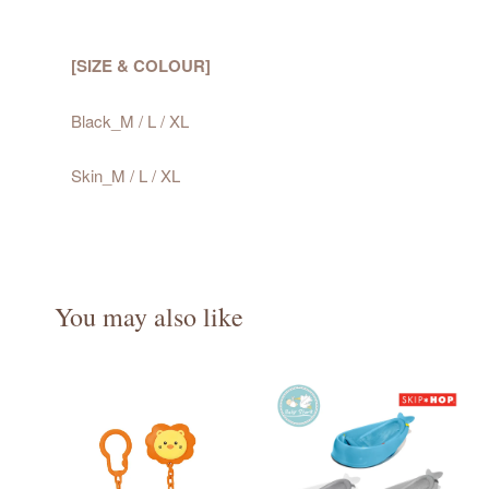
[SIZE & COLOUR]
Black_M / L / XL
Skin_M / L / XL
You may also like