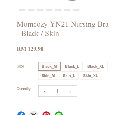
Momcozy YN21 Nursing Bra
- Black / Skin
RM 129.90
Size
Black_M
Black_L
Black_XL
Skin_M
Skin_L
Skin_XL
Quantity
-
+