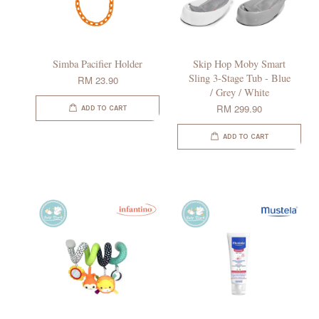
Simba Pacifier Holder
Skip Hop Moby Smart
Sling 3-Stage Tub - Blue
RM 23.90
/ Grey / White
RM 299.90
ADD TO CART
ADD TO CART