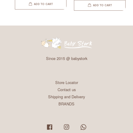
ADD TO CART
ADD TO CART
Since 2015 @ babystork
Store Locator
Contact us
Shipping and Delivery
BRANDS
Facebook
Instagram
Whatsapp