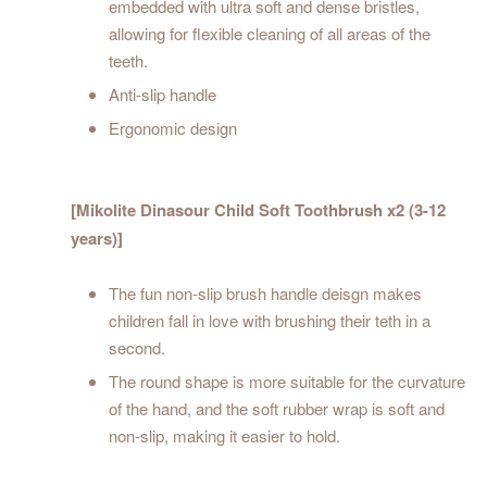
embedded with ultra soft and dense bristles,
allowing for flexible cleaning of all areas of the
teeth.
Anti-slip handle
Ergonomic design
[Mikolite Dinasour Child Soft Toothbrush x2 (3-12
years)]
The fun non-slip brush handle deisgn makes
children fall in love with brushing their teth in a
second.
The round shape is more suitable for the curvature
of the hand, and the soft rubber wrap is soft and
non-slip, making it easier to hold.