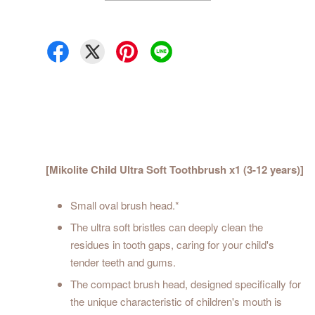
[Mikolite Child Ultra Soft Toothbrush x1 (3-12 years)]
Small oval brush head.*
The ultra soft bristles can deeply clean the
residues in tooth gaps, caring for your child's
tender teeth and gums.
The compact brush head, designed specifically for
the unique characteristic of children's mouth is