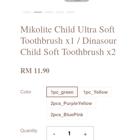
Mikolite Child Ultra Soft
Toothbrush x1 / Dinasour
Child Soft Toothbrush x2
RM 11.90
Color
1pc_green
1pc_Yellow
2pcs_PurpleYellow
2pcs_BluePink
Quantity
-
+