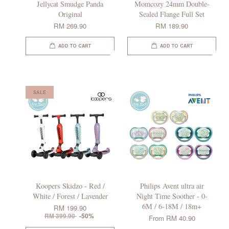
Jellycat Smudge Panda
Momcozy 24mm Double-
Original
Sealed Flange Full Set
RM 269.90
RM 189.90
ADD TO CART
ADD TO CART
SALE
Koopers Skidzo - Red /
Philips Avent ultra air
White / Forest / Lavender
Night Time Soother - 0-
6M / 6-18M / 18m+
RM 199.90
RM 399.90
-50%
From
RM 40.90