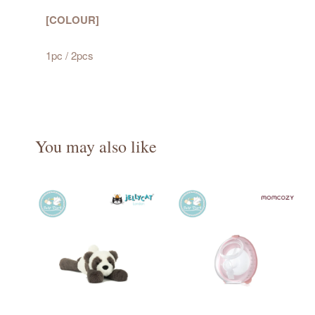
[COLOUR]
1pc / 2pcs
You may also like