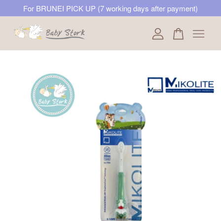
For BRUNEI PICK UP (7 working days after payment)
Your cart is currently empty.
CONTINUE SHOPPING