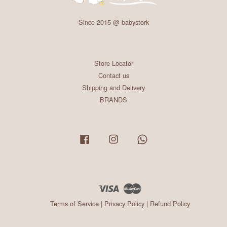
Since 2015 @ babystork
Store Locator
Contact us
Shipping and Delivery
BRANDS
Facebook
Instagram
Whatsapp
Visa
Master
Terms of Service
|
Privacy Policy
|
Refund Policy