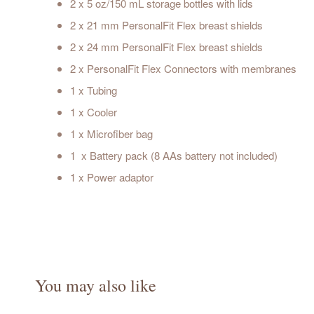
2 x 5 oz/150 mL storage bottles with lids
2 x 21 mm PersonalFit Flex breast shields
2 x 24 mm PersonalFit Flex breast shields
2 x PersonalFit Flex Connectors with membranes
1 x Tubing
1 x Cooler
1 x Microfiber bag
1 x Battery pack (8 AAs battery not included)
1 x Power adaptor
You may also like