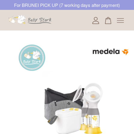
For BRUNEI PICK UP (7 working days after payment)
Your cart is currently empty.
CONTINUE SHOPPING