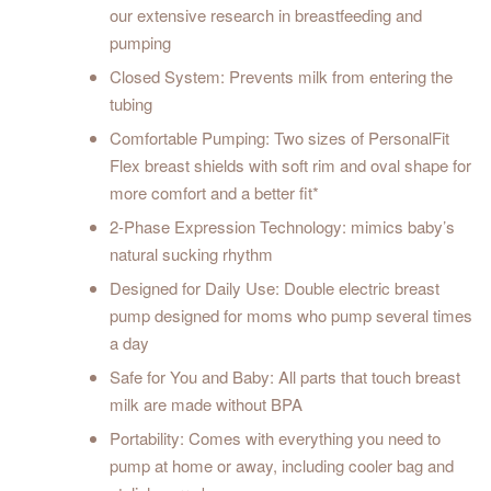
our extensive research in breastfeeding and
pumping
Closed System: Prevents milk from entering the
tubing
Comfortable Pumping: Two sizes of PersonalFit
Flex breast shields with soft rim and oval shape for
more comfort and a better fit*
2-Phase Expression Technology: mimics baby’s
natural sucking rhythm
Designed for Daily Use: Double electric breast
pump designed for moms who pump several times
a day
Safe for You and Baby: All parts that touch breast
milk are made without BPA
Portability: Comes with everything you need to
pump at home or away, including cooler bag and