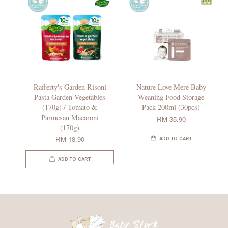
Rafferty's Garden Risoni
Nature Love Mere Baby
Pasta Garden Vegetables
Weaning Food Storage
(170g) / Tomato &
Pack 200ml (30pcs)
Parmesan Macaroni
RM 35.90
(170g)
RM 18.90
ADD TO CART
ADD TO CART