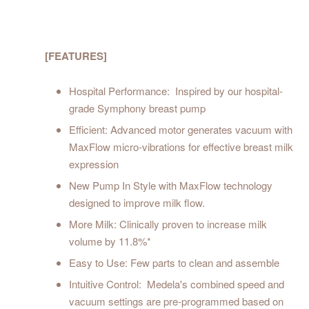
[FEATURES]
Hospital Performance: Inspired by our hospital-
grade Symphony breast pump
Efficient: Advanced motor generates vacuum with
MaxFlow micro-vibrations for effective breast milk
expression
New Pump In Style with MaxFlow technology
designed to improve milk flow.
More Milk: Clinically proven to increase milk
volume by 11.8%*
Easy to Use: Few parts to clean and assemble
Intuitive Control: Medela's combined speed and
vacuum settings are pre-programmed based on