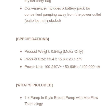
stylish carry bag
Convenience: Includes a battery pack for
convenient pumping away from the power outlet
(batteries not included)
[SPECIFICATIONS]
Product Weight: 0.54kg (Motor Only)
Product Size: 33.4 x 15.6 x 23.1 cm
Power Unit: 100-240V~ / 50-60Hz / 400-200mA
[WHAT'S INCLUDED]
1 x Pump In Style Breast Pump with MaxFlow
Technology