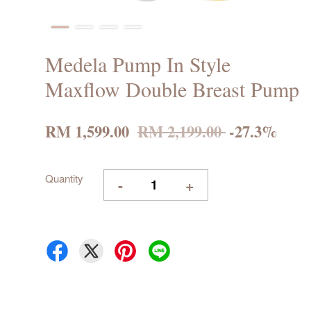
Medela Pump In Style
Maxflow Double Breast Pump
RM 1,599.00
RM 2,199.00
-27.3%
Quantity
-
+