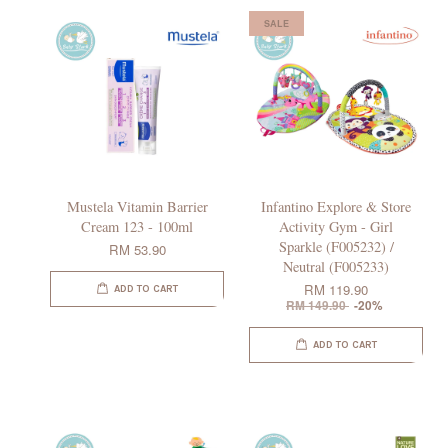
SALE
Mustela Vitamin Barrier
Infantino Explore & Store
Cream 123 - 100ml
Activity Gym - Girl
Sparkle (F005232) /
RM 53.90
Neutral (F005233)
RM 119.90
ADD TO CART
RM 149.90
-20%
ADD TO CART