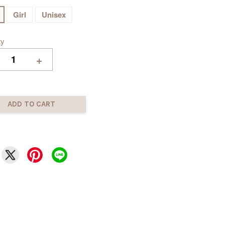
Girl
Unisex
ty
+
ADD TO CART