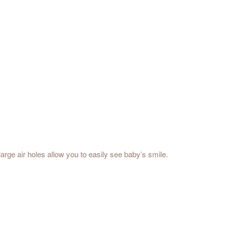
large air holes allow you to easily see baby’s smile.