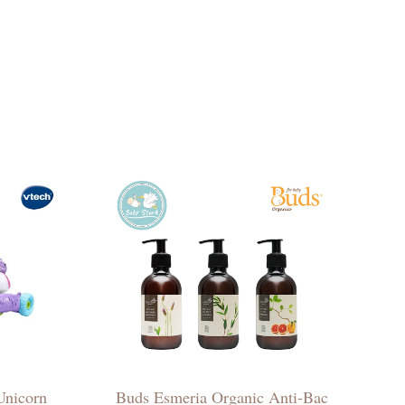
Unicorn
Buds Esmeria Organic Anti-Bac