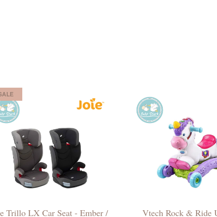
SALE
ie Trillo LX Car Seat - Ember /
Vtech Rock & Ride 