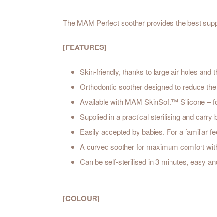
The MAM Perfect soother provides the best suppo
[FEATURES]
Skin-friendly, thanks to large air holes an
Orthodontic soother designed to reduce the 
Available with MAM SkinSoft™ Silicone – f
Supplied in a practical sterilising and carry
Easily accepted by babies. For a familiar fe
A curved soother for maximum comfort with ext
Can be self-sterilised in 3 minutes, easy and
[COLOUR]