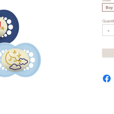
Boy
Quanti
-