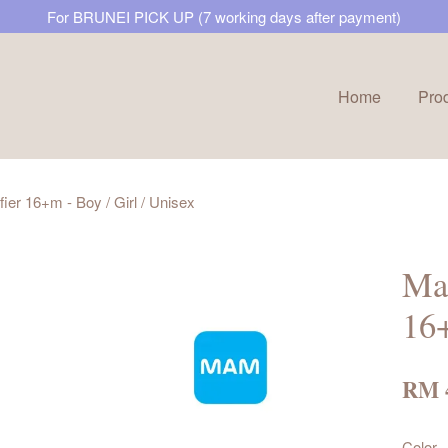
For BRUNEI PICK UP (7 working days after payment)
Home
Pro
Your cart is currently empty.
ier 16+m - Boy / Girl / Unisex
CONTINUE SHOPPING
Mam
16+
RM 
Color