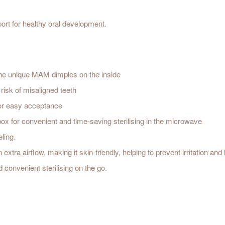
rt for healthy oral development.
d the unique MAM dimples on the inside
risk of misaligned teeth
or easy acceptance
 box for convenient and time-saving sterilising in the microwave
eling.
ra airflow, making it skin-friendly, helping to prevent irritation and 
 convenient sterilising on the go.