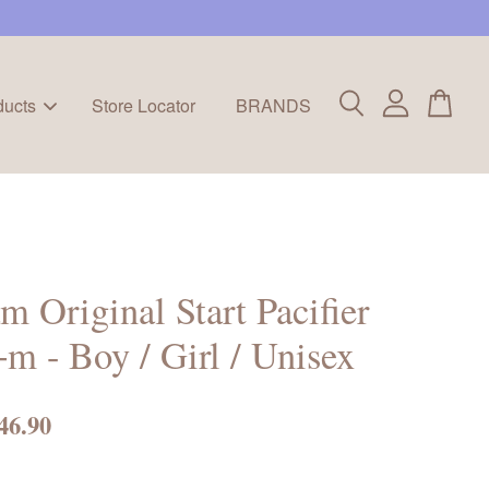
ducts
Store Locator
BRANDS
 Original Start Pacifier
m - Boy / Girl / Unisex
46.90