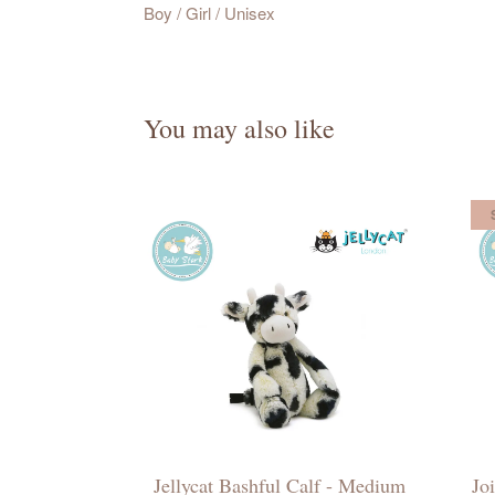
Boy / Girl / Unisex
You may also like
Jellycat Bashful Calf - Medium
Jo