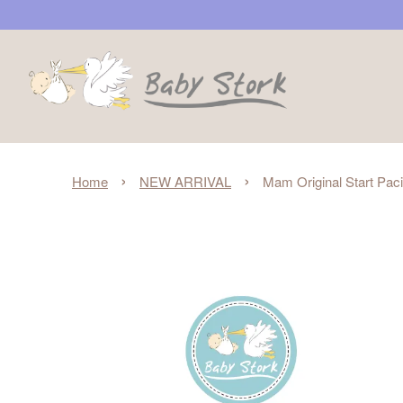
›
›
Home
NEW ARRIVAL
Mam Original Start Pacif