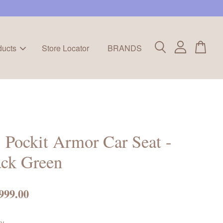
ducts
Store Locator
BRANDS
Pockit Armor Car Seat -
ack Green
999.00
ty