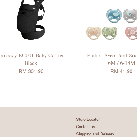
mcozy BC001 Baby Carrier -
Philips Avent Soft Soo
Black
6M / 6-18M
RM 301.90
RM 41.90
Store Locator
Contact us
Shipping and Delivery