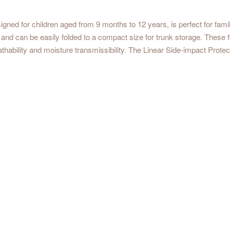
 for children aged from 9 months to 12 years, is perfect for familie
e and can be easily folded to a compact size for trunk storage. These f
ility and moisture transmissibility. The Linear Side-impact Protect