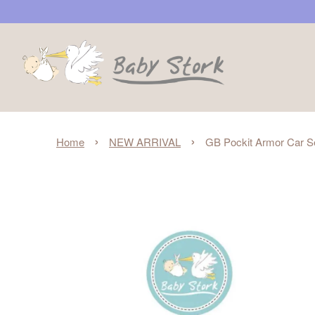
›
›
Home
NEW ARRIVAL
GB Pockit Armor Car Se