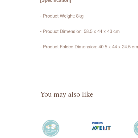
[Specification]
- Product Weight: 8kg
- Product Dimension: 58.5 x 44 x 43 cm
- Product Folded Dimension: 40.5 x 44 x 24.5 c
You may also like