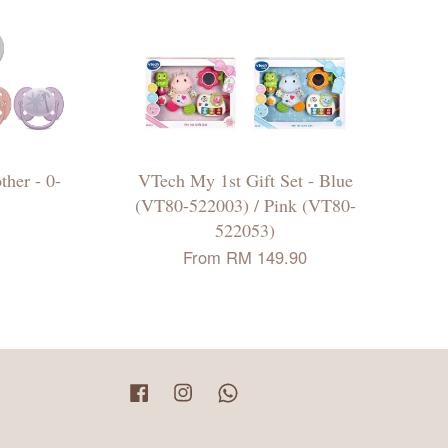
ther - 0-
VTech My 1st Gift Set - Blue
(VT80-522003) / Pink (VT80-
522053)
From
RM 149.90
Facebook
Instagram
Whatsapp