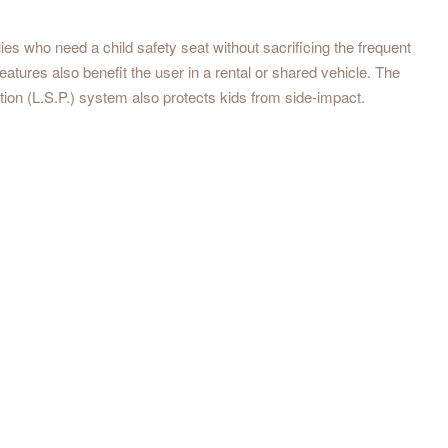
s who need a child safety seat without sacrificing the frequent
eatures also benefit the user in a rental or shared vehicle. The
ion (L.S.P.) system also protects kids from side-impact.