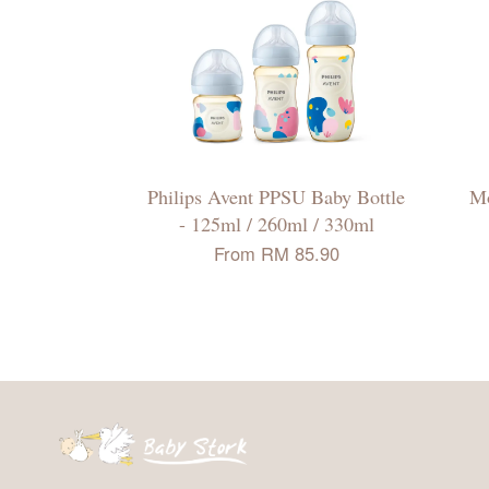
Philips Avent PPSU Baby Bottle
Mo
- 125ml / 260ml / 330ml
From
RM 85.90