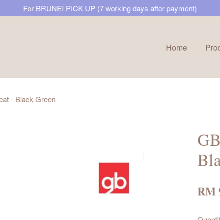
For BRUNEI PICK UP (7 working days after payment)
Home
Pro
Your cart is currently empty.
at - Black Green
CONTINUE SHOPPING
GB 
Bl
RM 
Quanti