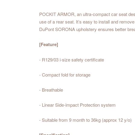
POCKIT ARMOR, an ultra-compact car seat designed
use of a rear seat. It’s easy to install and remov
DuPont SORONA upholstery ensures better breathab
[Feature]
- R129/03 i-size safety certificate
- Compact fold for storage
- Breathable
- Linear Side-impact Protection system
- Suitable from 9 month to 36kg (approx 12 y/o)