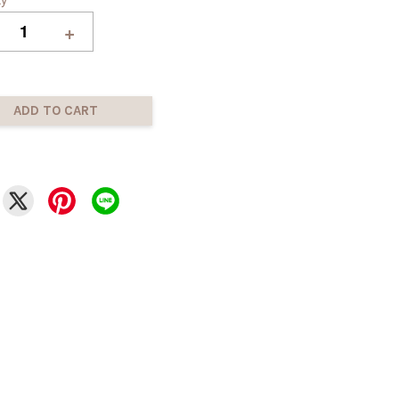
+
ADD TO CART