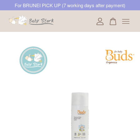
For BRUNEI PICK UP (7 working days after payment)
Your cart is currently empty.
CONTINUE SHOPPING