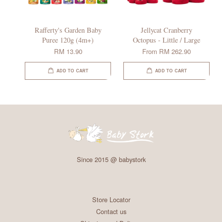
Rafferty's Garden Baby
Jellycat Cranberry
Puree 120g (4m+)
Octopus - Little / Large
RM 13.90
From
RM 262.90
ADD TO CART
ADD TO CART
Since 2015 @ babystork
Store Locator
Contact us