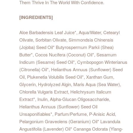
Them Thrive In The World With Confidence.
[INGREDIENTS]
Aloe Barbadensis Leaf Juice*, Aqua/Water, Cetearyl
Olivate, Sorbitan Olivate, Simmondsia Chinensis
(Jojoba) Seed Oil* Butyrospermum Parkii (Shea)
Butter*, Cocos Nucifera (Coconut) Oil*, Sesamum
Indicum (Sesame) Seed Oil*, Cymbopogon Winterianus
(Citronella) Oil*, Helianthus Annuus (Sunflower) Seed
Oil, Plukenetia Volubilis Seed Oil*, Xanthan Gum,
Glycerin, Hydrolyzed Algin, Maris Aqua (Sea Water),
Chlorella Vulgaris Extract, Helichrysum Italicum
Extract*, Inulin, Alpha-Glucan Oligosaccharide,
Helianthus Annuus (Sunflower) Seed Oil
Unsaponifiables*, Parfum/Perfume, P-Anisic Acid,
Pelargonium Graveolens (Geranium) Oil* Lavandula
Angustifolia (Lavender) Oil* Cananga Odorata (Ylang-