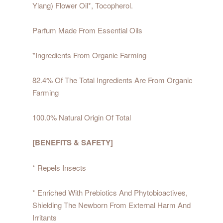
Ylang) Flower Oil*, Tocopherol.
Parfum Made From Essential Oils
*Ingredients From Organic Farming
82.4% Of The Total Ingredients Are From Organic
Farming
100.0% Natural Origin Of Total
[BENEFITS & SAFETY]
* Repels Insects
* Enriched With Prebiotics And Phytobioactives,
Shielding The Newborn From External Harm And
Irritants