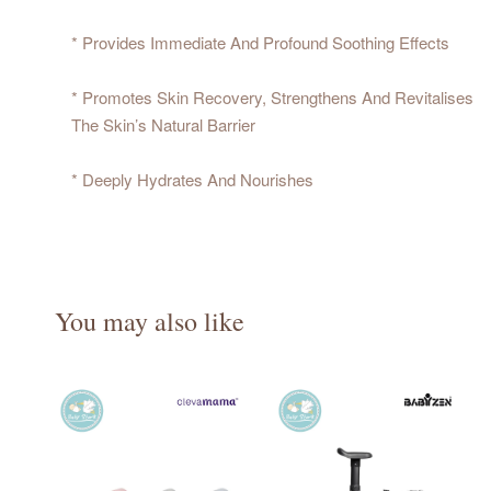
* Provides Immediate And Profound Soothing Effects
* Promotes Skin Recovery, Strengthens And Revitalises
The Skin’s Natural Barrier
* Deeply Hydrates And Nourishes
You may also like