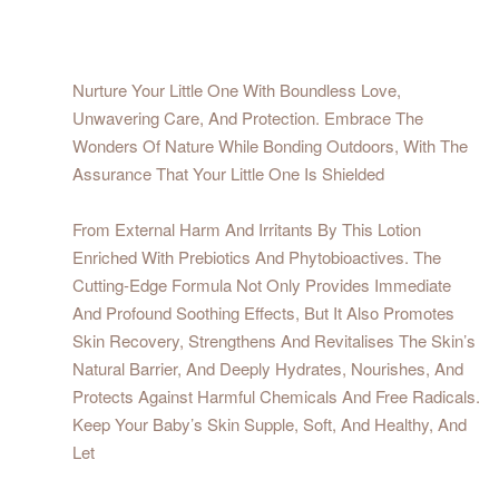
Nurture Your Little One With Boundless Love,
Unwavering Care, And Protection. Embrace The
Wonders Of Nature While Bonding Outdoors, With The
Assurance That Your Little One Is Shielded
From External Harm And Irritants By This Lotion
Enriched With Prebiotics And Phytobioactives. The
Cutting-Edge Formula Not Only Provides Immediate
And Profound Soothing Effects, But It Also Promotes
Skin Recovery, Strengthens And Revitalises The Skin’s
Natural Barrier, And Deeply Hydrates, Nourishes, And
Protects Against Harmful Chemicals And Free Radicals.
Keep Your Baby’s Skin Supple, Soft, And Healthy, And
Let