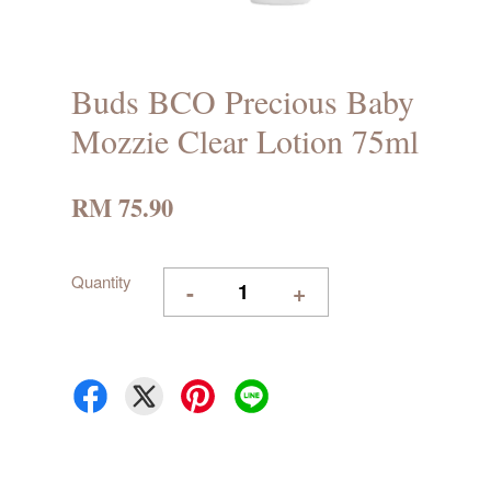
Buds BCO Precious Baby
Mozzie Clear Lotion 75ml
RM 75.90
Quantity
-
+