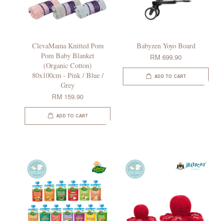
ClevaMama Knitted Pom
Babyzen Yoyo Board
Pom Baby Blanket
RM 699.90
(Organic Cotton)
80x100cm - Pink / Blue /
ADD TO CART
Grey
RM 159.90
ADD TO CART