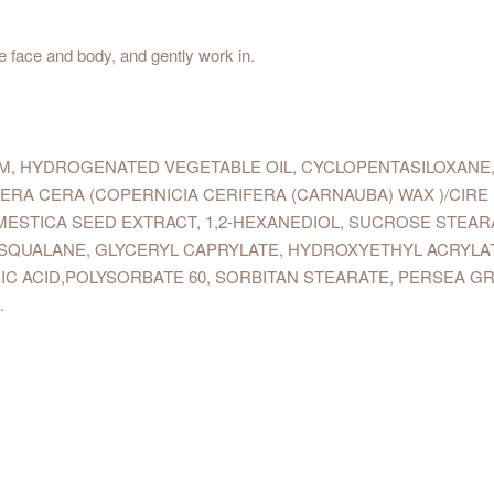
e face and body, and gently work in.
UM, HYDROGENATED VEGETABLE OIL, CYCLOPENTASILOXANE,
FERA CERA (COPERNICIA CERIFERA (CARNAUBA) WAX )/CIR
MESTICA SEED EXTRACT, 1,2-HEXANEDIOL, SUCROSE STEAR
LA, SQUALANE, GLYCERYL CAPRYLATE, HYDROXYETHYL ACRY
IC ACID,POLYSORBATE 60, SORBITAN STEARATE, PERSEA GR
.