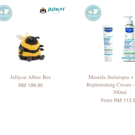
Jellycat Albee Bee
Mustela Stelatopia +
Replenishing Cream -
RM 199.90
300ml
From
RM 113.