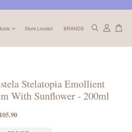
ducts
Store Locator
BRANDS
tela Stelatopia Emollient
lm With Sunflower - 200ml
105.90