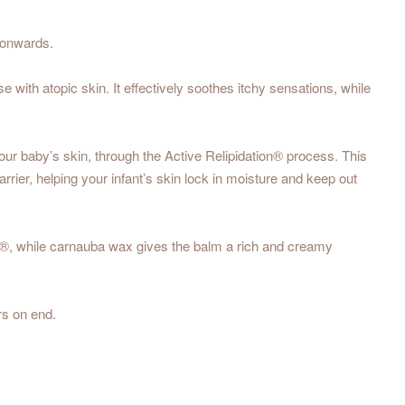
h onwards.
e with atopic skin. It effectively soothes itchy sensations, while
 your baby’s skin, through the Active Relipidation® process. This
rier, helping your infant’s skin lock in moisture and keep out
se®, while carnauba wax gives the balm a rich and creamy
rs on end.