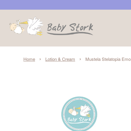
›
›
Home
Lotion & Cream
Mustela Stelatopia Emol