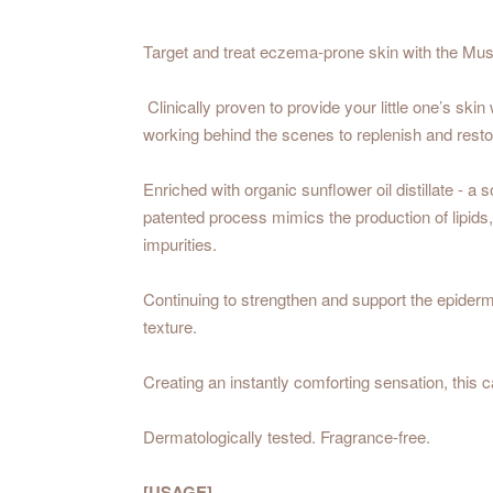
Target and treat eczema-prone skin with the Must
Clinically proven to provide your little one’s skin
working behind the scenes to replenish and restore
Enriched with organic sunflower oil distillate - a
patented process mimics the production of lipids,
impurities.
Continuing to strengthen and support the epider
texture.
Creating an instantly comforting sensation, this c
Dermatologically tested. Fragrance-free.
[USAGE]