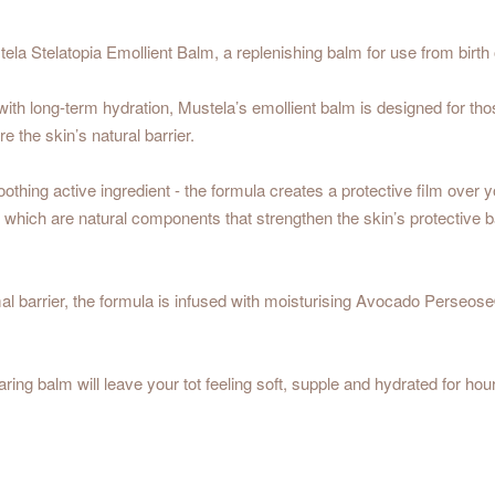
ela Stelatopia Emollient Balm, a replenishing balm for use from birt
 with long-term hydration, Mustela’s emollient balm is designed for thos
 the skin’s natural barrier.
 soothing active ingredient - the formula creates a protective film over
 which are natural components that strengthen the skin’s protective bar
mal barrier, the formula is infused with moisturising Avocado Perseo
aring balm will leave your tot feeling soft, supple and hydrated for hou