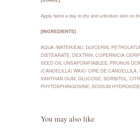
Apply twice a day to dry and unbroken skin on th
[INGREDIENTS]
AQUA /WATER/EAU, GLYCERIN, PETROLAT
DISTEARATE, DEXTRIN, COPERNICIA CERI
SEED OIL UNSAPONIFIABLES, PRUNUS DO
(CANDELILLA) WAX)/ CIRE DE CANDELLI
XANTHAN GUM, GLUCOSE, SORBITOL, CITR
PHYTOSPHINGOSINE, SODIUM HYDROXIDE
You may also like