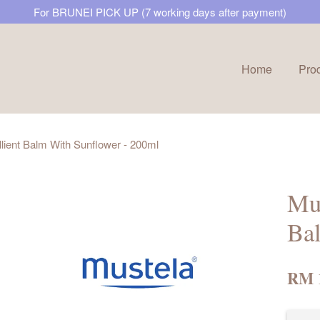
For BRUNEI PICK UP (7 working days after payment)
Home
Pro
Your cart is currently empty.
lient Balm With Sunflower - 200ml
CONTINUE SHOPPING
Mus
Ba
RM 