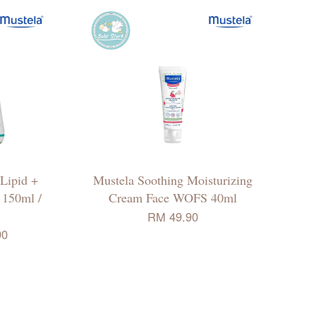
 Lipid +
Mustela Soothing Moisturizing
 150ml /
Cream Face WOFS 40ml
RM 49.90
90