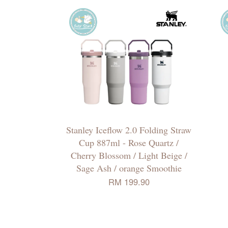
Stanley Iceflow 2.0 Folding Straw
Cup 887ml - Rose Quartz /
Cherry Blossom / Light Beige /
Sage Ash / orange Smoothie
RM 199.90