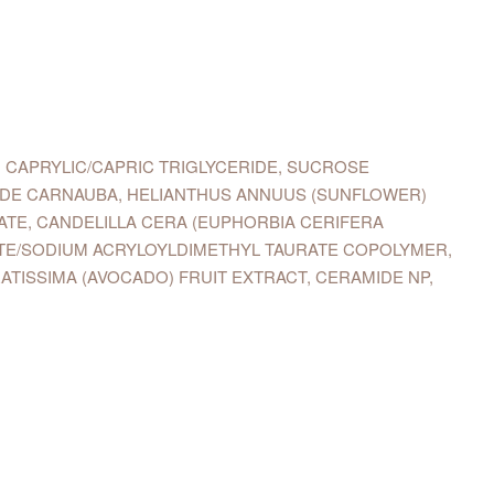
 CAPRYLIC/CAPRIC TRIGLYCERIDE, SUCROSE
E DE CARNAUBA, HELIANTHUS ANNUUS (SUNFLOWER)
ATE, CANDELILLA CERA (EUPHORBIA CERIFERA
LATE/SODIUM ACRYLOYLDIMETHYL TAURATE COPOLYMER,
ATISSIMA (AVOCADO) FRUIT EXTRACT, CERAMIDE NP,