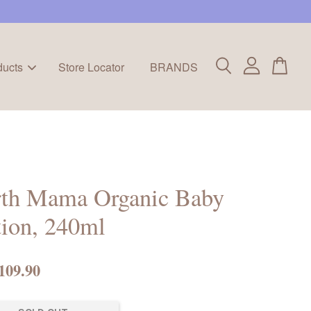
ducts
Store Locator
BRANDS
rth Mama Organic Baby
ion, 240ml
109.90