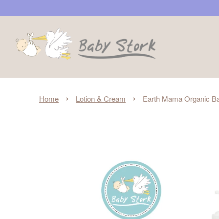
›
›
Home
Lotion & Cream
Earth Mama Organic Ba