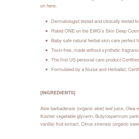
on here.
Dermatologist tested and clinically tested for 
Rated ONE on the EWG’s Skin Deep Cosmeti
Baby safe natural herbal skin care perfect fo
Toxin-free, made without synthetic fragranc
The first US personal care product Certifi
Formulated by a Nurse and Herbalist, Certif
[INGREDIENTS]
Aloe barbadensis (organic aloe) leaf juice, Olea eu
Kosher vegetable glycerin, Butyrospermum parkii (o
vanilla) fruit extract, Citrus sinensis (organic s