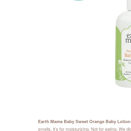
Earth Mama Baby Sweet Orange Baby Lotion
smells, it’s for moisturizing. Not for eating. W