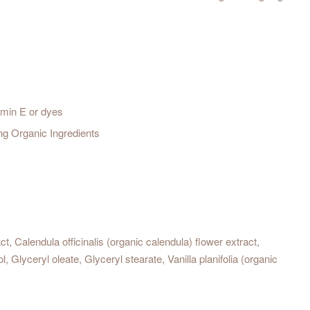
amin E or dyes
ng Organic Ingredients
ct, Calendula officinalis (organic calendula) flower extract,
 Glyceryl oleate, Glyceryl stearate, Vanilla planifolia (organic