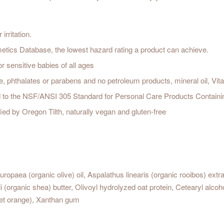
irritation.
cs Database, the lowest hazard rating a product can achieve.
r sensitive babies of all ages
e, phthalates or parabens and no petroleum products, mineral oil, Vit
ed to the NSF/ANSI 305 Standard for Personal Care Products Containi
ied by Oregon Tilth, naturally vegan and gluten-free
ropaea (organic olive) oil, Aspalathus linearis (organic rooibos) extra
rganic shea) butter, Olivoyl hydrolyzed oat protein, Cetearyl alcohol,
weet orange), Xanthan gum