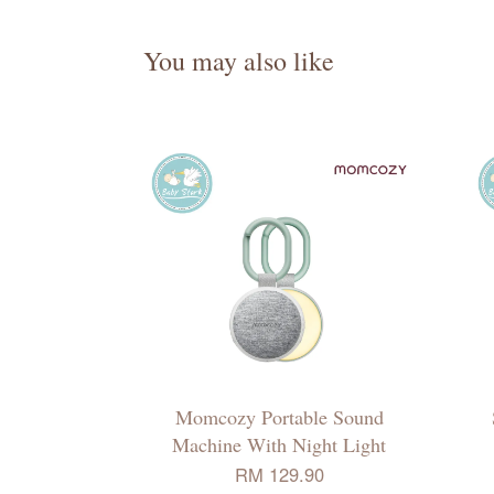
You may also like
Momcozy Portable Sound
Machine With Night Light
RM 129.90