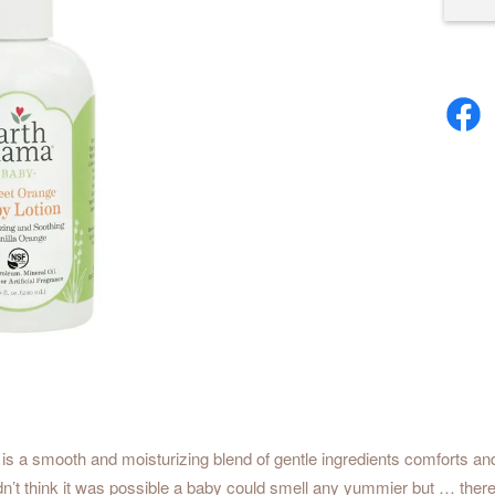
is a smooth and moisturizing blend of gentle ingredients comforts and
e didn’t think it was possible a baby could smell any yummier but … t