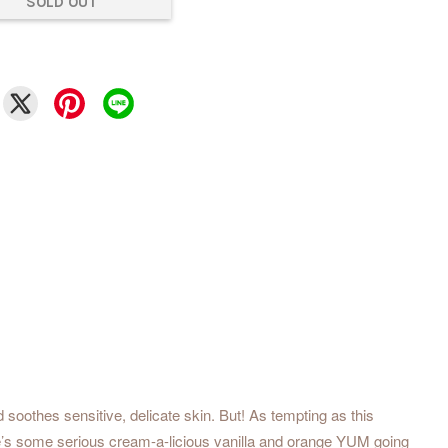
SOLD OUT
 soothes sensitive, delicate skin. But! As tempting as this
here’s some serious cream-a-licious vanilla and orange YUM going