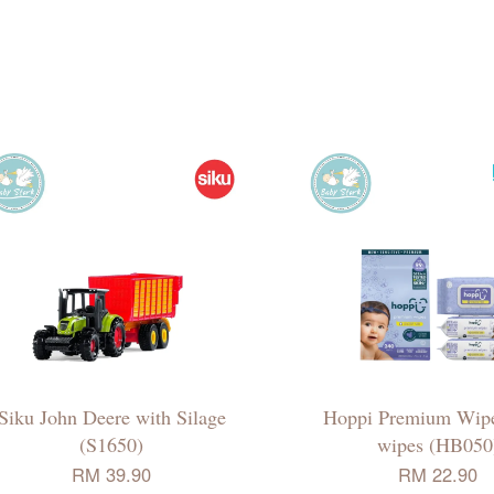
Siku John Deere with Silage
Hoppi Premium Wip
(S1650)
wipes (HB050
RM 39.90
RM 22.90