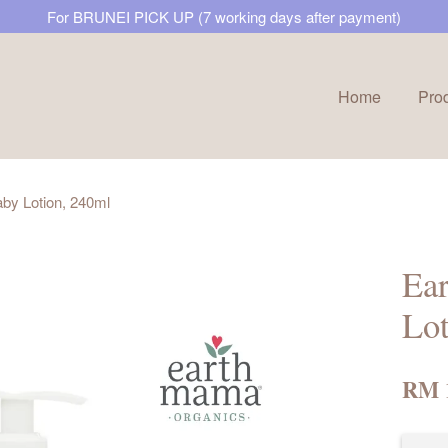
For BRUNEI PICK UP (7 working days after payment)
Home
Pro
Your cart is currently empty.
by Lotion, 240ml
CONTINUE SHOPPING
Ea
Lot
RM 