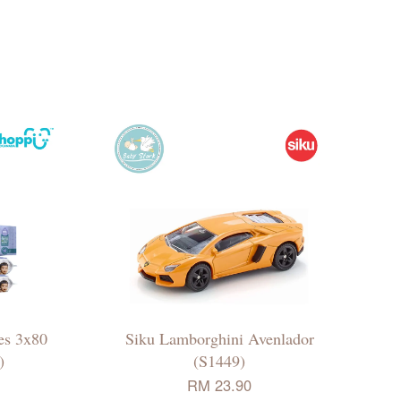
es 3x80
Siku Lamborghini Avenlador
)
(S1449)
RM 23.90