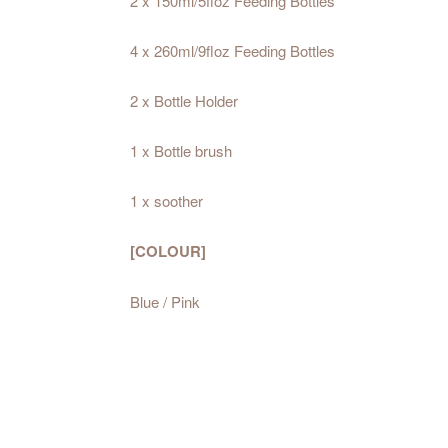
2 x 150ml/5floz Feeding Bottles
4 x 260ml/9floz Feeding Bottles
2 x Bottle Holder
1 x Bottle brush
1 x soother
[COLOUR]
Blue / Pink