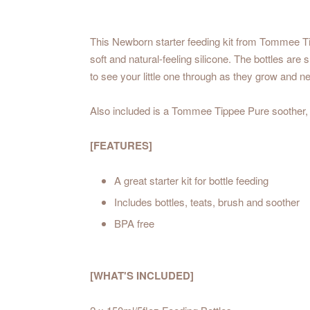
This Newborn starter feeding kit from Tommee Tipp
soft and natural-feeling silicone. The bottles are
to see your little one through as they grow and n
Also included is a Tommee Tippee Pure soother,
[FEATURES]
A great starter kit for bottle feeding
Includes bottles, teats, brush and soother
BPA free
[WHAT'S INCLUDED]