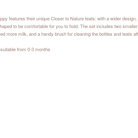
y features their unique Closer to Nature teats: with a wider design, 
 shaped to be comfortable for you to hold. The set includes two smalle
eed more milk, and a handy brush for cleaning the bottles and teats af
 suitable from 0-3 months