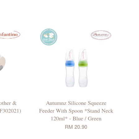
other &
Autumnz Silicone Squeeze
(F302021)
Feeder With Spoon *Stand Neck
120ml* - Blue / Green
RM 20.90