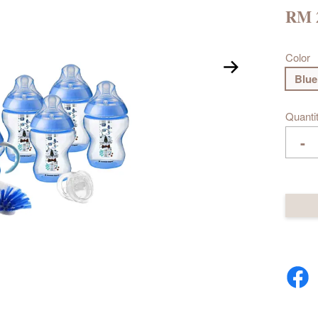
RM 
Color
Blue
Quanti
-