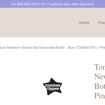
For BRUNEI PICK UP (7 working days after payment)
Home
Pro
Your cart is currently empty.
ure Newborn Starter Set Decorated Bottle - Blue (TOM423741) / P
CONTINUE SHOPPING
Tom
New
Bot
Pi