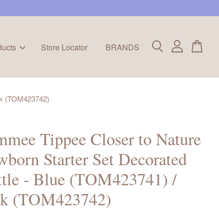
ducts
Store Locator
BRANDS
ink (TOM423742)
mee Tippee Closer to Nature
born Starter Set Decorated
tle - Blue (TOM423741) /
nk (TOM423742)