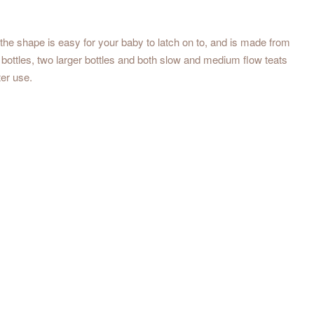
the shape is easy for your baby to latch on to, and is made from
r bottles, two larger bottles and both slow and medium flow teats
ter use.