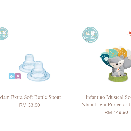
Mam Extra Soft Bottle Spout
Infantino Musical So
Night Light Projector 
RM 33.90
RM 149.90