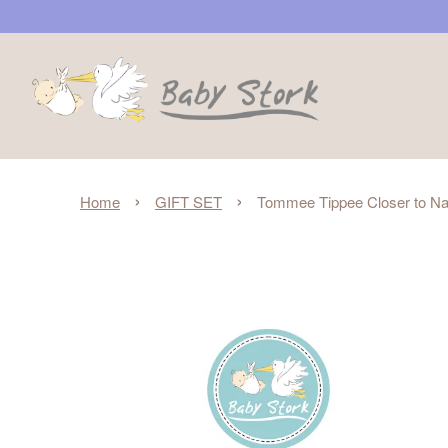
›
›
Home
GIFT SET
Tommee Tippee Closer to Nat