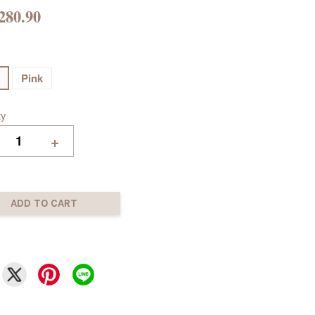
280.90
Pink
ty
+
ADD TO CART