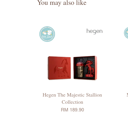
You may also like
Hegen The Majestic Stallion
Collection
RM 189.90