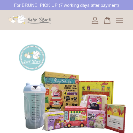
For BRUNEI PICK UP (7 working days after payment)
Your cart is currently empty.
CONTINUE SHOPPING