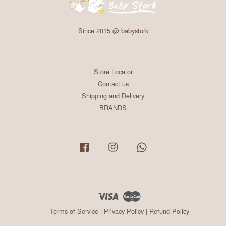
Since 2015 @ babystork
Store Locator
Contact us
Shipping and Delivery
BRANDS
Facebook
Instagram
Whatsapp
Visa
Master
Terms of Service
|
Privacy Policy
|
Refund Policy