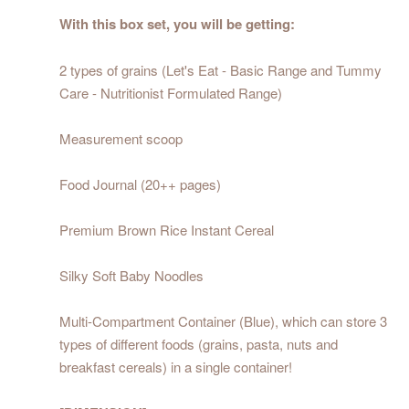
With this box set, you will be getting:
2 types of grains (Let's Eat - Basic Range and Tummy
Care - Nutritionist Formulated Range)
Measurement scoop
Food Journal (20++ pages)
Premium Brown Rice Instant Cereal
Silky Soft Baby Noodles
Multi-Compartment Container (Blue), which can store 3
types of different foods (grains, pasta, nuts and
breakfast cereals) in a single container!