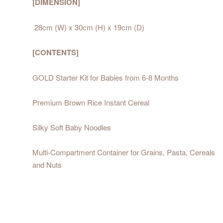
[DIMENSION]
28cm (W) x 30cm (H) x 19cm (D)
[CONTENTS]
GOLD Starter Kit for Babies from 6-8 Months
Premium Brown Rice Instant Cereal
Silky Soft Baby Noodles
Multi-Compartment Container for Grains, Pasta, Cereals
and Nuts