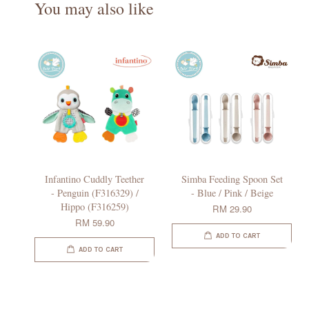
You may also like
Infantino Cuddly Teether
Simba Feeding Spoon Set
- Penguin (F316329) /
- Blue / Pink / Beige
Hippo (F316259)
RM 29.90
RM 59.90
ADD TO CART
ADD TO CART