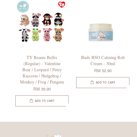
TY Beanie Bellis
Buds BSO Calming Rub
(Regular) - Valentine
Cream - 30ml
Bear / Leopard / Petey
RM 52.90
Raccoon / Hedgehog /
Monkey / Frog / Penguin
ADD TO CART
RM 39.90
ADD TO CART