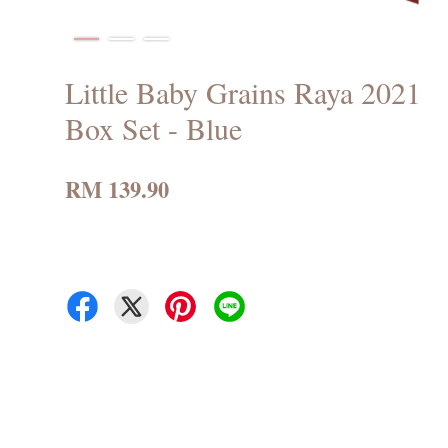
Little Baby Grains Raya 2021
Box Set - Blue
RM 139.90