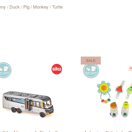
nny / Duck / Pig / Monkey / Turtle
SALE