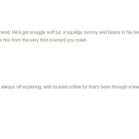
 friend. He's got snuggly soft fur, a squidgy tummy and beans in his 
love him from the very first moment you meet.
always off exploring, with tousled coffee fur that's been through a fe