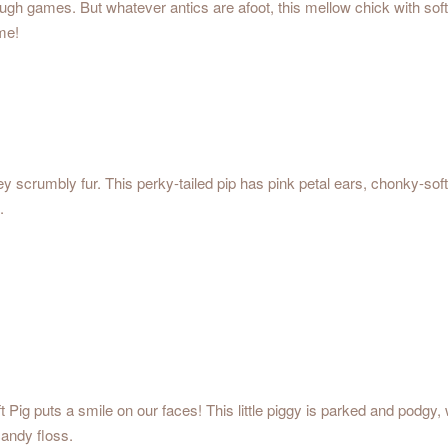
ough games. But whatever antics are afoot, this mellow chick with sof
me!
ey scrumbly fur. This perky-tailed pip has pink petal ears, chonky-so
.
 Pig puts a smile on our faces! This little piggy is parked and podgy,
candy floss.