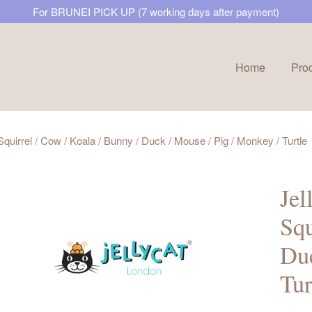
For BRUNEI PICK UP (7 working days after payment)
Home
Pro
Your cart is currently empty.
 Squirrel / Cow / Koala / Bunny / Duck / Mouse / Pig / Monkey / Turtle
CONTINUE SHOPPING
Jel
Squ
Duc
Tur