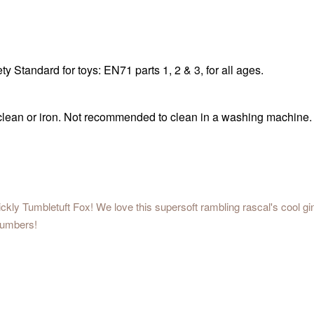
 Standard for toys: EN71 parts 1, 2 & 3, for all ages.
 clean or iron. Not recommended to clean in a washing machine.
ickly Tumbletuft Fox! We love this supersoft rambling rascal's cool gi
lumbers!