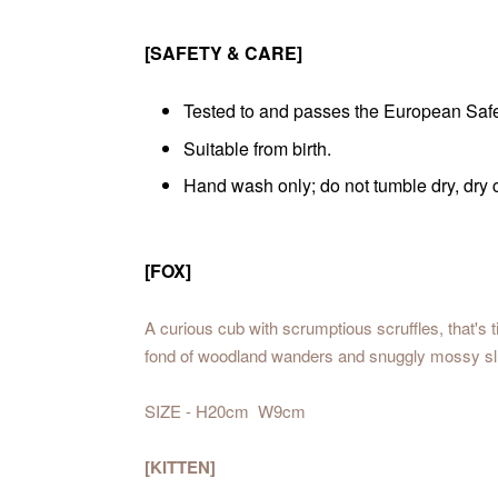
[SAFETY & CARE]
Tested to and passes the European Safety
Suitable from birth.
Hand wash only; do not tumble dry, dry
[FOX]
A curious cub with scrumptious scruffles, that's t
fond of woodland wanders and snuggly mossy s
SIZE - H20cm W9cm
[KITTEN]