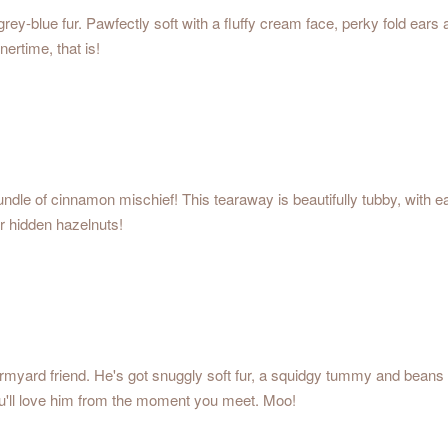
rey-blue fur. Pawfectly soft with a fluffy cream face, perky fold ears
nertime, that is!
y bundle of cinnamon mischief! This tearaway is beautifully tubby, with
r hidden hazelnuts!
farmyard friend. He's got snuggly soft fur, a squidgy tummy and beans
ou'll love him from the moment you meet. Moo!