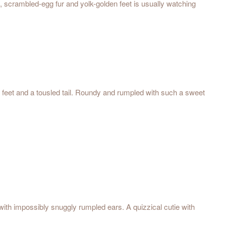
t, scrambled-egg fur and yolk-golden feet is usually watching
ft feet and a tousled tail. Roundy and rumpled with such a sweet
 with impossibly snuggly rumpled ears. A quizzical cutie with