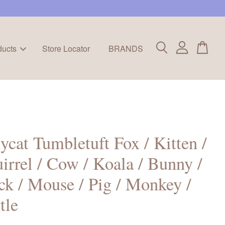
ducts
Store Locator
BRANDS
lycat Tumbletuft Fox / Kitten /
irrel / Cow / Koala / Bunny /
k / Mouse / Pig / Monkey /
tle