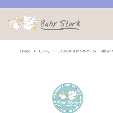
›
›
Home
Bunny
Jellycat Tumbletuft Fox / Kitten /