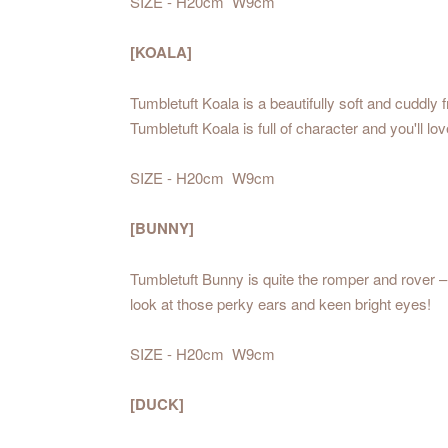
SIZE - H20cm W9cm
[KOALA]
Tumbletuft Koala is a beautifully soft and cuddly
Tumbletuft Koala is full of character and you'll 
SIZE - H20cm W9cm
[BUNNY]
Tumbletuft Bunny is quite the romper and rover – 
look at those perky ears and keen bright eyes!
SIZE - H20cm W9cm
[DUCK]