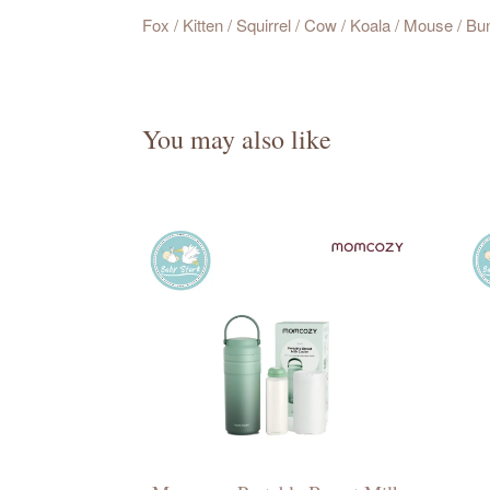
Fox / Kitten / Squirrel / Cow / Koala / Mouse / Bu
You may also like