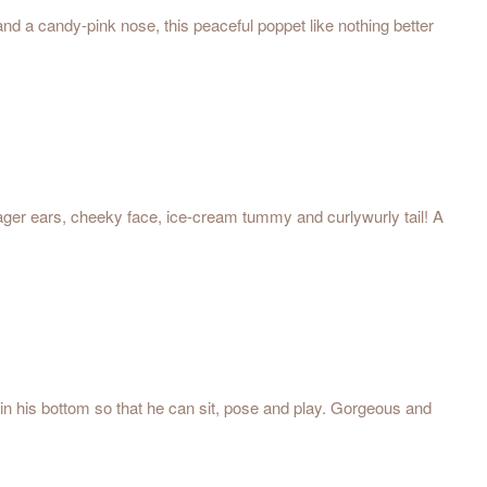
 and a candy-pink nose, this peaceful poppet like nothing better
 eager ears, cheeky face, ice-cream tummy and curlywurly tail! A
 in his bottom so that he can sit, pose and play. Gorgeous and