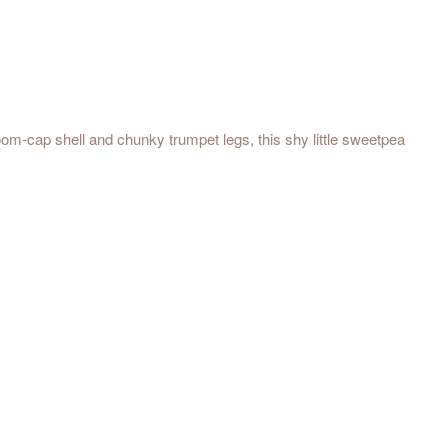
room-cap shell and chunky trumpet legs, this shy little sweetpea