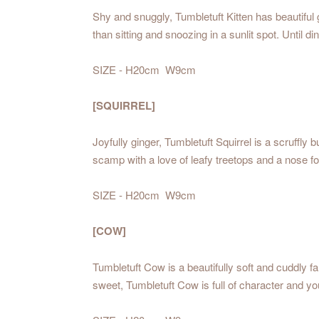
Shy and snuggly, Tumbletuft Kitten has beautiful g
than sitting and snoozing in a sunlit spot. Until din
SIZE - H20cm W9cm
[SQUIRREL]
Joyfully ginger, Tumbletuft Squirrel is a scruffl
scamp with a love of leafy treetops and a nose fo
SIZE - H20cm W9cm
[COW]
Tumbletuft Cow is a beautifully soft and cuddly 
sweet, Tumbletuft Cow is full of character and y