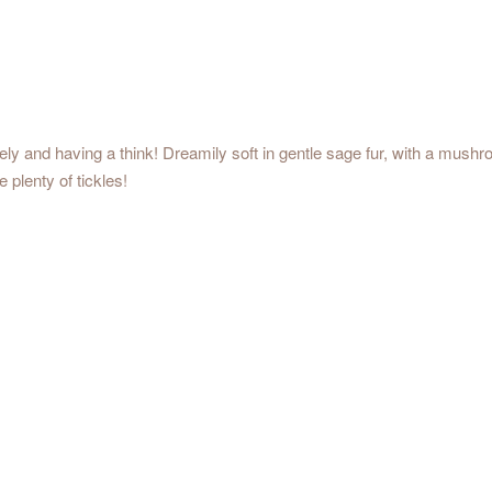
nely and having a think! Dreamily soft in gentle sage fur, with a mush
 plenty of tickles!