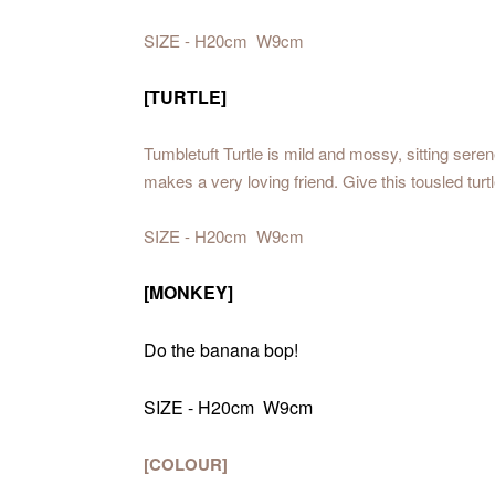
SIZE - H20cm W9cm
[TURTLE]
Tumbletuft Turtle is mild and mossy, sitting sere
makes a very loving friend. Give this tousled turtle
SIZE - H20cm W9cm
[MONKEY]
Do the banana bop!
SIZE - H20cm W9cm
[COLOUR]