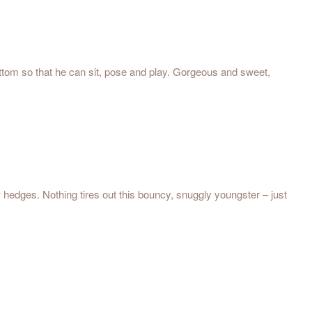
bottom so that he can sit, pose and play. Gorgeous and sweet,
w hedges. Nothing tires out this bouncy, snuggly youngster – just