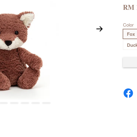
RM 
Color
Fox
Duc