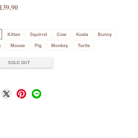
139.90
Kitten
Squirrel
Cow
Koala
Bunny
k
Mouse
Pig
Monkey
Turtle
SOLD OUT