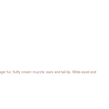
nger fur, fluffy cream muzzle, ears and tail-tip. Wide-eyed and