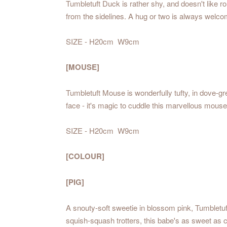
Tumbletuft Duck is rather shy, and doesn't like r
from the sidelines. A hug or two is always welco
SIZE - H20cm W9cm
[MOUSE]
Tumbletuft Mouse is wonderfully tufty, in dove-gr
face - it's magic to cuddle this marvellous mouse
SIZE - H20cm W9cm
[COLOUR]
[PIG]
A snouty-soft sweetie in blossom pink, Tumbletuft
squish-squash trotters, this babe's as sweet as 