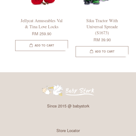
Jellycat Amuseables Val
Siku Tractor With
& Tina Love Locks
Universal Spreade
(S1673)
RM 259.90
RM 39.90
ADD TO CART
ADD TO CART
Since 2015 @ babystork
Store Locator