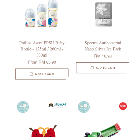
Philips Avent PPSU Baby
Spectra Antibacterial
Bottle - 125ml / 260ml /
Nano Silver Ice Pack
330ml
RM 16.90
From
RM 85.90
ADD TO CART
ADD TO CART