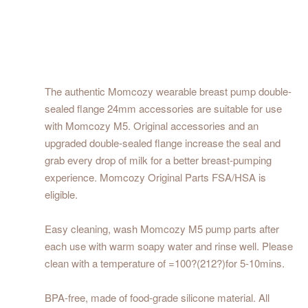
The authentic Momcozy wearable breast pump double-
sealed flange 24mm accessories are suitable for use
with Momcozy M5. Original accessories and an
upgraded double-sealed flange increase the seal and
grab every drop of milk for a better breast-pumping
experience. Momcozy Original Parts FSA/HSA is
eligible.
Easy cleaning, wash Momcozy M5 pump parts after
each use with warm soapy water and rinse well. Please
clean with a temperature of =100?(212?)for 5-10mins.
BPA-free, made of food-grade silicone material. All