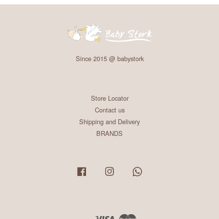
Since 2015 @ babystork
Store Locator
Contact us
Shipping and Delivery
BRANDS
Facebook
Instagram
Whatsapp
Visa
Master