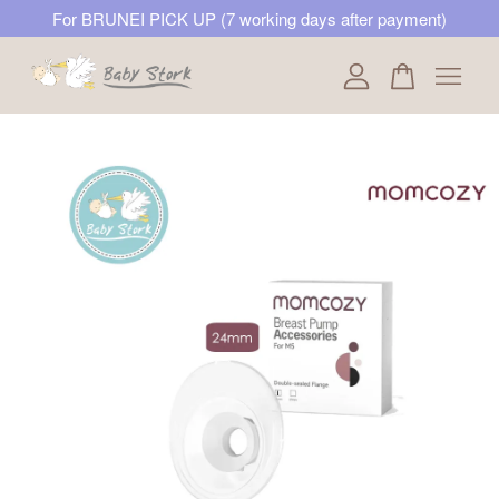
For BRUNEI PICK UP (7 working days after payment)
Your cart is currently empty.
CONTINUE SHOPPING