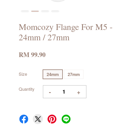
Momcozy Flange For M5 -
24mm / 27mm
RM 99.90
Size
24mm
27mm
Quantity
-
+