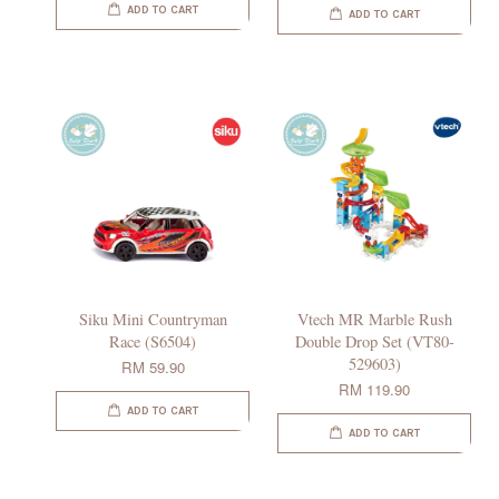
ADD TO CART
ADD TO CART
Siku Mini Countryman
Vtech MR Marble Rush
Race (S6504)
Double Drop Set (VT80-
529603)
RM 59.90
RM 119.90
ADD TO CART
ADD TO CART