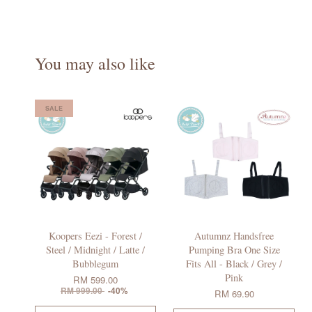
You may also like
SALE
Koopers Eezi - Forest /
Autumnz Handsfree
Steel / Midnight / Latte /
Pumping Bra One Size
Bubblegum
Fits All - Black / Grey /
Pink
RM 599.00
RM 999.00
-40%
RM 69.90