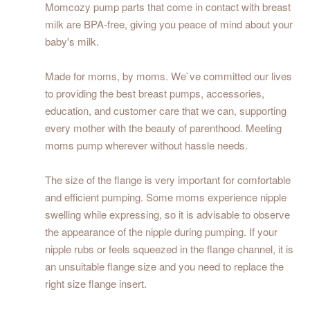
Momcozy pump parts that come in contact with breast
milk are BPA-free, giving you peace of mind about your
baby's milk.
Made for moms, by moms. We`ve committed our lives
to providing the best breast pumps, accessories,
education, and customer care that we can, supporting
every mother with the beauty of parenthood. Meeting
moms pump wherever without hassle needs.
The size of the flange is very important for comfortable
and efficient pumping. Some moms experience nipple
swelling while expressing, so it is advisable to observe
the appearance of the nipple during pumping. If your
nipple rubs or feels squeezed in the flange channel, it is
an unsuitable flange size and you need to replace the
right size flange insert.