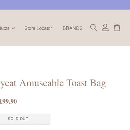
ducts
Store Locator
BRANDS
lycat Amuseable Toast Bag
199.90
SOLD OUT