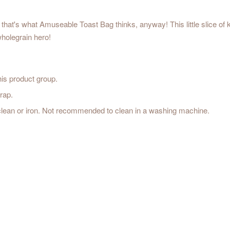
 that's what Amuseable Toast Bag thinks, anyway! This little slice of 
ith this wholegrain hero!
his product group.
rap.
 clean or iron. Not recommended to clean in a washing machine.