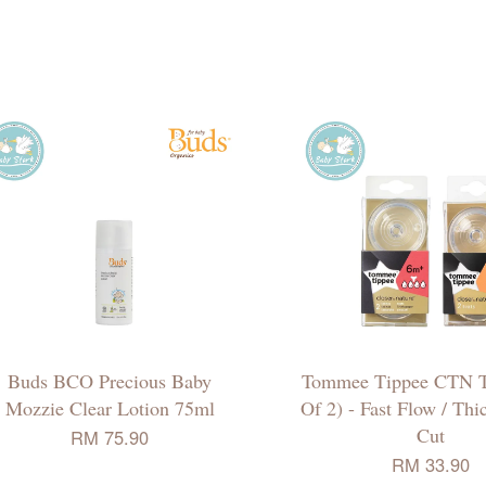
Buds BCO Precious Baby
Tommee Tippee CTN T
Mozzie Clear Lotion 75ml
Of 2) - Fast Flow / Th
Cut
RM 75.90
RM 33.90