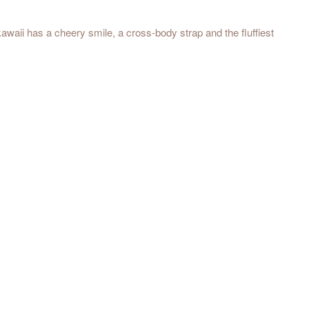
kawaii has a cheery smile, a cross-body strap and the fluffiest