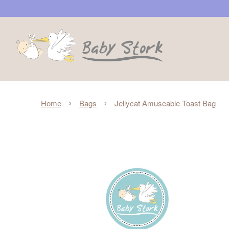
›
›
Home
Bags
Jellycat Amuseable Toast Bag