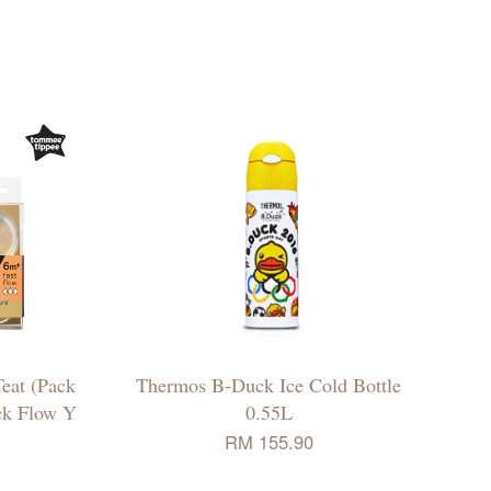
eat (Pack
Thermos B-Duck Ice Cold Bottle
ick Flow Y
0.55L
RM 155.90