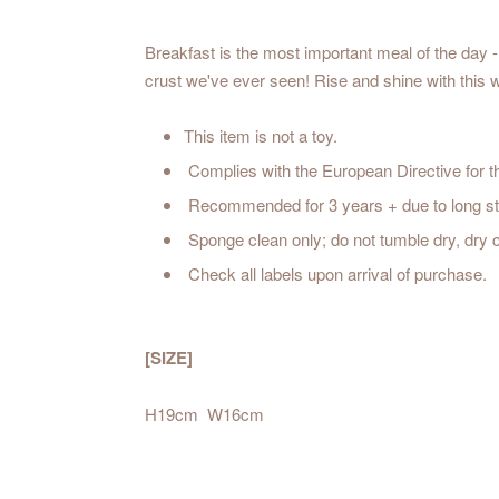
Breakfast is the most important meal of the day -
crust we've ever seen! Rise and shine w
This item is not a toy.
Complies with the European Directive for t
Recommended for 3 years + due to long st
Sponge clean only; do not tumble dry, dry
Check all labels upon arrival of purchase.
[SIZE]
H19cm W16cm