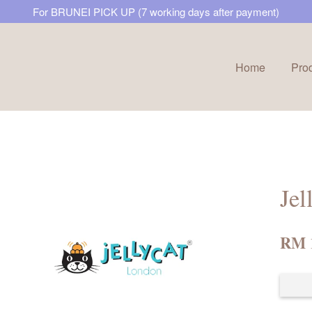
For BRUNEI PICK UP (7 working days after payment)
Home
Pro
Your cart is currently empty.
CONTINUE SHOPPING
Jel
RM 