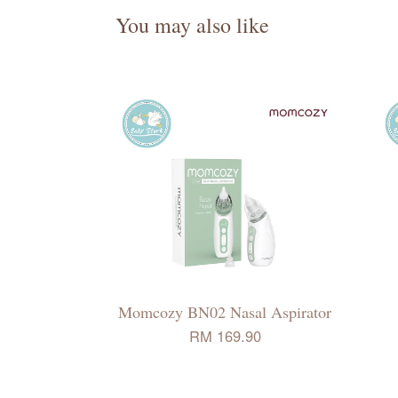
You may also like
Momcozy BN02 Nasal Aspirator
RM 169.90