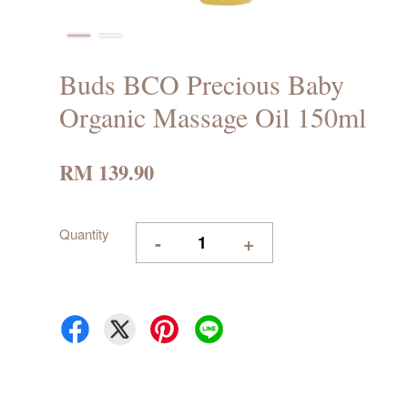
Buds BCO Precious Baby
Organic Massage Oil 150ml
RM 139.90
Quantity
-
+