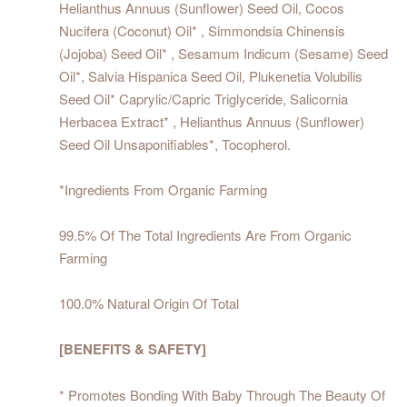
Helianthus Annuus (Sunflower) Seed Oil, Cocos
Nucifera (Coconut) Oil* , Simmondsia Chinensis
(Jojoba) Seed Oil* , Sesamum Indicum (Sesame) Seed
Oil*, Salvia Hispanica Seed Oil, Plukenetia Volubilis
Seed Oil* Caprylic/Capric Triglyceride, Salicornia
Herbacea Extract* , Helianthus Annuus (Sunflower)
Seed Oil Unsaponifiables*, Tocopherol.
*Ingredients From Organic Farming
99.5% Of The Total Ingredients Are From Organic
Farming
100.0% Natural Origin Of Total
[BENEFITS & SAFETY]
* Promotes Bonding With Baby Through The Beauty Of