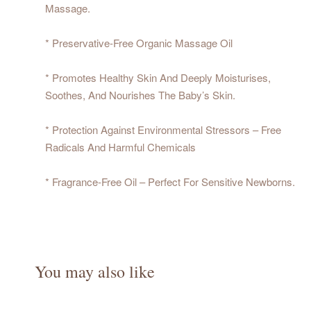
Massage.
* Preservative-Free Organic Massage Oil
* Promotes Healthy Skin And Deeply Moisturises,
Soothes, And Nourishes The Baby’s Skin.
* Protection Against Environmental Stressors – Free
Radicals And Harmful Chemicals
* Fragrance-Free Oil – Perfect For Sensitive Newborns.
You may also like