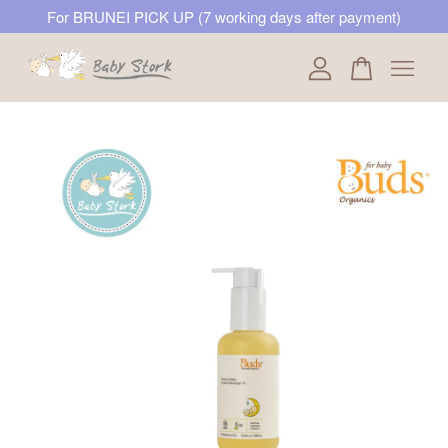
For BRUNEI PICK UP (7 working days after payment)
Your cart is currently empty.
CONTINUE SHOPPING