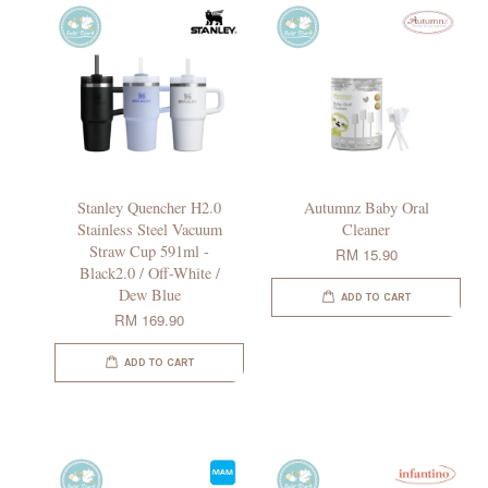
Stanley Quencher H2.0
Autumnz Baby Oral
Stainless Steel Vacuum
Cleaner
Straw Cup 591ml -
RM 15.90
Black2.0 / Off-White /
Dew Blue
ADD TO CART
RM 169.90
ADD TO CART