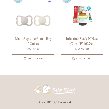
Mam Supreme 6+m - Boy
Infantino Stack N Nest
/ Unisex
Cups (F216270)
RM 46.90
RM 29.90
ADD TO CART
ADD TO CART
Since 2015 @ babystork