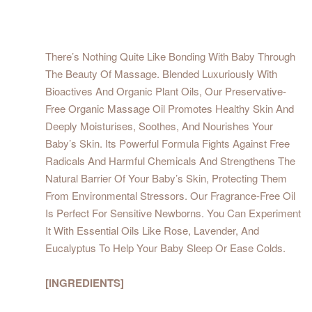
There’s Nothing Quite Like Bonding With Baby Through
The Beauty Of Massage. Blended Luxuriously With
Bioactives And Organic Plant Oils, Our Preservative-
Free Organic Massage Oil Promotes Healthy Skin And
Deeply Moisturises, Soothes, And Nourishes Your
Baby’s Skin. Its Powerful Formula Fights Against Free
Radicals And Harmful Chemicals And Strengthens The
Natural Barrier Of Your Baby’s Skin, Protecting Them
From Environmental Stressors. Our Fragrance-Free Oil
Is Perfect For Sensitive Newborns. You Can Experiment
It With Essential Oils Like Rose, Lavender, And
Eucalyptus To Help Your Baby Sleep Or Ease Colds.
[INGREDIENTS]