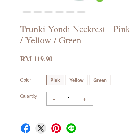
Trunki Yondi Neckrest - Pink
/ Yellow / Green
RM 119.90
Color
Pink
Yellow
Green
Quantity
-
+