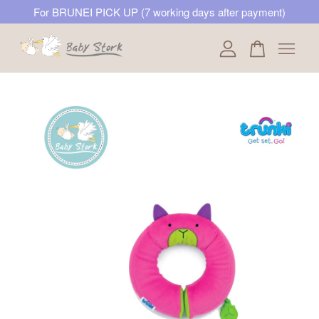
For BRUNEI PICK UP (7 working days after payment)
Your cart is currently empty.
CONTINUE SHOPPING