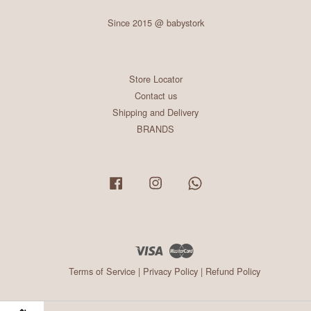
Since 2015 @ babystork
Store Locator
Contact us
Shipping and Delivery
BRANDS
Facebook
Instagram
Whatsapp
Visa
Master
Terms of Service
|
Privacy Policy
|
Refund Policy