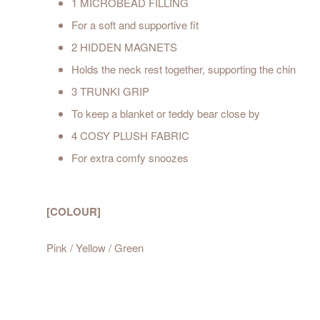
1 MICROBEAD FILLING
For a soft and supportive fit
2 HIDDEN MAGNETS
Holds the neck rest together, supporting the chin
3 TRUNKI GRIP
To keep a blanket or teddy bear close by
4 COSY PLUSH FABRIC
For extra comfy snoozes
[COLOUR]
Pink / Yellow / Green