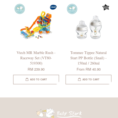
Vtech MR Marble Rush -
Tommee Tippee Natural
Raceway Set (VT80-
Start PP Bottle (Snail) -
519300)
150ml / 260ml
RM 239.90
From
RM 40.90
ADD TO CART
ADD TO CART