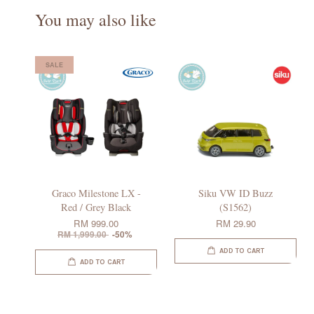
You may also like
SALE
Graco Milestone LX -
Siku VW ID Buzz
Red / Grey Black
(S1562)
RM 999.00
RM 29.90
RM 1,999.00
-50%
ADD TO CART
ADD TO CART