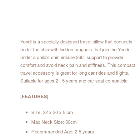
Yondi is a specially designed travel pillow that connects
under the chin with hidden magnets that join the Yondi
under a child's chin ensure 360° support to provide
comfort and avoid neck pain and stiffness. This compact
travel accessory is great for long car rides and flights.
Suitable for ages 2 - 5 years and car seat compatible.
[FEATURES]
Size: 22 x 20 x 5 cm
Max Neck Size: 30cm
Recommended Age: 2-5 years