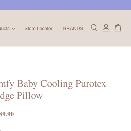
ducts
Store Locator
BRANDS
mfy Baby Cooling Purotex
dge Pillow
89.90
ty