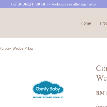
For BRUNEI PICK UP (7 working days after payment)
Home
Pro
Your cart is currently empty.
Purotex Wedge Pillow
CONTINUE SHOPPING
Co
We
RM 
Quanti