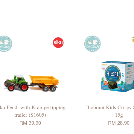
ku Fendt with Krampe tipping
Ibobomi Kids Crispy
trailer (S1605)
15g
RM 39.90
RM 28.90