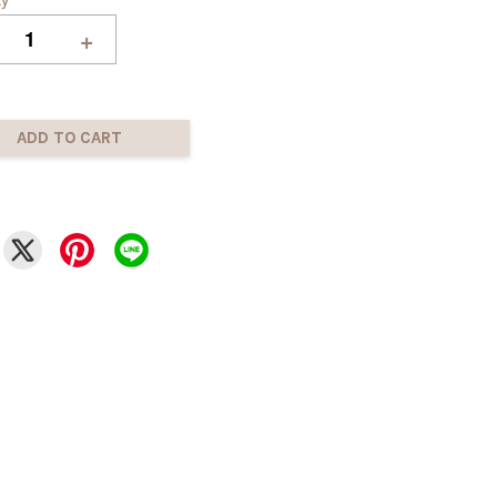
+
ADD TO CART